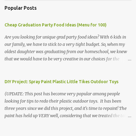
Popular Posts
Cheap Graduation Party Food Ideas (Menu for 100)
Are you looking for unique grad party food ideas? With 6 kids in
our family, we have to stick to a very tight budget. So, when my
oldest daughter was graduating from our homeschool, we knew
that we would have to be very creative in our choices for the
venue, food, and decorations. While it's very common for people in
our part of Nebraska to grab frozen finger foods from Sam's Club,
or a meat and cheese tray from the grocery store, we had only
DIY Project: Spray Paint Plastic Little Tikes Outdoor Toys
about $125 to spend total and many out of town relatives coming
(UPDATE: This post has become very popular among people
for the entire day. We had to feed them a full meal if we expected
looking for tips to redo their plastic outdoor toys. It has been
them to make the drive. (Note that this budget was created and
three years since we did this project, and it's time to repaint! The
met by shopping in bulk with my Sam's Club membership in 2017.
paint has held up VERY well, considering that we treated the table
Prices will vary, but I was able to get many items on sale or when
poorly during winter storage, and the boys jump off it run their
they had their Instant Savings events. I planned ahead for a
bikes into it. If you decide to do this project, please follow the
month or so to get the best deals!) No Sam's near you? Try BJs!