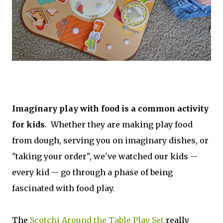
Imaginary play with food is a common activity
for kids
. Whether they are making play food
from dough, serving you on imaginary dishes, or
"taking your order", we've watched our kids --
every kid -- go through a phase of being
fascinated with food play.
The
Scotchi Around the Table Play Set
really