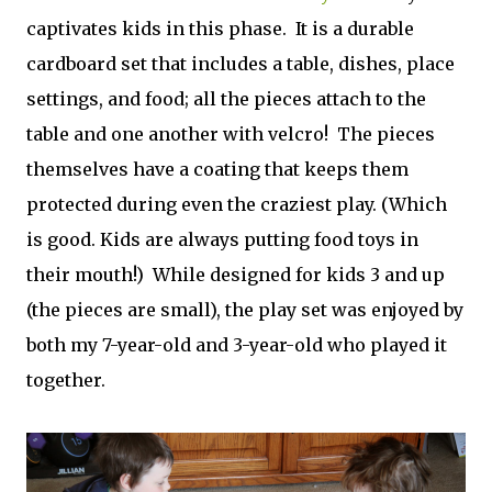
captivates kids in this phase. It is a durable
cardboard set that includes a table, dishes, place
settings, and food; all the pieces attach to the
table and one another with velcro! The pieces
themselves have a coating that keeps them
protected during even the craziest play. (Which
is good. Kids are always putting food toys in
their mouth!) While designed for kids 3 and up
(the pieces are small), the play set was enjoyed by
both my 7-year-old and 3-year-old who played it
together.