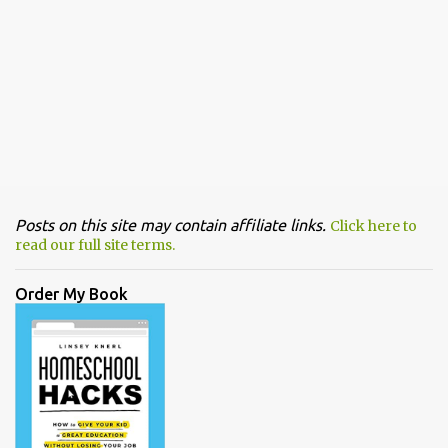
Posts on this site may contain affiliate links.
Click here to
read our full site terms.
Order My Book