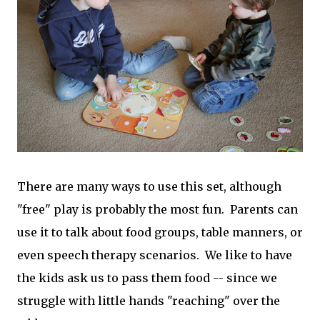
There are many ways to use this set, although
"free" play is probably the most fun. Parents can
use it to talk about food groups, table manners, or
even speech therapy scenarios. We like to have
the kids ask us to pass them food -- since we
struggle with little hands "reaching" over the