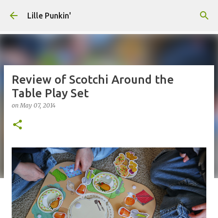
Skip to main content
Lille Punkin'
Review of Scotchi Around the
Table Play Set
on
May 07, 2014