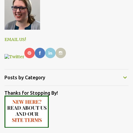
EMAIL US!
Posts by Category
Thanks for Stopping By!