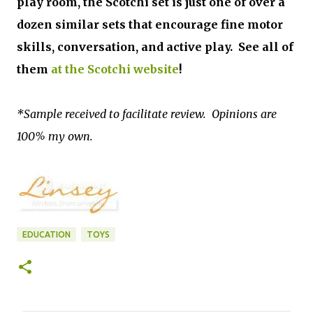
play room, the Scotchi set is just one of over a
dozen similar sets that encourage fine motor
skills, conversation, and active play. See all of
them
at the Scotchi website
!
*Sample received to facilitate review. Opinions are
100% my own.
EDUCATION
TOYS