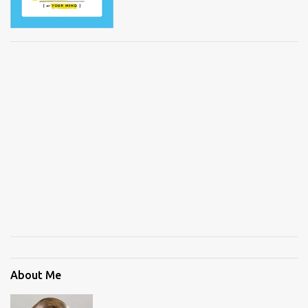
About Me