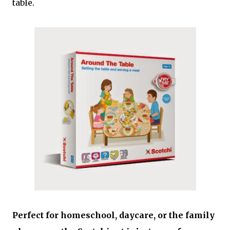
table.
Perfect for homeschool, daycare, or the family