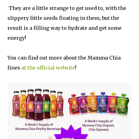
They are a little strange to get used to, with the
slippery little seeds floating in them, but the
result is a filling way to hydrate and get some
energy!
You can find out more about the Mamma Chia
lines
at the official website
!