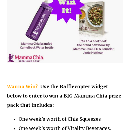
Wanna Win?
Use the Rafflecopter widget
below to enter to win a BIG Mamma Chia prize
pack that includes:
One week’s worth of Chia Squeezes
One week’s worth of Vitality Beverages,