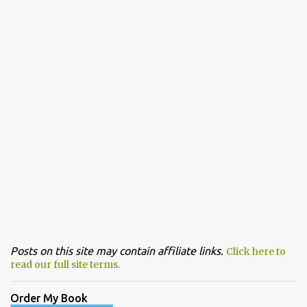
Posts on this site may contain affiliate links.
Click here to
read our full site terms.
Order My Book