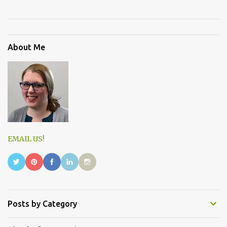
About Me
EMAIL US!
Posts by Category