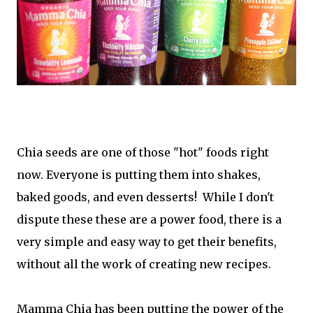
Chia seeds are one of those "hot" foods right
now. Everyone is putting them into shakes,
baked goods, and even desserts! While I don't
dispute these these are a power food, there is a
very simple and easy way to get their benefits,
without all the work of creating new recipes.
Mamma Chia has been putting the power of the