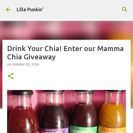
Skip to main content
Lille Punkin'
Drink Your Chia! Enter our Mamma
Chia Giveaway
on
October 01, 2014