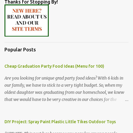
Thanks for Stopping By!
Popular Posts
Cheap Graduation Party Food Ideas (Menu for 100)
Are you looking for unique grad party food ideas? With 6 kids in
our family, we have to stick to a very tight budget. So, when my
oldest daughter was graduating from our homeschool, we knew
that we would have to be very creative in our choices for the
venue, food, and decorations. While it's very common for people in
our part of Nebraska to grab frozen finger foods from Sam's Club,
or a meat and cheese tray from the grocery store, we had only
DIY Project: Spray Paint Plastic Little Tikes Outdoor Toys
about $125 to spend total and many out of town relatives coming