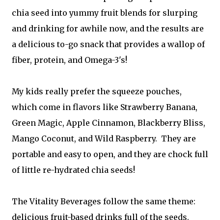
chia seed into yummy fruit blends for slurping
and drinking for awhile now, and the results are
a delicious to-go snack that provides a wallop of
fiber, protein, and Omega-3's!
My kids really prefer the squeeze pouches,
which come in flavors like Strawberry Banana,
Green Magic, Apple Cinnamon, Blackberry Bliss,
Mango Coconut, and Wild Raspberry. They are
portable and easy to open, and they are chock full
of little re-hydrated chia seeds!
The Vitality Beverages follow the same theme:
delicious fruit-based drinks full of the seeds.