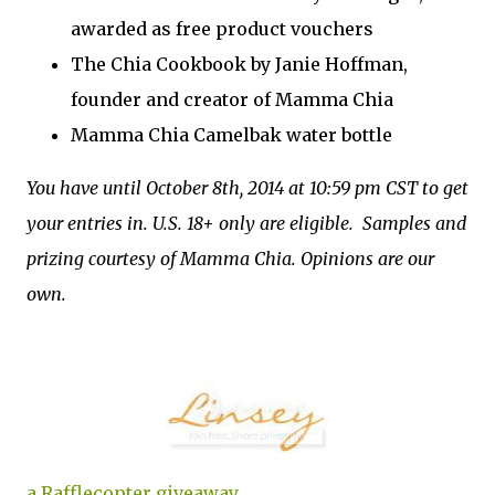
awarded as free product vouchers
The Chia Cookbook by Janie Hoffman,
founder and creator of Mamma Chia
Mamma Chia Camelbak water bottle
You have until October 8th, 2014 at 10:59 pm CST to get
your entries in. U.S. 18+ only are eligible. Samples and
prizing courtesy of Mamma Chia. Opinions are our
own.
a Rafflecopter giveaway