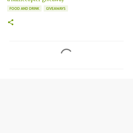
FOOD AND DRINK
GIVEAWAYS
C
o
m
m
e
n
t
s