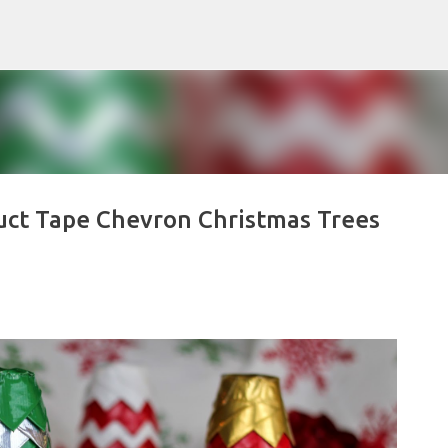
Skip to main content
uct Tape Chevron Christmas Trees