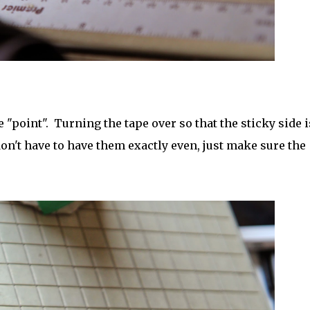
e "point". Turning the tape over so that the sticky side i
don't have to have them exactly even, just make sure the