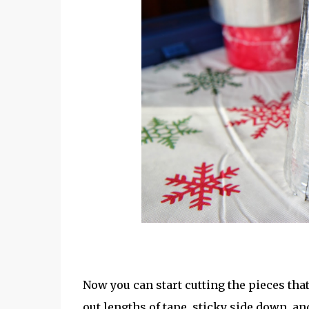
Now you can start cutting the pieces that
out lengths of tape, sticky side down, a