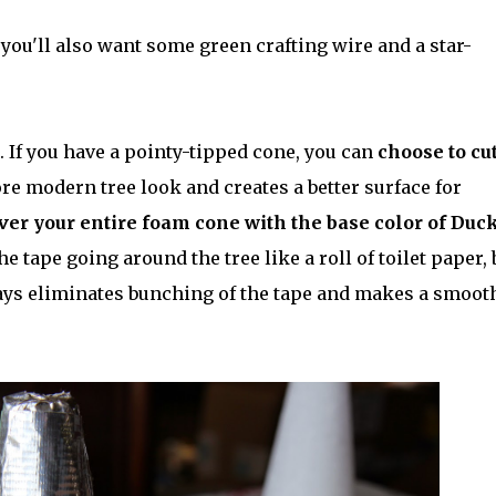
, you'll also want some green crafting wire and a star-
. If you have a pointy-tipped cone, you can
choose to cut
re modern tree look and creates a better surface for
over your entire foam cone with the base color of Duc
 tape going around the tree like a roll of toilet paper, 
ys eliminates bunching of the tape and makes a smoot