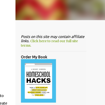
Posts on this site may contain affiliate
links.
Click here to read our full site
terms.
Order My Book
to
eate