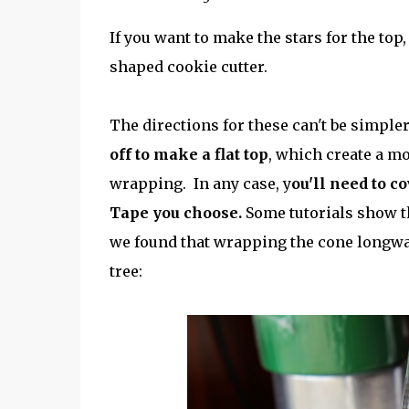
If you want to make the stars for the top
shaped cookie cutter.
The directions for these can't be simpler
off to make a flat top
, which create a mo
wrapping. In any case, y
ou'll need to c
Tape you choose.
Some tutorials show the
we found that wrapping the cone longwa
tree: