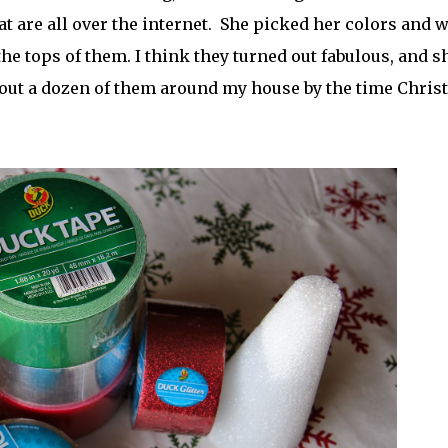
hat are all over the internet. She picked her colors and 
the tops of them. I think they turned out fabulous, and s
about a dozen of them around my house by the time Chri