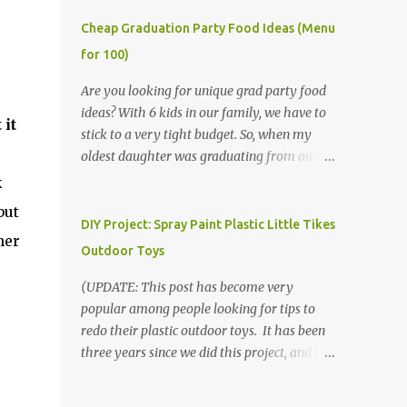
Cheap Graduation Party Food Ideas (Menu
for 100)
Are you looking for unique grad party food
ideas? With 6 kids in our family, we have to
 it
stick to a very tight budget. So, when my
oldest daughter was graduating from our
homeschool, we knew that we would have
k
to be very creative in our choices for the
but
venue, food, and decorations. While it's very
DIY Project: Spray Paint Plastic Little Tikes
her
common for people in our part of Nebraska
Outdoor Toys
to grab frozen finger foods from Sam's Club,
or a meat and cheese tray from the grocery
(UPDATE: This post has become very
store, we had only about $125 to spend total
popular among people looking for tips to
and many out of town relatives coming for
redo their plastic outdoor toys. It has been
the entire day. We had to feed them a full
three years since we did this project, and it's
meal if we expected them to make the drive.
time to repaint! The paint has held up VERY
(Note that this budget was created and met
well, considering that we treated the table