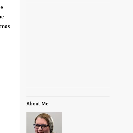
we
he
stmas
About Me