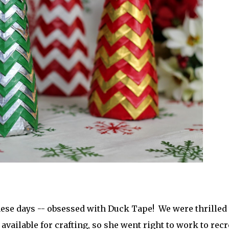
hese days -- obsessed with Duck Tape! We were thrilled 
vailable for crafting, so she went right to work to recr