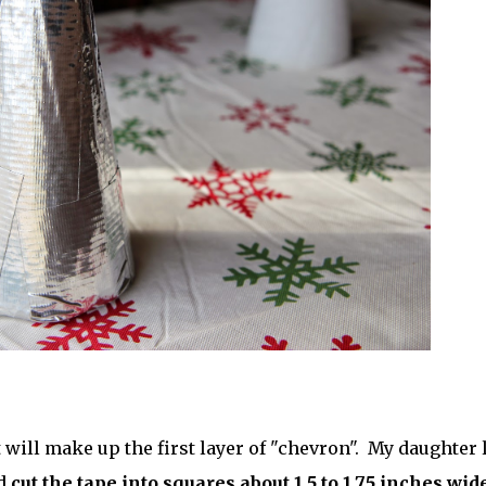
 will make up the first layer of "chevron". My daughter 
nd
cut the tape into squares about 1.5 to 1.75 inches wid