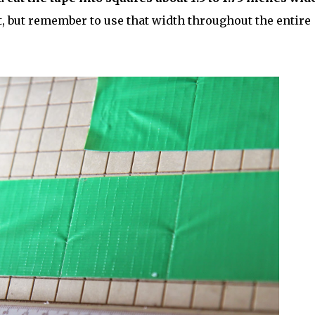
, but remember to use that width throughout the entire