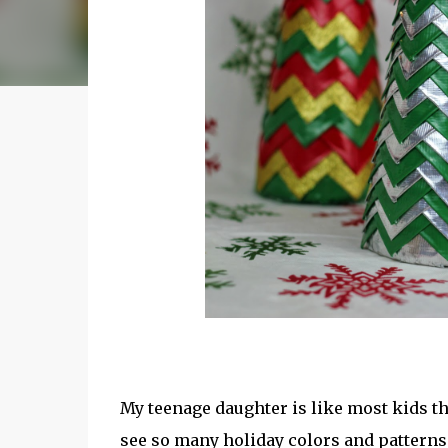
My teenage daughter is like most kids t
see so many holiday colors and patterns a