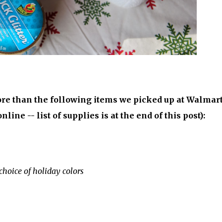
re than the following items we picked up at Walmart
line -- list of supplies is at the end of this post):
choice of holiday colors