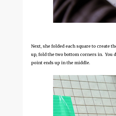
Next, she folded each square to create th
up, fold the two bottom corners in. You 
point ends up in the middle.