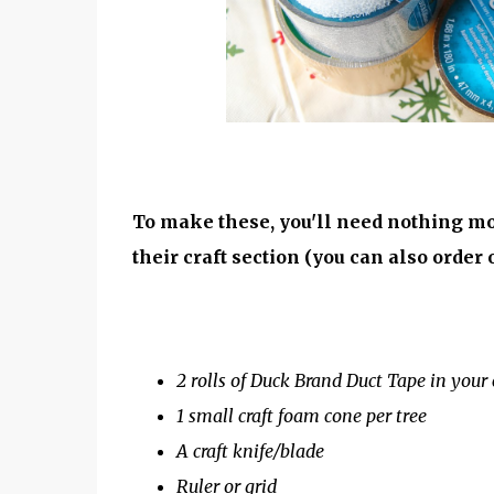
To make these, you'll need nothing mo
their craft section (you can also order on
2 rolls of Duck Brand Duct Tape in your 
1 small craft foam cone per tree
A craft knife/blade
Ruler or grid