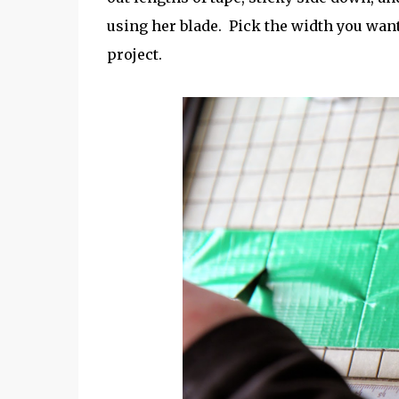
using her blade. Pick the width you want
project.