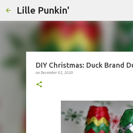
Lille Punkin'
DIY Christmas: Duck Brand D
on
December 02, 2020