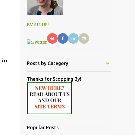
EMAIL US!
 in
Posts by Category
Thanks for Stopping By!
Popular Posts