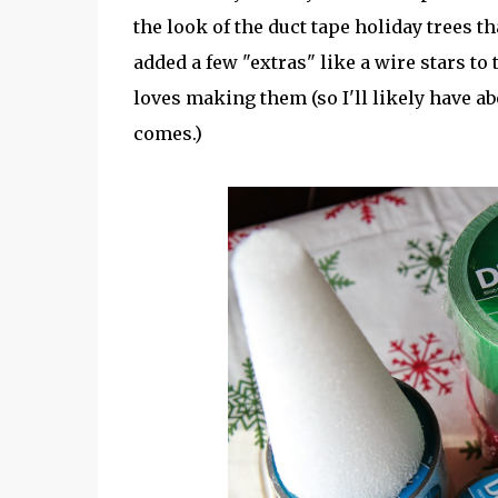
the look of the duct tape holiday trees t
added a few "extras" like a wire stars to 
loves making them (so I'll likely have 
comes.)