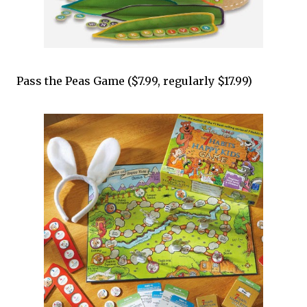
Pass the Peas Game ($7.99, regularly $17.99)