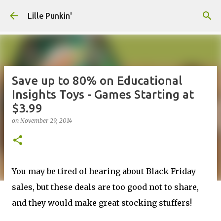
Skip to main content
Lille Punkin'
Save up to 80% on Educational
Insights Toys - Games Starting at
$3.99
on
November 29, 2014
You may be tired of hearing about Black Friday
sales, but these deals are too good not to share,
and they would make great stocking stuffers!