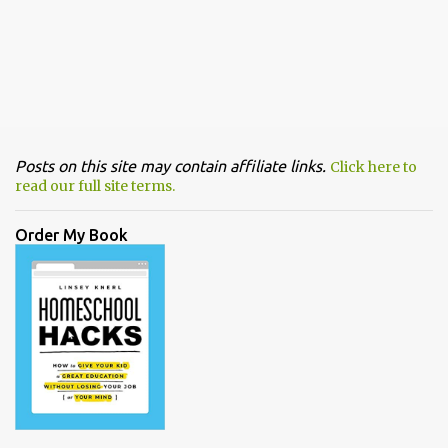
Posts on this site may contain affiliate links.
Click here to
read our full site terms.
Order My Book