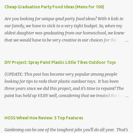
Cheap Graduation Party Food Ideas (Menu for 100)
Are you looking for unique grad party food ideas? With 6 kids in
our family, we have to stick to a very tight budget. So, when my
oldest daughter was graduating from our homeschool, we knew
that we would have to be very creative in our choices for the
venue, food, and decorations. While it's very common for people in
our part of Nebraska to grab frozen finger foods from Sam's Club,
or a meat and cheese tray from the grocery store, we had only
DIY Project: Spray Paint Plastic Little Tikes Outdoor Toys
about $125 to spend total and many out of town relatives coming
(UPDATE: This post has become very popular among people
for the entire day. We had to feed them a full meal if we expected
looking for tips to redo their plastic outdoor toys. It has been
them to make the drive. (Note that this budget was created and
three years since we did this project, and it's time to repaint! The
met by shopping in bulk with my Sam's Club membership in 2017.
paint has held up VERY well, considering that we treated the table
Prices will vary, but I was able to get many items on sale or when
poorly during winter storage, and the boys jump off it run their
they had their Instant Savings events. I planned ahead for a
bikes into it. If you decide to do this project, please follow the
month or so to get the best deals!) No Sam's near you? Try BJs!
directions VERY carefully. I can only vouch for how well it worked
HOSS Wheel Hoe Review: 5 Top Features
The first thing that crossed my mind was pasta. It's what we eat
for us using the EXACT method below. If you don't have time to
when...
Gardening can be one of the toughest jobs you'll do all year. That's
allow it to be properly cleaned, prepared, and dried between coats,