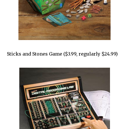
Sticks and Stones Game ($3.99, regularly $24.99)