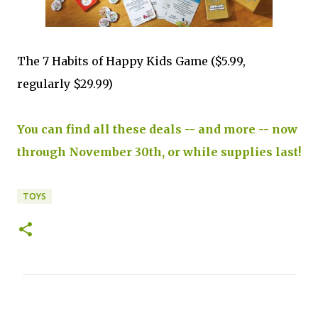
The 7 Habits of Happy Kids Game ($5.99,
regularly $29.99)
You can find all these deals -- and more -- now
through November 30th, or while supplies last!
TOYS
C
o