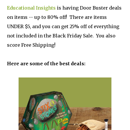
Educational Insights
is having Door Buster deals
on items -- up to 80% off! There are items
UNDER $5, and you can get 25% off of everything
not included in the Black Friday Sale. You also
score Free Shipping!
Here are some of the best deals: