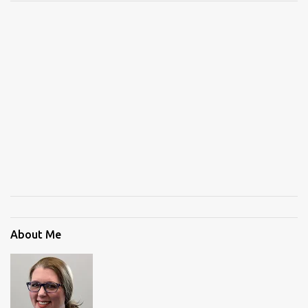
About Me