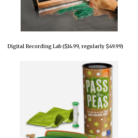
Digital Recording Lab ($14.99, regularly $49.99)