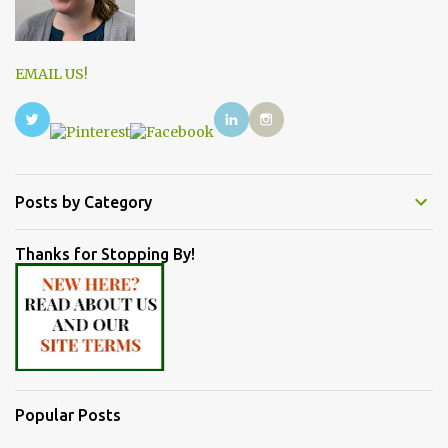
EMAIL US!
Posts by Category
Thanks for Stopping By!
Popular Posts