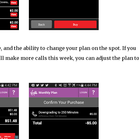
 and the ability to change your plan on the spot. If you
ll make more calls this week, you can adjust the plan t