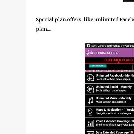
Special plan offers, like unlimited Face
plan....