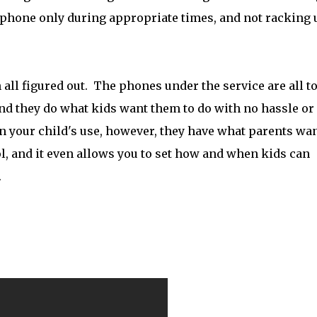
e phone only during appropriate times, and not racking 
all figured out. The phones under the service are all t
and they do what kids want them to do with no hassle or
n your child's use, however, they have what parents wan
, and it even allows you to set how and when kids can
.