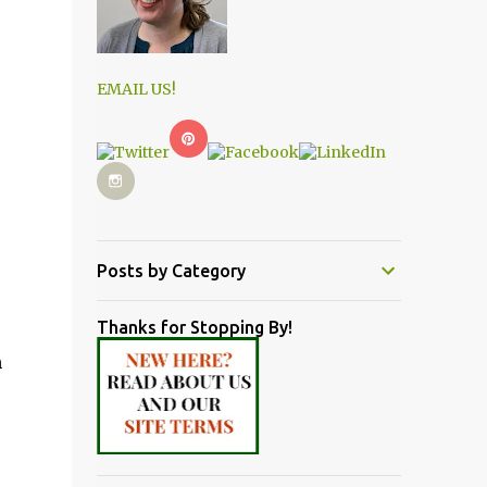
EMAIL US!
Posts by Category
Thanks for Stopping By!
m