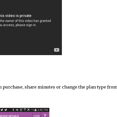
an purchase, share minutes or change the plan type fro