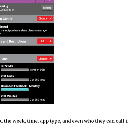
f the week, time, app type, and even who they can call i