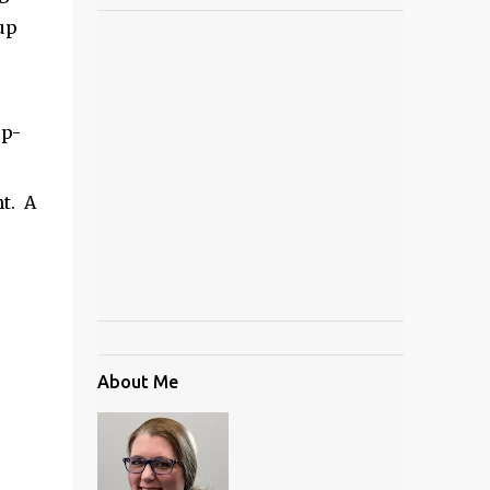
up
op-
t. A
About Me