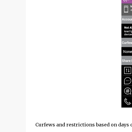
Curfews and restrictions based on days o