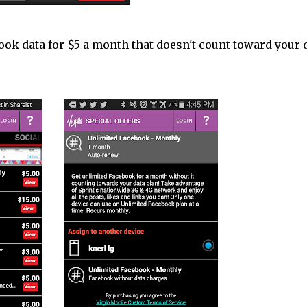
book data for $5 a month that doesn't count toward your 