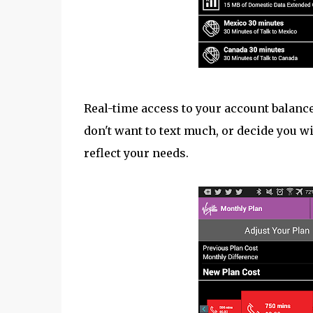
Real-time access to your account balance,
don't want to text much, or decide you wi
reflect your needs.