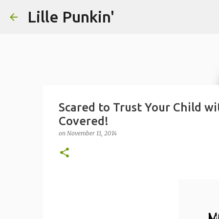
Lille Punkin'
Scared to Trust Your Child wi
Covered!
on
November 11, 2014