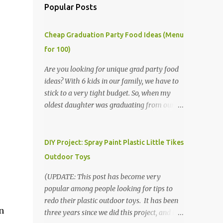
Popular Posts
Cheap Graduation Party Food Ideas (Menu
for 100)
Are you looking for unique grad party food
ideas? With 6 kids in our family, we have to
stick to a very tight budget. So, when my
oldest daughter was graduating from our
homeschool, we knew that we would have
to be very creative in our choices for the
venue, food, and decorations. While it's very
DIY Project: Spray Paint Plastic Little Tikes
common for people in our part of Nebraska
Outdoor Toys
to grab frozen finger foods from Sam's Club,
or a meat and cheese tray from the grocery
(UPDATE: This post has become very
store, we had only about $125 to spend total
popular among people looking for tips to
and many out of town relatives coming for
redo their plastic outdoor toys. It has been
n
the entire day. We had to feed them a full
three years since we did this project, and it's