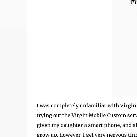
I was completely unfamiliar with Virgin 
trying out the Virgin Mobile Custom serv
given my daughter a smart phone, and sh
grow up, however, I get very nervous th