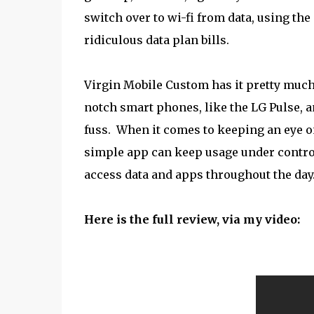
switch over to wi-fi from data, using th
ridiculous data plan bills.
Virgin Mobile Custom has it pretty much 
notch smart phones, like the LG Pulse, 
fuss. When it comes to keeping an eye o
simple app can keep usage under control
access data and apps throughout the day
Here is the full review, via my video: