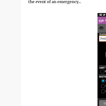
the event of an emergency....