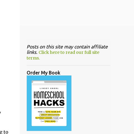
Posts on this site may contain affiliate
links.
Click here to read our full site
terms.
Order My Book
y
g to