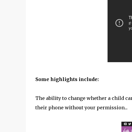
Some highlights include:
The ability to change whether a child c
their phone without your permission...