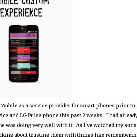
Mobile as a service provider for smart phones prior to
ice and LG Pulse phone this past 2 weeks. I had alread
e was doing very well with it. As I've watched my sons
inking about trusting them with things like rememberin