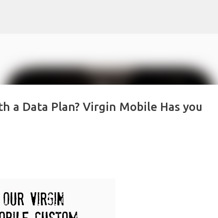
Skip to main content
th a Data Plan? Virgin Mobile Has you