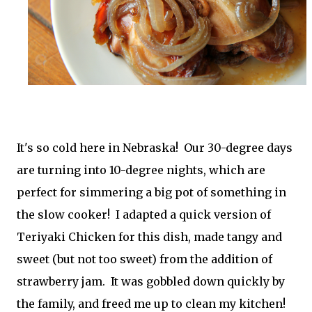
It's so cold here in Nebraska! Our 30-degree days
are turning into 10-degree nights, which are
perfect for simmering a big pot of something in
the slow cooker! I adapted a quick version of
Teriyaki Chicken for this dish, made tangy and
sweet (but not too sweet) from the addition of
strawberry jam. It was gobbled down quickly by
the family, and freed me up to clean my kitchen!