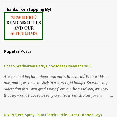
Thanks for Stopping By!
Popular Posts
Cheap Graduation Party Food Ideas (Menu for 100)
Are you looking for unique grad party food ideas? With 6 kids in
our family, we have to stick to a very tight budget. So, when my
oldest daughter was graduating from our homeschool, we knew
that we would have to be very creative in our choices for the
venue, food, and decorations. While it's very common for people in
our part of Nebraska to grab frozen finger foods from Sam's Club,
or a meat and cheese tray from the grocery store, we had only
DIY Project: Spray Paint Plastic Little Tikes Outdoor Toys