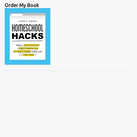
Order My Book