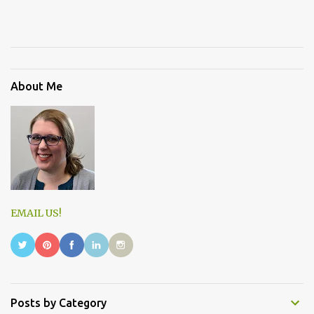
About Me
EMAIL US!
Posts by Category