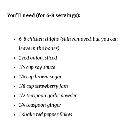
You'll need (for 6-8 servings):
6-8 chicken thighs (skin removed, but you can
leave in the bones)
1 red onion, sliced
1/4 cup soy sauce
1/4 cup brown sugar
1/8 cup strawberry jam
1/2 teaspoon garlic powder
1/4 teaspoon ginger
1 shake red pepper flakes