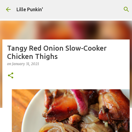
Skip to main content
Lille Punkin'
Tangy Red Onion Slow-Cooker
Chicken Thighs
on
January 31, 2021