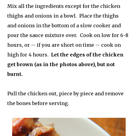
Mix all the ingredients except for the chicken
thighs and onions in a bowl. Place the thighs
and onions in the bottom of a slow cooker and
pour the sauce mixture over. Cook on low for 6-8
hours, or -- if you are short on time -- cook on
high for 4 hours.
Let the edges of the chicken
get brown (as in the photos above), but not
burnt.
Pull the chicken out, piece by piece and remove
the bones before serving.