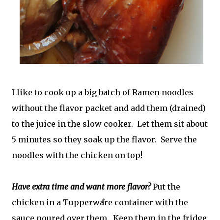
I like to cook up a big batch of Ramen noodles
without the flavor packet and add them (drained)
to the juice in the slow cooker. Let them sit about
5 minutes so they soak up the flavor. Serve the
noodles with the chicken on top!
Have extra time and want more flavor?
Put the
chicken in a Tupperware container with the
sauce poured over them. Keep them in the fridge