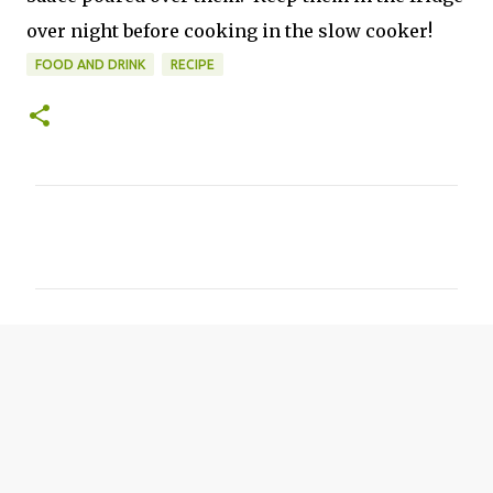
over night before cooking in the slow cooker!
FOOD AND DRINK
RECIPE
C
o
m
m
e
n
t
s