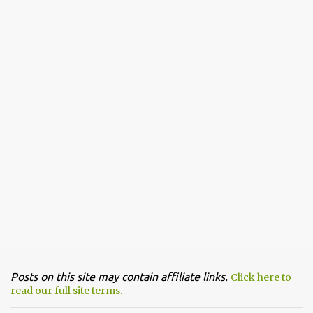
Posts on this site may contain affiliate links.
Click here to
read our full site terms.