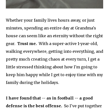
Whether your family lives hours away, or just
minutes, spending an entire day at Grandma's
house can seem like an eternity without the right
gear.
Trust me.
With a super-active 1-year-old,
walking everywhere, getting into everything, and
pretty much creating chaos at every turn, I get a
little stressed thinking about how I'm going to
keep him happy while I get to enjoy time with my
family during the holidays.
I have found that -- as in football -- a good
defense is the best offense.
So I've put together