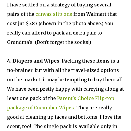
I have settled on a strategy of buying several
pairs of the
canvas slip ons
from Walmart that
cost jut $5.87 (shown in the photo above.) You
really can afford to pack an extra pair to
Grandma's! (Don't forget the socks!)
4. Diapers and Wipes.
Packing these items is a
no-brainer, but with all the travel-sized options
on the market, it may be tempting to buy them all.
We have been pretty happy with carrying along at
least one pack of the
Parent's Choice Flip-top
package of Cucumber Wipes
. They are really
good at cleaning up faces and bottoms. I love the
scent, too! The single pack is available only in