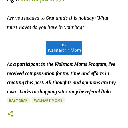
Are you headed to Grandma's this holiday? What
must-haves do you have in your bag?
A
s a participant in the Walmart Moms Program, I've
received compensation for my time and efforts in
creating this post. All thoughts and opinions are my
own.
Links to shopping sites may be referral links.
BABY GEAR
WALMART MOMS