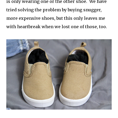
is only wearing one or the other shoe. We have
tried solving the problem by buying snugger,
more expensive shoes, but this only leaves me
with heartbreak when we lost one of those, too.