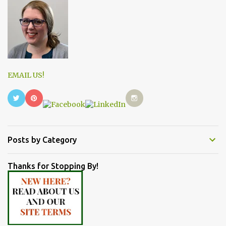
EMAIL US!
Posts by Category
Thanks for Stopping By!