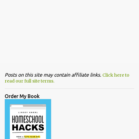
Posts on this site may contain affiliate links.
Click here to
read our full site terms.
Order My Book