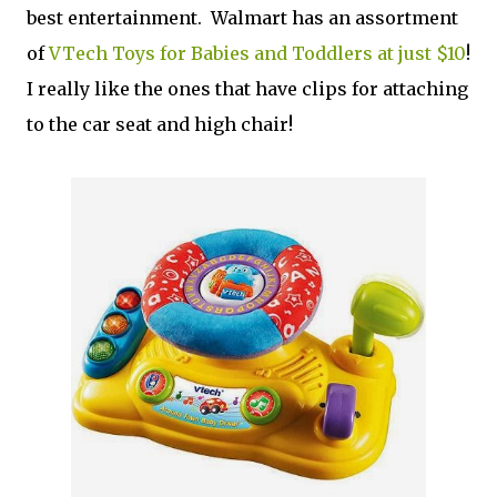
best entertainment. Walmart has an assortment
of
VTech Toys for Babies and Toddlers at just $10
!
I really like the ones that have clips for attaching
to the car seat and high chair!