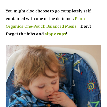
You might also choose to go completely self-
contained with one of the delicious
Plum
Organics One-Pouch Balanced Meals
.
Don't
forget the bibs and
sippy cups
!