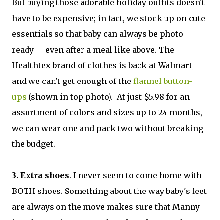
But buying those adorable holiday outfits doesn't
have to be expensive; in fact, we stock up on cute
essentials so that baby can always be photo-
ready -- even after a meal like above. The
Healthtex brand of clothes is back at Walmart,
and we can't get enough of the
flannel button-
ups
(shown in top photo). At just $5.98 for an
assortment of colors and sizes up to 24 months,
we can wear one and pack two without breaking
the budget.
3. Extra shoes
. I never seem to come home with
BOTH shoes. Something about the way baby's feet
are always on the move makes sure that Manny