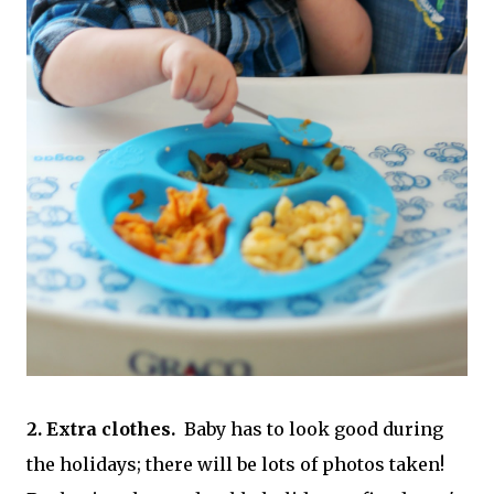
2. Extra clothes.
Baby has to look good during
the holidays; there will be lots of photos taken!