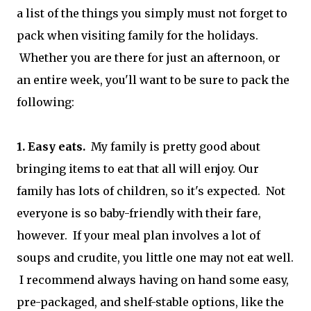
a list of the things you simply must not forget to
pack when visiting family for the holidays.
Whether you are there for just an afternoon, or
an entire week, you'll want to be sure to pack the
following:
1. Easy eats.
My family is pretty good about
bringing items to eat that all will enjoy. Our
family has lots of children, so it's expected. Not
everyone is so baby-friendly with their fare,
however. If your meal plan involves a lot of
soups and crudite, you little one may not eat well.
I recommend always having on hand some easy,
pre-packaged, and shelf-stable options, like the