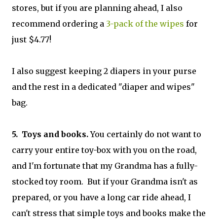
stores, but if you are planning ahead, I also
recommend ordering a
3-pack of the wipes
for
just $4.77!
I also suggest keeping 2 diapers in your purse
and the rest in a dedicated "diaper and wipes"
bag.
5. Toys and books.
You certainly do not want to
carry your entire toy-box with you on the road,
and I'm fortunate that my Grandma has a fully-
stocked toy room. But if your Grandma isn't as
prepared, or you have a long car ride ahead, I
can't stress that simple toys and books make the