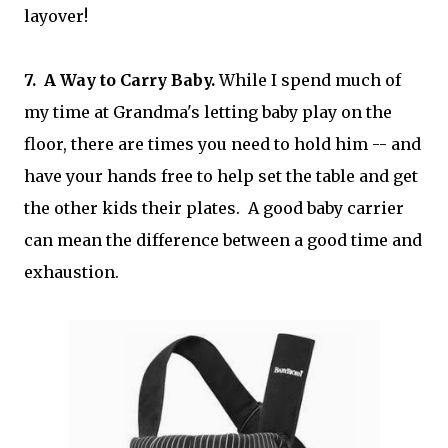
layover!
7. A Way to Carry Baby.
While I spend much of
my time at Grandma's letting baby play on the
floor, there are times you need to hold him -- and
have your hands free to help set the table and get
the other kids their plates. A good baby carrier
can mean the difference between a good time and
exhaustion.