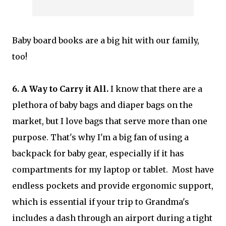
Baby board books are a big hit with our family,
too!
6. A Way to Carry it All.
I know that there are a
plethora of baby bags and diaper bags on the
market, but I love bags that serve more than one
purpose. That's why I'm a big fan of using a
backpack for baby gear, especially if it has
compartments for my laptop or tablet. Most have
endless pockets and provide ergonomic support,
which is essential if your trip to Grandma's
includes a dash through an airport during a tight