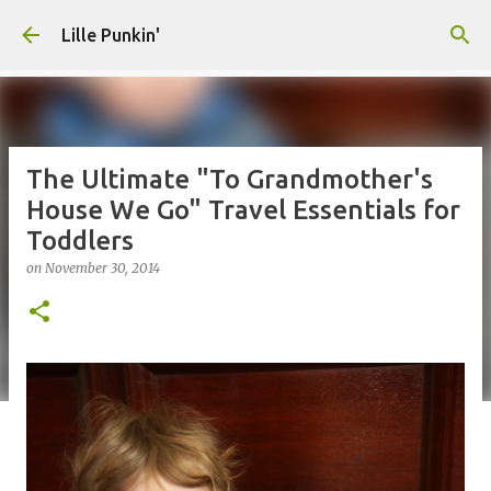
Skip to main content
Lille Punkin'
The Ultimate "To Grandmother's
House We Go" Travel Essentials for
Toddlers
on
November 30, 2014