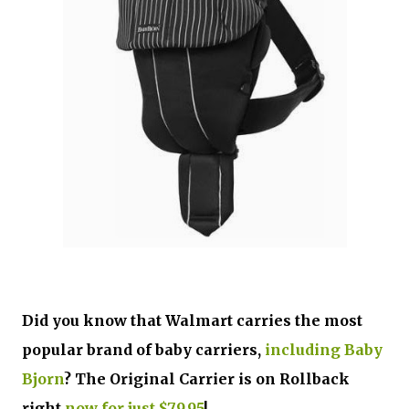
Did you know that Walmart carries the most
popular brand of baby carriers,
including Baby
Bjorn
? The Original Carrier is on Rollback
right
now for just $79.95
!