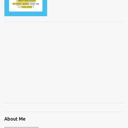
About Me