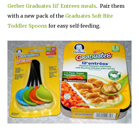
Gerber Graduates lil' Entrees meals
. Pair them
with a new pack of the
Graduates Soft-Bite
Toddler Spoons
for easy self-feeding.