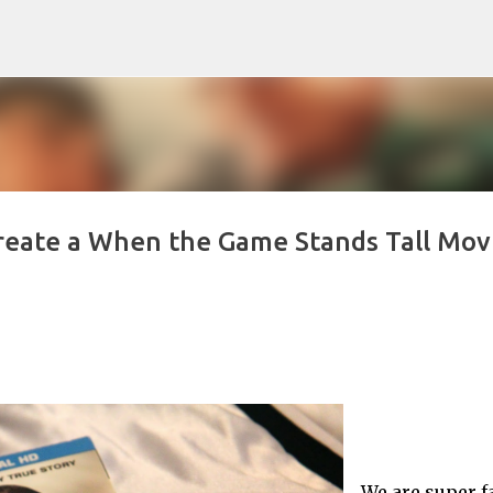
Skip to main content
 Create a When the Game Stands Tall Mov
We are super f