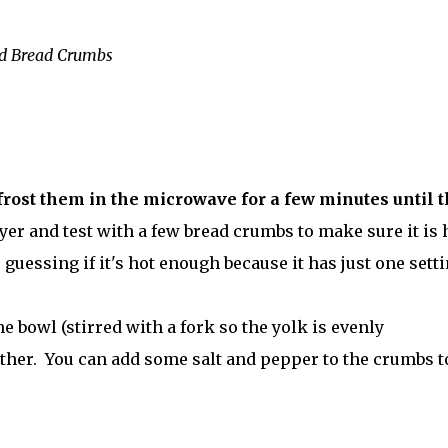
ed Bread Crumbs
efrost them in the microwave for a few minutes until 
yer and test with a few bread crumbs to make sure it is 
 guessing if it's hot enough because it has just one setti
ne bowl (stirred with a fork so the yolk is evenly
other. You can add some salt and pepper to the crumbs t