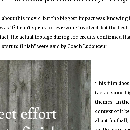
 about this movie, but the biggest impact was knowing i
as it? I can't speak for everyone involved, but the best
 fact, the actual footage during the credits confirmed tha
 start to finish” were said by Coach Ladouceur.
This film does
tackle some bi
themes. In the
context of it b
about football, 
really more ab