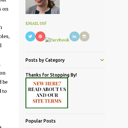
s on
EMAIL US!
h
bles,
l
Posts by Category
,
on
Thanks for Stopping By!
d be
 to
Popular Posts
t