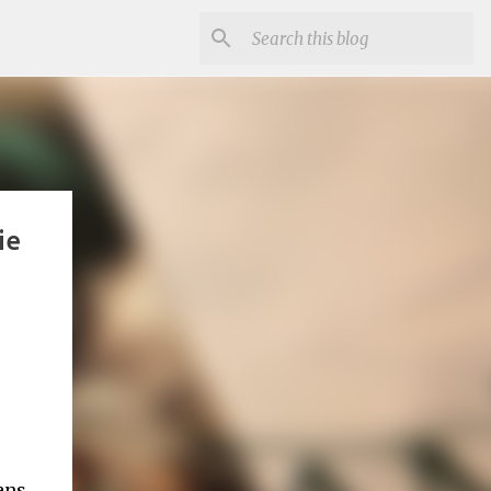
ie
ans