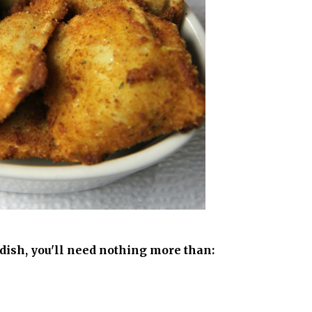
dish, you'll need nothing more than: