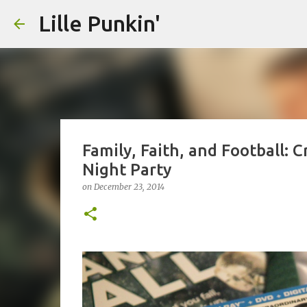
Lille Punkin'
Family, Faith, and Football:
Night Party
on
December 23, 2014