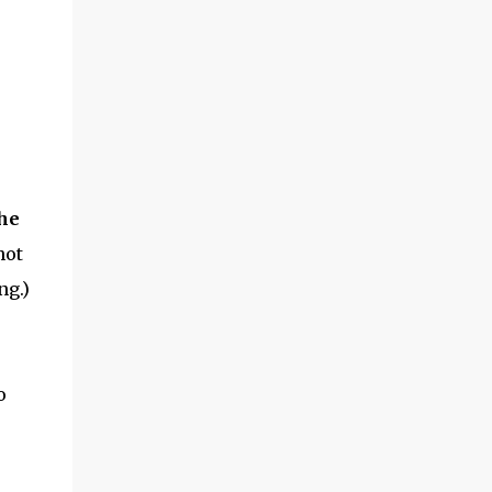
the garden season to start! ​Hoss Wheel Hoe
Review How did it work? Putting it together
seems intimidating, but -- if you follow
directions -- it shouldn't take you more
than 15 minutes. The wood is very solid, and
the metal parts are smooth and ...
the
hot
ng.)
o