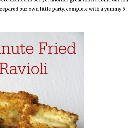
 prepared our own little party, complete with a yummy 5-