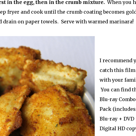
rst in the egg, then in the crumb mixture.
When you h
deep fryer and cook until the crumb coating becomes gol
nd drain on paper towels. Serve with warmed marinara!
I recommend 
catch this film
with your famil
You can find t
Blu-ray Combo
Pack (includes
Blu-ray + DVD
Digital HD copy