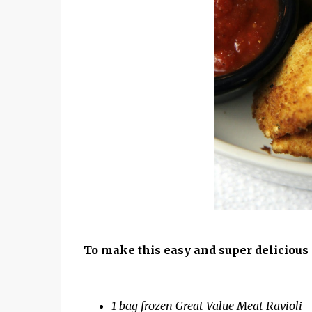
To make this easy and super delicious 
1 bag frozen Great Value Meat Ravioli