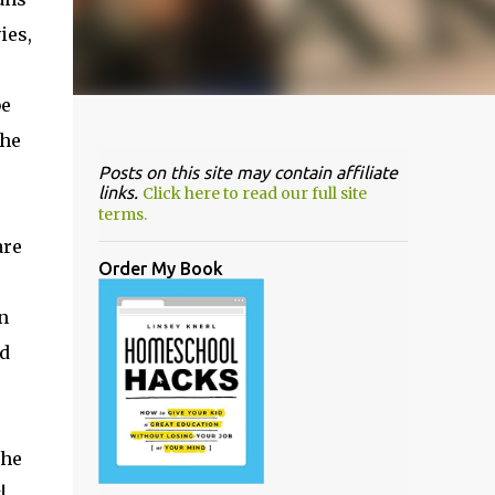
ies,
be
the
Posts on this site may contain affiliate
links.
Click here to read our full site
terms.
are
Order My Book
n
d
the
!