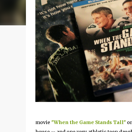
movie
"When the Game Stands Tall"
on
house -- and one very athletic teen daugh