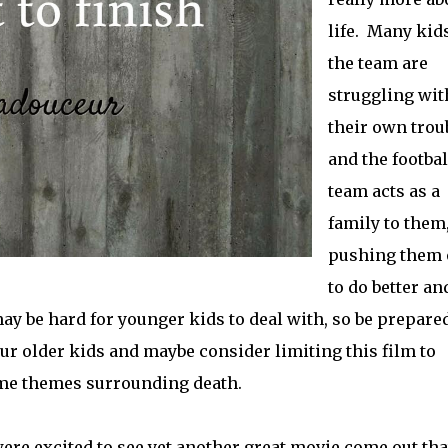
life. Many kid
the team are
struggling wit
their own trou
and the footbal
team acts as a
family to them
pushing them 
to do better an
ay be hard for younger kids to deal with, so be prepared
ur older kids and maybe consider limiting this film to
me themes surrounding death.
ere excited to see yet another great movie come out tha