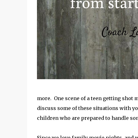
more. One scene of a teen getting shot m
discuss some of these situations with yo
children who are prepared to handle so
Since we love family movie nights, and w