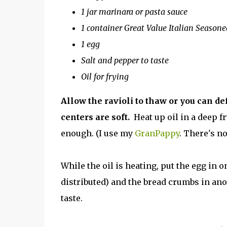
1 jar marinara or pasta sauce
1 container Great Value Italian Season
1 egg
Salt and pepper to taste
Oil for frying
Allow the ravioli to thaw or you can d
centers are soft.
Heat up oil in a deep fr
enough. (I use my
GranPappy
. There's no
While the oil is heating, put the egg in o
distributed) and the bread crumbs in an
taste.