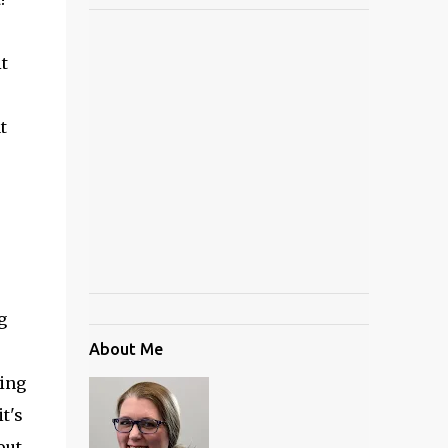
t
t
g
About Me
eing
it's
out