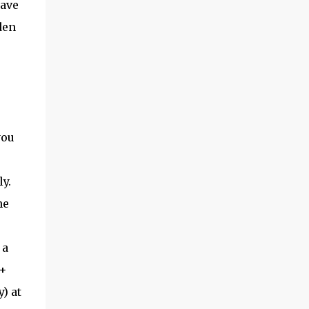
ave
den
you
y.
he
 a
 +
) at