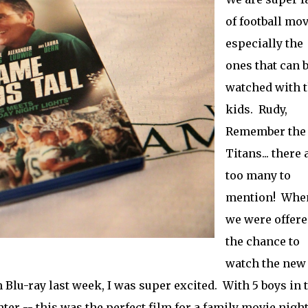
of football mov
especially the
ones that can 
watched with 
kids. Rudy,
Remember the
Titans... there 
too many to
mention! Whe
we were offere
the chance to
watch the new
 Blu-ray last week, I was super excited. With 5 boys in 
ter -- this was the perfect film for a family movie night