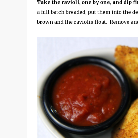
Take the ravioli, one by one, and dip fi
a full batch breaded, put them into the 
brown and the raviolis float. Remove a