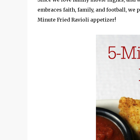
embraces faith, family, and football, we
Minute Fried Ravioli appetizer!