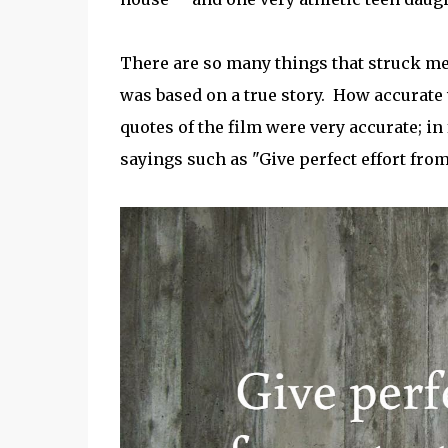
There are so many things that struck me
was based on a true story. How accurate w
quotes of the film were very accurate; in
sayings such as "Give perfect effort from