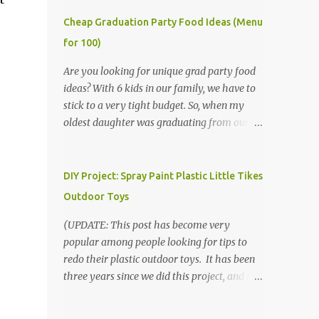
Cheap Graduation Party Food Ideas (Menu
for 100)
Are you looking for unique grad party food
ideas? With 6 kids in our family, we have to
stick to a very tight budget. So, when my
oldest daughter was graduating from our
homeschool, we knew that we would have
to be very creative in our choices for the
venue, food, and decorations. While it's very
DIY Project: Spray Paint Plastic Little Tikes
common for people in our part of Nebraska
Outdoor Toys
to grab frozen finger foods from Sam's Club,
or a meat and cheese tray from the grocery
(UPDATE: This post has become very
store, we had only about $125 to spend total
popular among people looking for tips to
and many out of town relatives coming for
redo their plastic outdoor toys. It has been
the entire day. We had to feed them a full
three years since we did this project, and it's
meal if we expected them to make the drive.
time to repaint! The paint has held up VERY
(Note that this budget was created and met
well, considering that we treated the table