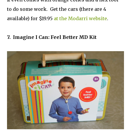
to do some work. Get the cars (there are 4
available) for $19.95
at the Modarri website
.
7. Imagine I Can: Feel Better MD Kit