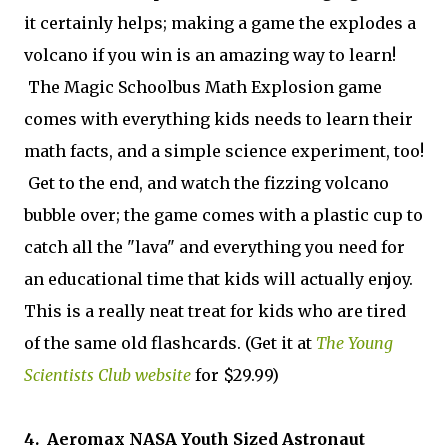
it certainly helps; making a game the explodes a
volcano if you win is an amazing way to learn!
The Magic Schoolbus Math Explosion game
comes with everything kids needs to learn their
math facts, and a simple science experiment, too!
Get to the end, and watch the fizzing volcano
bubble over; the game comes with a plastic cup to
catch all the "lava" and everything you need for
an educational time that kids will actually enjoy.
This is a really neat treat for kids who are tired
of the same old flashcards. (Get it at
The Young
Scientists Club website
for $29.99)
4. Aeromax NASA Youth Sized Astronaut