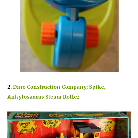
2.
Dino Construction Company: Spike,
Ankylosaurus Steam Roller