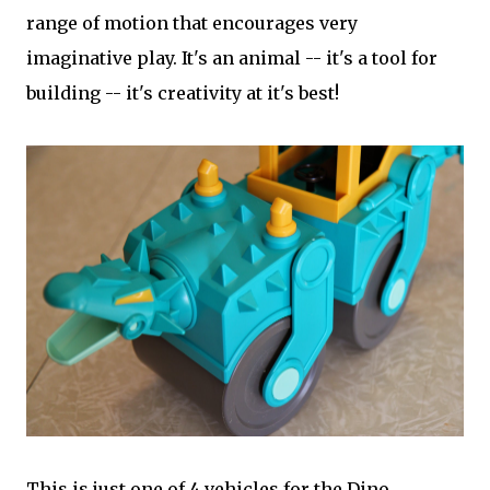
range of motion that encourages very
imaginative play. It's an animal -- it's a tool for
building -- it's creativity at it's best!
This is just one of 4 vehicles for the Dino