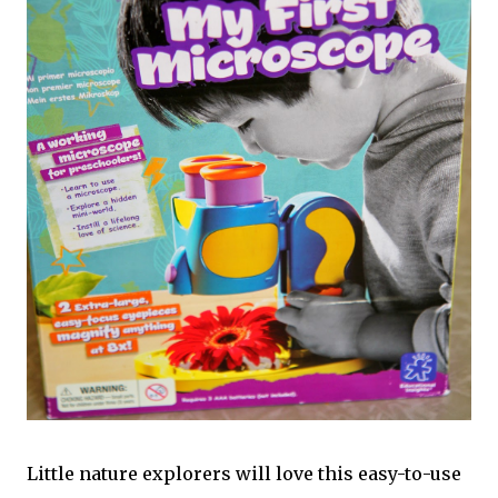
Little nature explorers will love this easy-to-use