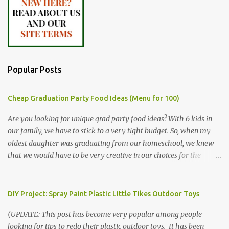
Popular Posts
Cheap Graduation Party Food Ideas (Menu for 100)
Are you looking for unique grad party food ideas? With 6 kids in
our family, we have to stick to a very tight budget. So, when my
oldest daughter was graduating from our homeschool, we knew
that we would have to be very creative in our choices for the
venue, food, and decorations. While it's very common for people in
our part of Nebraska to grab frozen finger foods from Sam's Club,
or a meat and cheese tray from the grocery store, we had only
DIY Project: Spray Paint Plastic Little Tikes Outdoor Toys
about $125 to spend total and many out of town relatives coming
(UPDATE: This post has become very popular among people
for the entire day. We had to feed them a full meal if we expected
looking for tips to redo their plastic outdoor toys. It has been
them to make the drive. (Note that this budget was created and