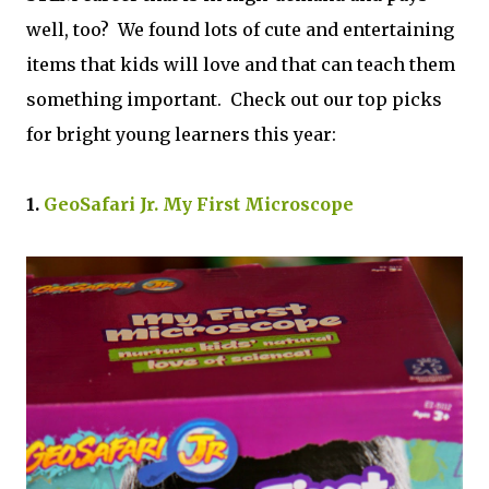
well, too? We found lots of cute and entertaining
items that kids will love and that can teach them
something important. Check out our top picks
for bright young learners this year:
1.
GeoSafari Jr. My First Microscope