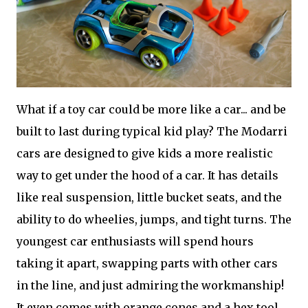
What if a toy car could be more like a car... and be
built to last during typical kid play? The Modarri
cars are designed to give kids a more realistic
way to get under the hood of a car. It has details
like real suspension, little bucket seats, and the
ability to do wheelies, jumps, and tight turns. The
youngest car enthusiasts will spend hours
taking it apart, swapping parts with other cars
in the line, and just admiring the workmanship!
It even comes with orange cones and a hex tool