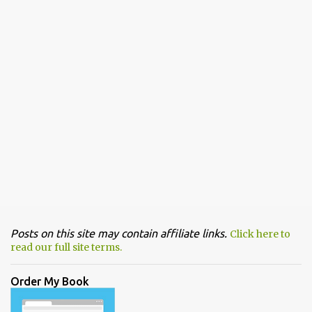
Posts on this site may contain affiliate links.
Click here to
read our full site terms.
Order My Book