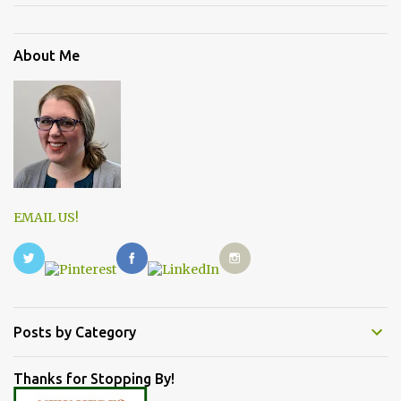
About Me
EMAIL US!
Posts by Category
Thanks for Stopping By!