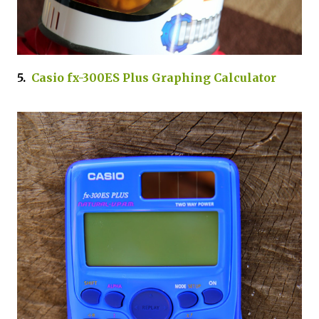
5.
Casio fx-300ES Plus Graphing Calculator