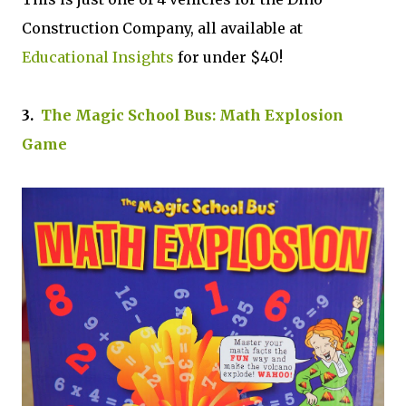
Construction Company, all available at
Educational Insights
for under $40!
3.
The Magic School Bus: Math Explosion
Game