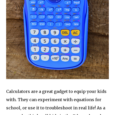
Calculators are a great gadget to equip your kids
with. They can experiment with equations for
school, or use it to troubleshoot in real life! As a