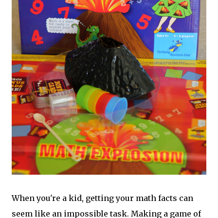
When you're a kid, getting your math facts can
seem like an impossible task. Making a game of