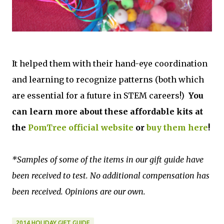
It helped them with their hand-eye coordination
and learning to recognize patterns (both which
are essential for a future in STEM careers!)
You
can learn more about these affordable kits at
the
PomTree official website
or
buy them here
!
*Samples of some of the items in our gift guide have
been received to test. No additional compensation has
been received. Opinions are our own.
2014 HOLIDAY GIFT GUIDE