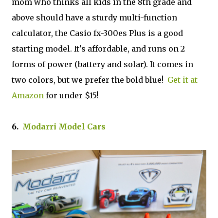
mom who thinks all kids in the 8th grade and
above should have a sturdy multi-function
calculator, the Casio fx-300es Plus is a good
starting model. It's affordable, and runs on 2
forms of power (battery and solar). It comes in
two colors, but we prefer the bold blue!
Get it at
Amazon
for under $15!
6.
Modarri Model Cars