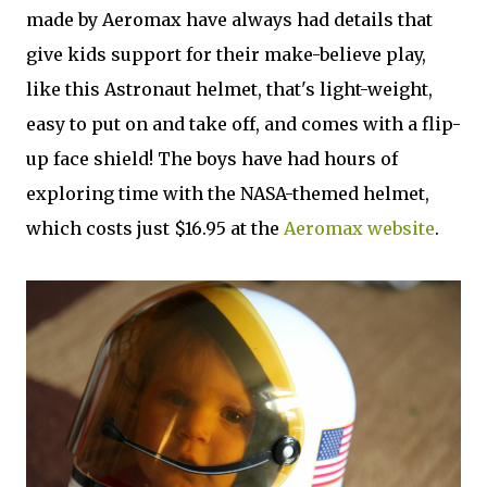
made by Aeromax have always had details that
give kids support for their make-believe play,
like this Astronaut helmet, that's light-weight,
easy to put on and take off, and comes with a flip-
up face shield! The boys have had hours of
exploring time with the NASA-themed helmet,
which costs just $16.95 at the
Aeromax website
.