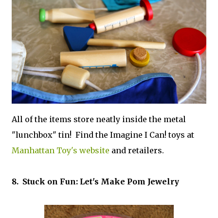
All of the items store neatly inside the metal
"lunchbox" tin! Find the Imagine I Can! toys at
Manhattan Toy's website
and retailers.
8. Stuck on Fun: Let's Make Pom Jewelry