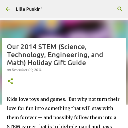
Skip to main content
Lille Punkin'
Our 2014 STEM (Science,
Technology, Engineering, and
Math) Holiday Gift Guide
on
December 09, 2014
Kids love toys and games. But why not turn their
love for fun into something that will stay with
them forever -- and possibly follow them into a
STEM career that is in high-demand and pays