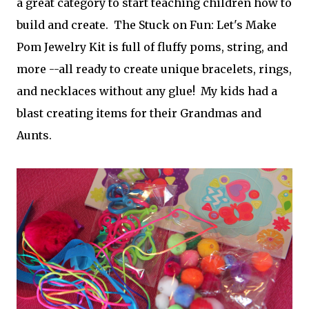
a great category to start teaching children how to
build and create. The Stuck on Fun: Let's Make
Pom Jewelry Kit is full of fluffy poms, string, and
more --all ready to create unique bracelets, rings,
and necklaces without any glue! My kids had a
blast creating items for their Grandmas and
Aunts.