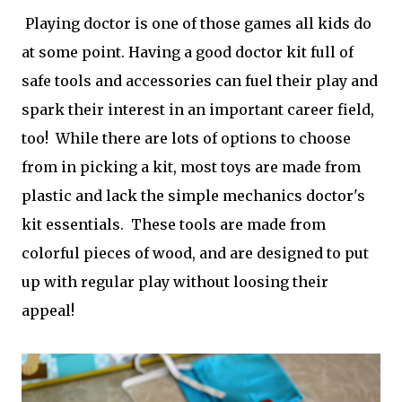
Playing doctor is one of those games all kids do
at some point. Having a good doctor kit full of
safe tools and accessories can fuel their play and
spark their interest in an important career field,
too! While there are lots of options to choose
from in picking a kit, most toys are made from
plastic and lack the simple mechanics doctor's
kit essentials. These tools are made from
colorful pieces of wood, and are designed to put
up with regular play without loosing their
appeal!