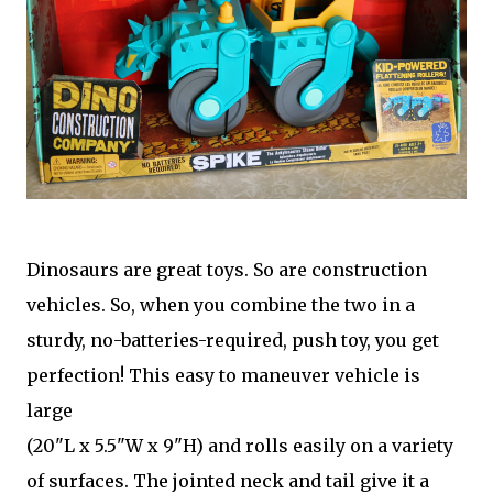
Dinosaurs are great toys. So are construction
vehicles. So, when you combine the two in a
sturdy, no-batteries-required, push toy, you get
perfection! This easy to maneuver vehicle is
large
(20"L x 5.5"W x 9"H) and rolls easily on a variety
of surfaces. The jointed neck and tail give it a