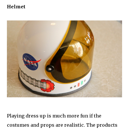
Helmet
Playing dress up is much more fun if the
costumes and props are realistic. The products