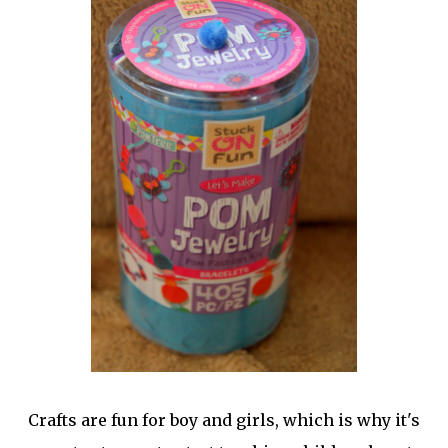
Crafts are fun for boy and girls, which is why it's