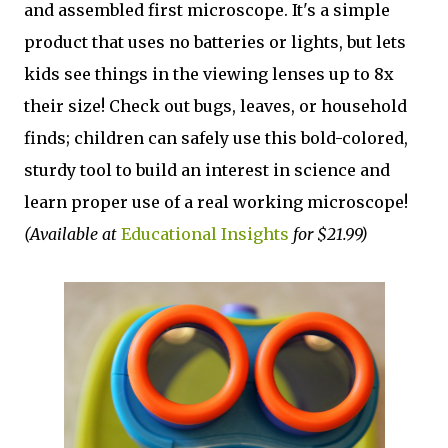
and assembled first microscope. It's a simple
product that uses no batteries or lights, but lets
kids see things in the viewing lenses up to 8x
their size! Check out bugs, leaves, or household
finds; children can safely use this bold-colored,
sturdy tool to build an interest in science and
learn proper use of a real working microscope!
(Available at
Educational Insights
for $21.99)