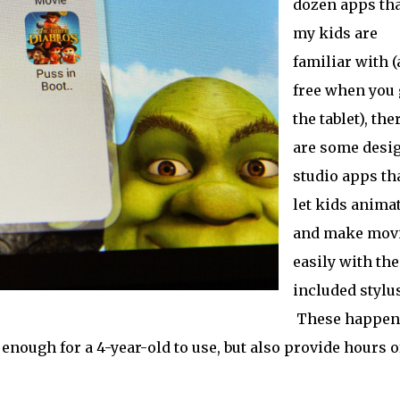
dozen apps tha
my kids are
familiar with (
free when you 
the tablet), the
are some desi
studio apps th
let kids anima
and make mov
easily with the
included stylus
These happen
enough for a 4-year-old to use, but also provide hours o