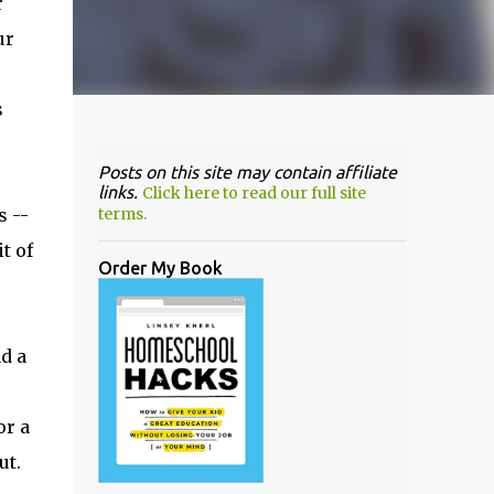
r
ur
s
Posts on this site may contain affiliate
links.
Click here to read our full site
 --
terms.
t of
Order My Book
d a
or a
ut.