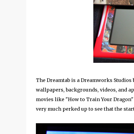
The Dreamtab is a Dreamworks Studios b
wallpapers, backgrounds, videos, and a
movies like "How to Train Your Dragon" 
very much perked up to see that the start