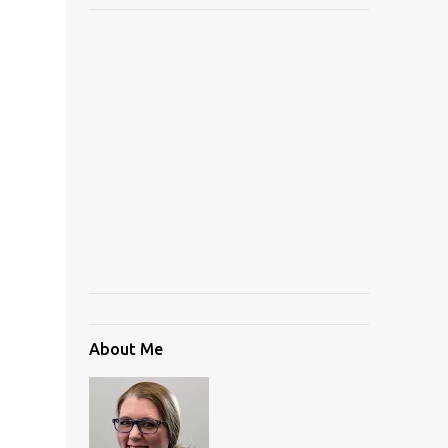
About Me