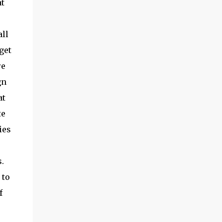
t
all
get
re
gn
at
te
ies
.
 to
f