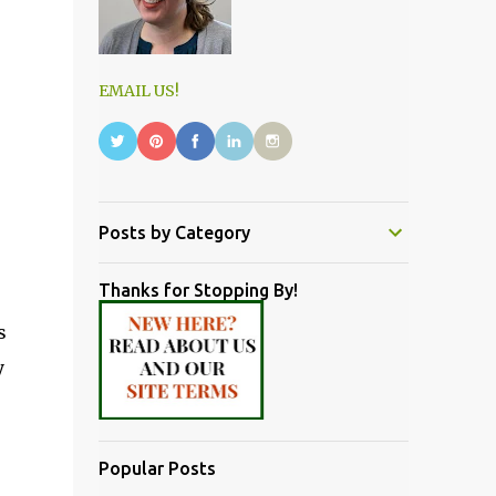
EMAIL US!
Posts by Category
Thanks for Stopping By!
s
y
Popular Posts