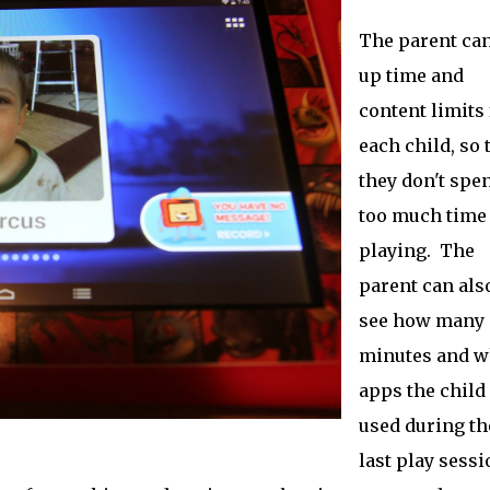
The parent can
up time and
content limits 
each child, so 
they don't spe
too much time
playing. The
parent can als
see how many
minutes and w
apps the child
used during th
last play sessi