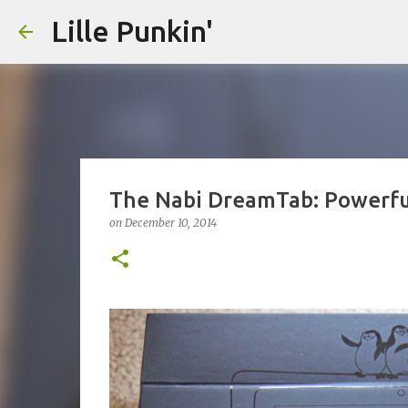
Lille Punkin'
The Nabi DreamTab: Powerful
on
December 10, 2014