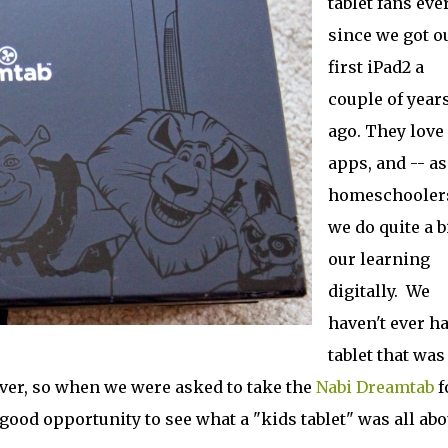
tablet fans eve
since we got o
first iPad2 a
couple of year
ago. They love
apps, and -- as
homeschoolers
we do quite a bi
our learning
digitally. We
haven't ever ha
tablet that was
ever, so when we were asked to take the
Nabi Dreamtab
f
 good opportunity to see what a "kids tablet" was all abo