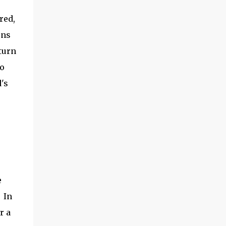
the garden season to start! ​Hoss Wheel Hoe
red,
Review How did it work? Putting it together
seems intimidating, but -- if you follow
ens
directions -- it shouldn't take you more
turn
than 15 minutes. The wood is very solid, and
go
the metal parts are smooth and ...
's
e
. In
r a