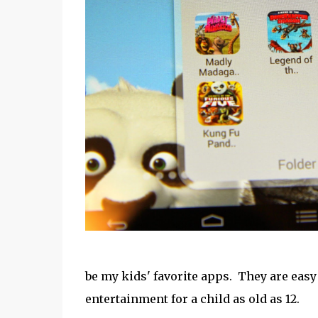
be my kids' favorite apps. They are easy 
entertainment for a child as old as 12.