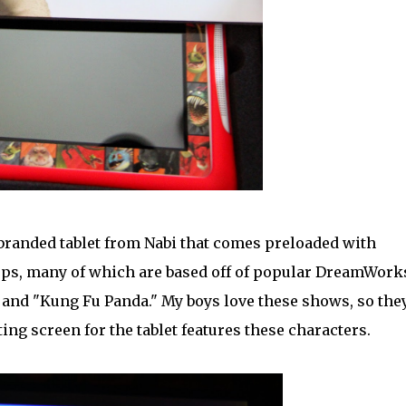
randed tablet from Nabi that comes preloaded with
pps, many of which are based off of popular DreamWork
and "Kung Fu Panda." My boys love these shows, so the
ing screen for the tablet features these characters.