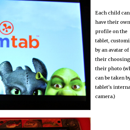
Each child can
have their ow
profile on the
tablet, custom
by an avatar of
their choosing
their photo (w
can be taken b
tablet's interna
camera.)