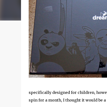
specifically designed for children, how
spin for a month, I thought it would be a