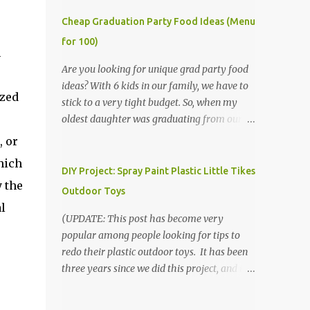
Cheap Graduation Party Food Ideas (Menu
for 100)
n
Are you looking for unique grad party food
ideas? With 6 kids in our family, we have to
ized
stick to a very tight budget. So, when my
oldest daughter was graduating from our
homeschool, we knew that we would have
, or
to be very creative in our choices for the
hich
venue, food, and decorations. While it's very
DIY Project: Spray Paint Plastic Little Tikes
y the
common for people in our part of Nebraska
Outdoor Toys
to grab frozen finger foods from Sam's Club,
l
or a meat and cheese tray from the grocery
(UPDATE: This post has become very
store, we had only about $125 to spend total
popular among people looking for tips to
and many out of town relatives coming for
redo their plastic outdoor toys. It has been
the entire day. We had to feed them a full
three years since we did this project, and it's
meal if we expected them to make the drive.
time to repaint! The paint has held up VERY
(Note that this budget was created and met
well, considering that we treated the table