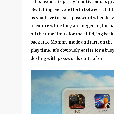
This feature is pretty intuitive and is g
Switching back and forth between child 
as you have to use a password when leavi
to expire while they are logged in, the
off the time limits for the child, log bac
back into Mommy mode and turn on the ti
play time. It's obviously easier for a bus
dealing with passwords quite often.