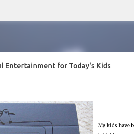
Skip to main content
 Entertainment for Today's Kids
My kids have 