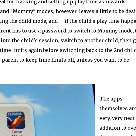
reat for tracking and setting up play time as rewards.
and "Mommy" modes, however, leaves a little to be desi
ng the child mode, and -- if the child's play time happ
 parent has to use a password to switch to Mommy mode, 
k into the child's session, switch to another child, then 
me limits again before switching back to the 2nd child
y parent to keep time limits off, unless you want to be
The apps
themselves ar
very, very neat
addition to ove