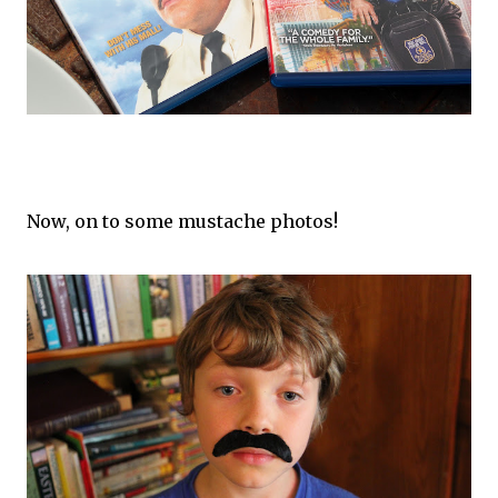
Now, on to some mustache photos!