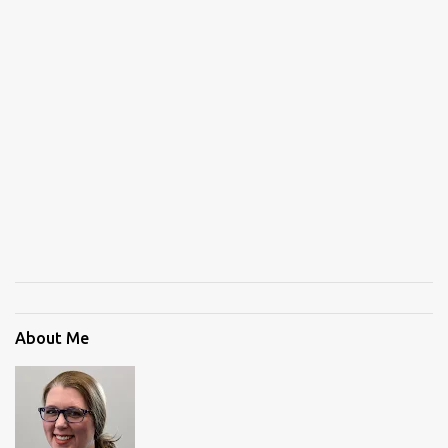
About Me