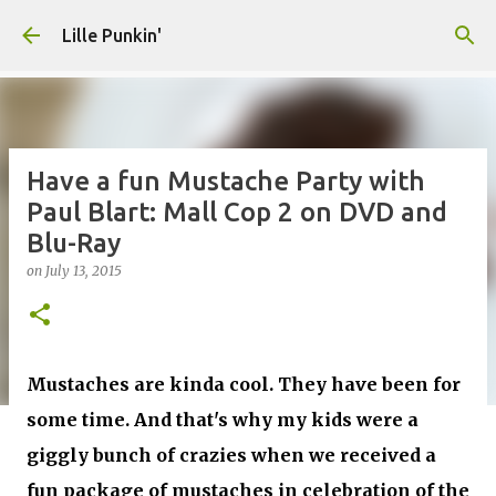
Skip to main content
Lille Punkin'
Have a fun Mustache Party with
Paul Blart: Mall Cop 2 on DVD and
Blu-Ray
on
July 13, 2015
Mustaches are kinda cool. They have been for
some time. And that's why my kids were a
giggly bunch of crazies when we received a
fun package of mustaches in celebration of the