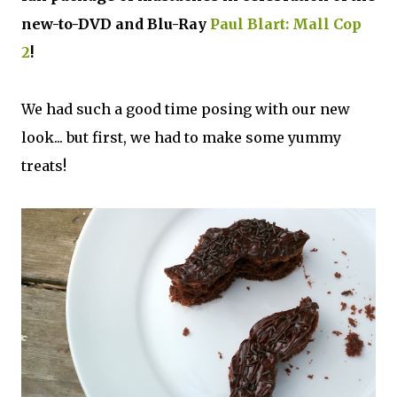
new-to-DVD and Blu-Ray
Paul Blart: Mall Cop
2
!
We had such a good time posing with our new
look... but first, we had to make some yummy
treats!