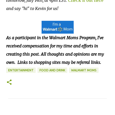
tomorrow, July 14th, at 4pm EST.
Check it out here
and say "hi" to Kevin for us!
As a participant in the Walmart Moms Program, I've
received compensation
for my time and efforts in
creating this post. All thoughts and opinions are my
own.
Links to shopping sites may be referral links.
ENTERTAINMENT
FOOD AND DRINK
WALMART MOMS
C
o