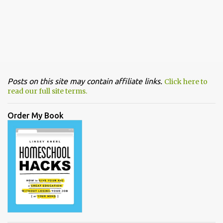
Posts on this site may contain affiliate links.
Click here to
read our full site terms.
Order My Book