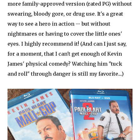
more family-approved version (rated PG) without
swearing, bloody gore, or drug use. It's a great
way to see a hero in action -- but without
nightmares or having to cover the little ones'
eyes. I highly recommend it! (And can I just say,
for a moment, that I can't get enough of Kevin
James' physical comedy? Watching him "tuck
and roll" through danger is still my favorite....)