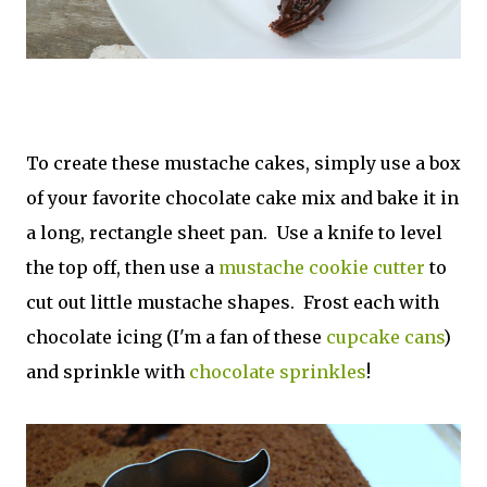
To create these mustache cakes, simply use a box
of your favorite chocolate cake mix and bake it in
a long, rectangle sheet pan. Use a knife to level
the top off, then use a
mustache cookie cutter
to
cut out little mustache shapes. Frost each with
chocolate icing (I'm a fan of these
cupcake cans
)
and sprinkle with
chocolate sprinkles
!