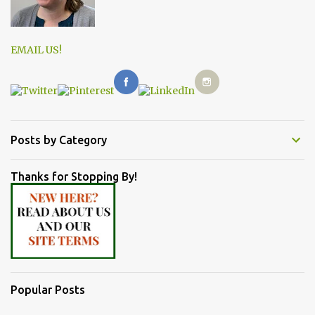
EMAIL US!
Posts by Category
Thanks for Stopping By!
Popular Posts