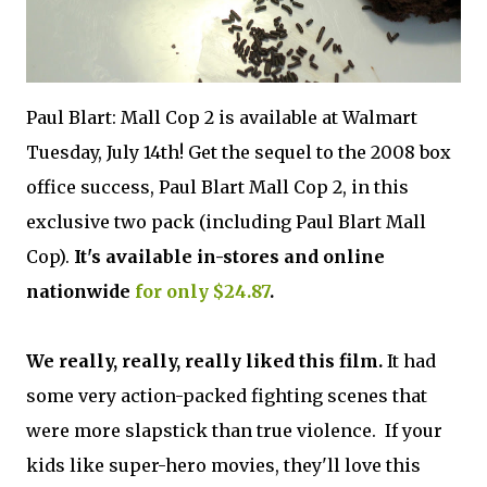
Paul Blart: Mall Cop 2 is available at Walmart
Tuesday, July 14th! Get the sequel to the 2008 box
office success, Paul Blart Mall Cop 2, in this
exclusive two pack (including Paul Blart Mall
Cop).
It's available in-stores and online
nationwide
for only $24.87
.
We really, really, really liked this film.
It had
some very action-packed fighting scenes that
were more slapstick than true violence. If your
kids like super-hero movies, they'll love this