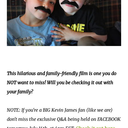
This hilarious and family-friendly film is one you do
NOT want to miss! Will you be checking it out with
your family?
NOTE: If you're a BIG Kevin James fan (like we are)
don't miss the exclusive Q&A being held on FACEBOOK