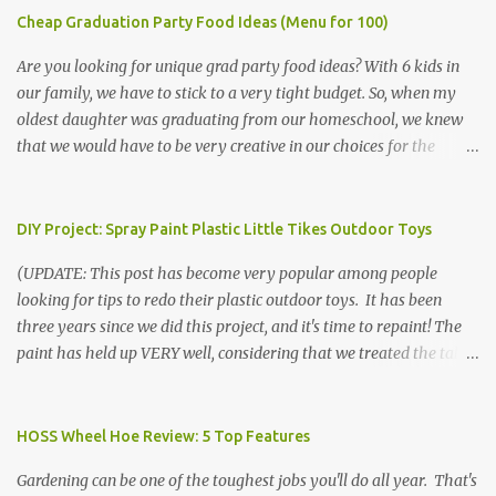
Cheap Graduation Party Food Ideas (Menu for 100)
Are you looking for unique grad party food ideas? With 6 kids in
our family, we have to stick to a very tight budget. So, when my
oldest daughter was graduating from our homeschool, we knew
that we would have to be very creative in our choices for the
venue, food, and decorations. While it's very common for people in
our part of Nebraska to grab frozen finger foods from Sam's Club,
or a meat and cheese tray from the grocery store, we had only
DIY Project: Spray Paint Plastic Little Tikes Outdoor Toys
about $125 to spend total and many out of town relatives coming
(UPDATE: This post has become very popular among people
for the entire day. We had to feed them a full meal if we expected
looking for tips to redo their plastic outdoor toys. It has been
them to make the drive. (Note that this budget was created and
three years since we did this project, and it's time to repaint! The
met by shopping in bulk with my Sam's Club membership in 2017.
paint has held up VERY well, considering that we treated the table
Prices will vary, but I was able to get many items on sale or when
poorly during winter storage, and the boys jump off it run their
they had their Instant Savings events. I planned ahead for a
bikes into it. If you decide to do this project, please follow the
month or so to get the best deals!) No Sam's near you? Try BJs!
directions VERY carefully. I can only vouch for how well it worked
HOSS Wheel Hoe Review: 5 Top Features
The first thing that crossed my mind was pasta. It's what we eat
for us using the EXACT method below. If you don't have time to
when...
Gardening can be one of the toughest jobs you'll do all year. That's
allow it to be properly cleaned, prepared, and dried between coats,