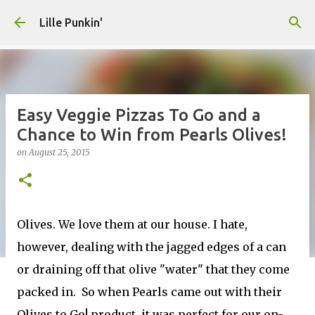
Skip to main content
Lille Punkin'
Easy Veggie Pizzas To Go and a
Chance to Win from Pearls Olives!
on
August 25, 2015
Olives. We love them at our house. I hate,
however, dealing with the jagged edges of a can
or draining off that olive "water" that they come
packed in. So when Pearls came out with their
Olives to Go! product, it was perfect for our on-