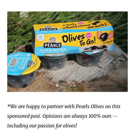
*We are happy to partner with Pearls Olives on this
sponsored post. Opinions are always 100% ours --
including our passion for olives!