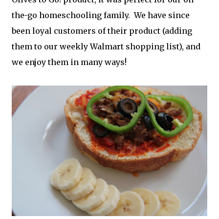
the-go homeschooling family. We have since
been loyal customers of their product (adding
them to our weekly Walmart shopping list), and
we enjoy them in many ways!