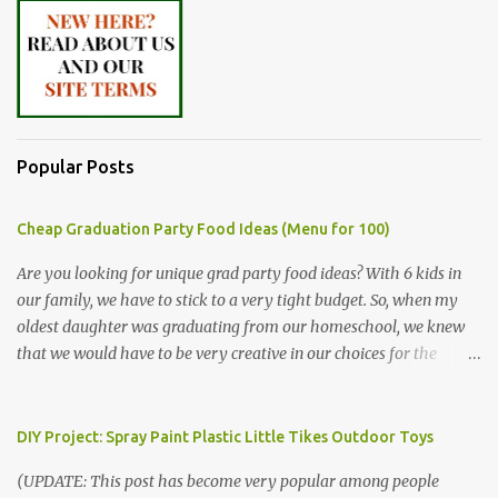
Popular Posts
Cheap Graduation Party Food Ideas (Menu for 100)
Are you looking for unique grad party food ideas? With 6 kids in
our family, we have to stick to a very tight budget. So, when my
oldest daughter was graduating from our homeschool, we knew
that we would have to be very creative in our choices for the
venue, food, and decorations. While it's very common for people in
our part of Nebraska to grab frozen finger foods from Sam's Club,
or a meat and cheese tray from the grocery store, we had only
DIY Project: Spray Paint Plastic Little Tikes Outdoor Toys
about $125 to spend total and many out of town relatives coming
(UPDATE: This post has become very popular among people
for the entire day. We had to feed them a full meal if we expected