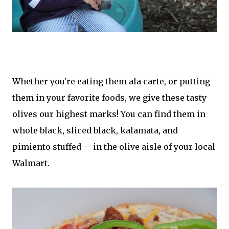
Whether you're eating them ala carte, or putting
them in your favorite foods, we give these tasty
olives our highest marks! You can find them in
whole black, sliced black, kalamata, and
pimiento stuffed -- in the olive aisle of your local
Walmart.