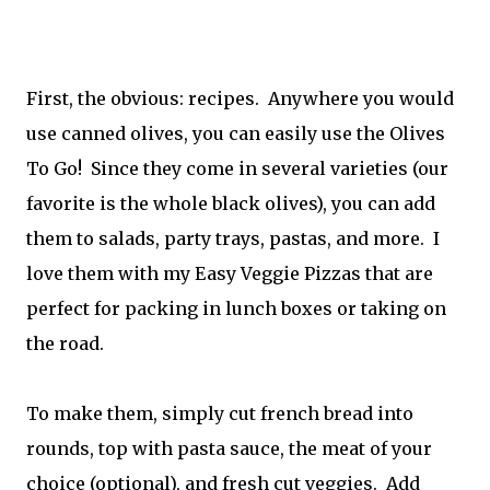
First, the obvious: recipes. Anywhere you would
use canned olives, you can easily use the Olives
To Go! Since they come in several varieties (our
favorite is the whole black olives), you can add
them to salads, party trays, pastas, and more. I
love them with my Easy Veggie Pizzas that are
perfect for packing in lunch boxes or taking on
the road.
To make them, simply cut french bread into
rounds, top with pasta sauce, the meat of your
choice (optional), and fresh cut veggies. Add