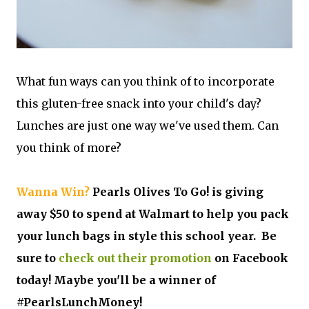
What fun ways can you think of to incorporate
this gluten-free snack into your child's day?
Lunches are just one way we've used them. Can
you think of more?
Wanna Win?
Pearls Olives To Go! is giving
away $50 to spend at Walmart to help you pack
your lunch bags in style this school year. Be
sure to
check out their promotion
on Facebook
today! Maybe you'll be a winner of
#PearlsLunchMoney!