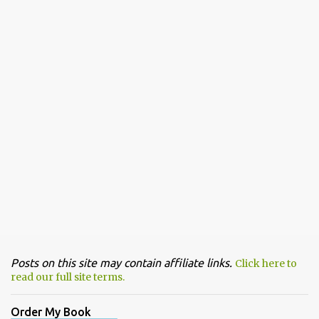
Posts on this site may contain affiliate links.
Click here to
read our full site terms.
Order My Book