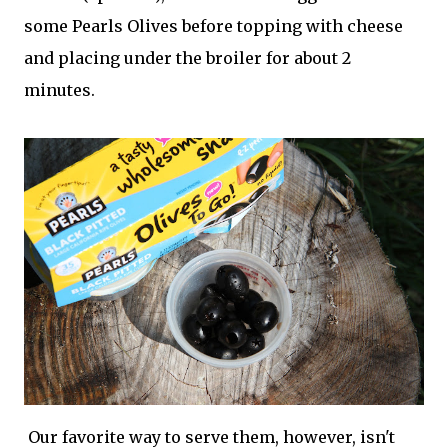
some Pearls Olives before topping with cheese
and placing under the broiler for about 2
minutes.
Our favorite way to serve them, however, isn't