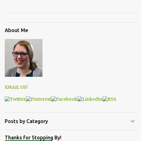
About Me
EMAIL US!
Posts by Category
Thanks for Stopping By!