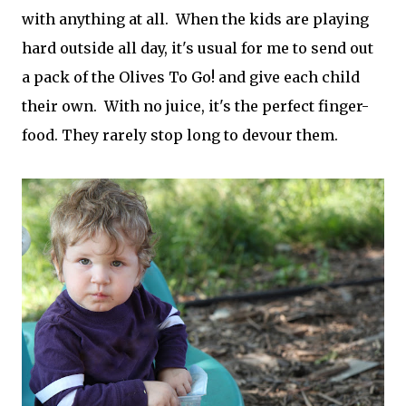
with anything at all. When the kids are playing
hard outside all day, it's usual for me to send out
a pack of the Olives To Go! and give each child
their own. With no juice, it's the perfect finger-
food. They rarely stop long to devour them.