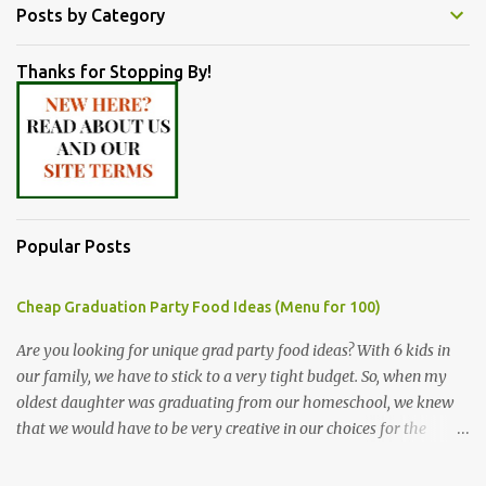
Posts by Category
Thanks for Stopping By!
Popular Posts
Cheap Graduation Party Food Ideas (Menu for 100)
Are you looking for unique grad party food ideas? With 6 kids in
our family, we have to stick to a very tight budget. So, when my
oldest daughter was graduating from our homeschool, we knew
that we would have to be very creative in our choices for the
venue, food, and decorations. While it's very common for people in
our part of Nebraska to grab frozen finger foods from Sam's Club,