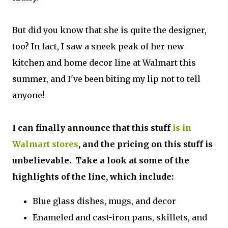
But did you know that she is quite the designer,
too? In fact, I saw a sneek peak of her new
kitchen and home decor line at Walmart this
summer, and I've been biting my lip not to tell
anyone!
I can finally announce that this stuff
is in
Walmart stores
, and the pricing on this stuff is
unbelievable. Take a look at some of the
highlights of the line, which include:
Blue glass dishes, mugs, and decor
Enameled and cast-iron pans, skillets, and