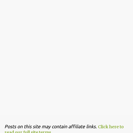
Posts on this site may contain affiliate links.
Click here to
read our full site terms.