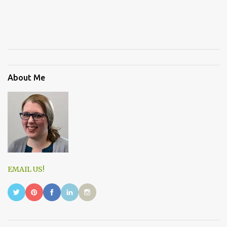
About Me
EMAIL US!