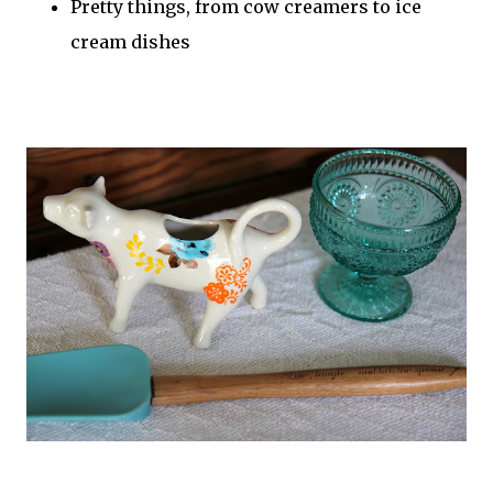
Pretty things, from cow creamers to ice
cream dishes