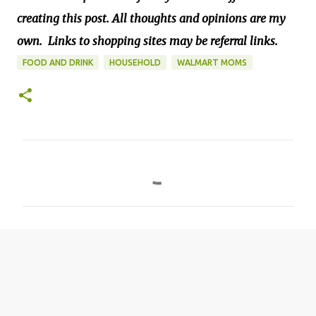
creating this post. All thoughts and opinions are my
own.
Links to shopping sites may be referral links.
FOOD AND DRINK
HOUSEHOLD
WALMART MOMS
C
o
m
m
e
n
t
s