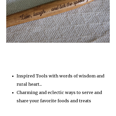
Inspired Tools with words of wisdom and
rural heart...
Charming and eclectic ways to serve and
share your favorite foods and treats