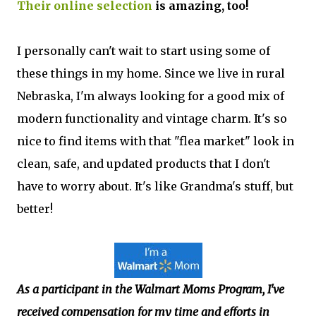
Their online selection
is amazing, too!
I personally can't wait to start using some of
these things in my home. Since we live in rural
Nebraska, I'm always looking for a good mix of
modern functionality and vintage charm. It's so
nice to find items with that "flea market" look in
clean, safe, and updated products that I don't
have to worry about. It's like Grandma's stuff, but
better!
As a participant in the Walmart Moms Program, I've
received compensation
for my time and efforts in