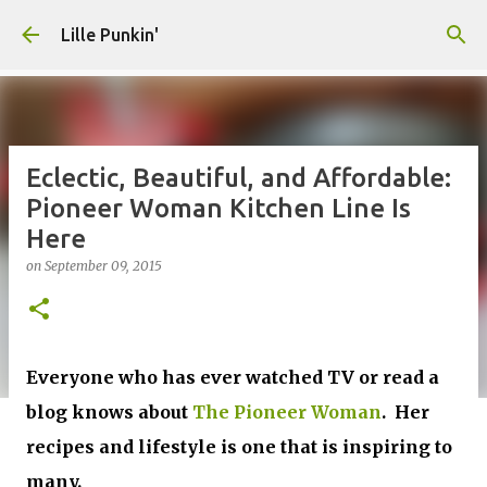
Skip to main content
Lille Punkin'
Eclectic, Beautiful, and Affordable:
Pioneer Woman Kitchen Line Is
Here
on
September 09, 2015
Everyone who has ever watched TV or read a
blog knows about
The Pioneer Woman
. Her
recipes and lifestyle is one that is inspiring to
many.