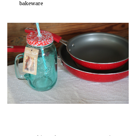
bakeware