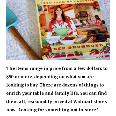
The items range in price from a few dollars to
$50 or more, depending on what you are
looking to buy. There are dozens of things to
enrich your table and family life. You can find
them all, reasonably priced at Walmart stores
now. Looking for something not in-store?