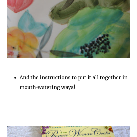
And the instructions to put it all together in
mouth-watering ways!