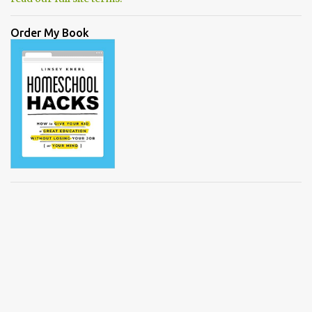
Order My Book