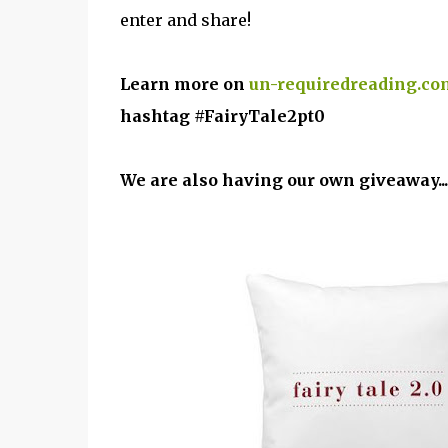
enter and share!
Learn more on
un-requiredreading.co
hashtag #FairyTale2pt0
We are also having our own giveaway...