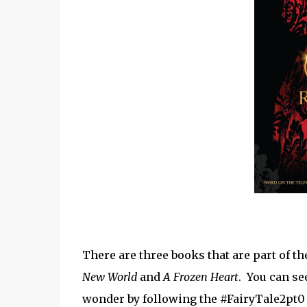
There are three books that are part of 
New World
and
A Frozen Heart
. You can se
wonder by following the #FairyTale2pt0 h