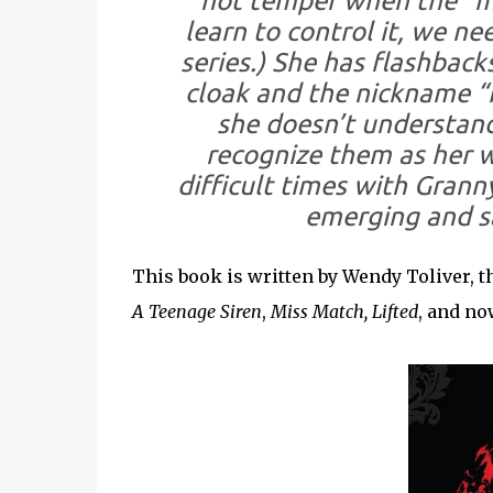
hot temper when the “me
learn to control it, we nee
series.) She has flashbac
cloak and the nickname “
she doesn’t understand
recognize them as her w
difficult times with Grann
emerging and s
This book is written by Wendy Toliver, 
A Teenage Siren
,
Miss Match, Lifted
, and n