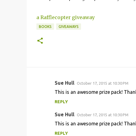
a Rafflecopter giveaway
BOOKS
GIVEAWAYS
Sue Hull
October 17, 2015 at 10:30 PM
C
This is an awesome prize pack! Thank
o
REPLY
m
m
Sue Hull
October 17, 2015 at 10:30 PM
e
This is an awesome prize pack! Thank
n
REPLY