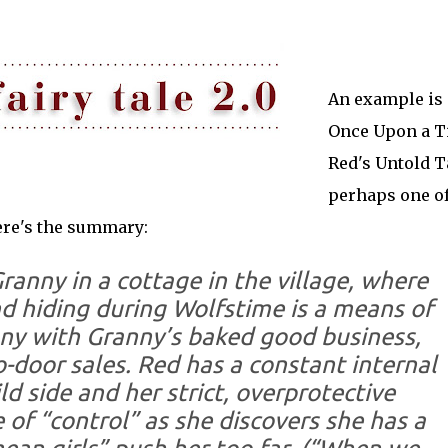
An example is
Once Upon a T
Red's Untold T
perhaps one of
ere's the summary:
Granny in a cottage in the village, where
d hiding during Wolfstime is a means of
nny with Granny’s baked good business,
o-door sales. Red has a constant internal
d side and her strict, overprotective
 of “control” as she discovers she has a