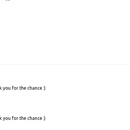
 you for the chance :)
 you for the chance :)