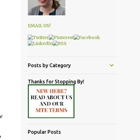
EMAIL US!
Posts by Category
Thanks for Stopping By!
e
Popular Posts
o