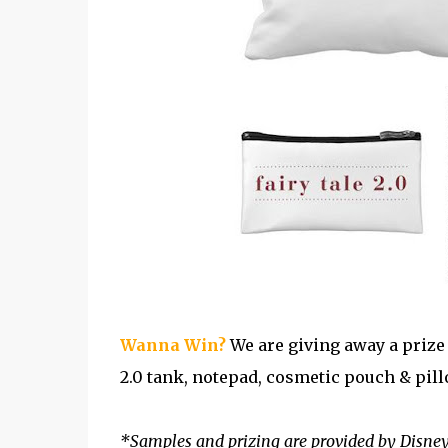
Wanna Win?
We are giving away a prize 
2.0 tank, notepad, cosmetic pouch & pill
*Samples and prizing are provided by Disne