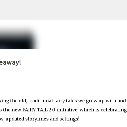
Skip to main content
veaway!
ing the old, traditional fairy tales we grew up with and
 the new FAIRY TAIL 2.0 initiative, which is celebrating
w, updated storylines and settings!