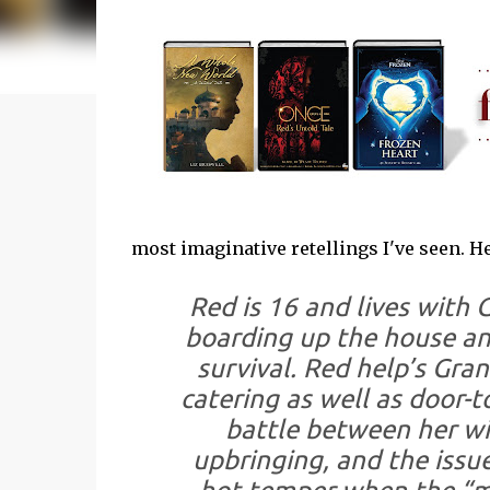
most imaginative retellings I've seen. H
Red is 16 and lives with 
boarding up the house an
survival. Red help’s Gra
catering as well as door-t
battle between her wil
upbringing, and the issue