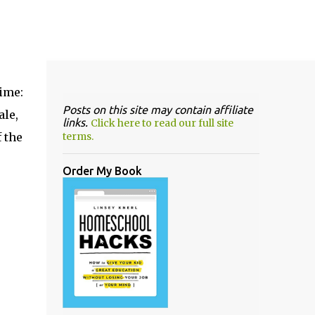
ime:
Posts on this site may contain affiliate
ale,
links.
Click here to read our full site
 the
terms.
Order My Book