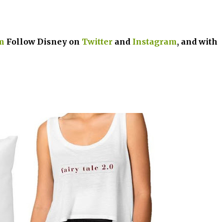
m
Follow Disney on
Twitter
and
Instagram
, and with