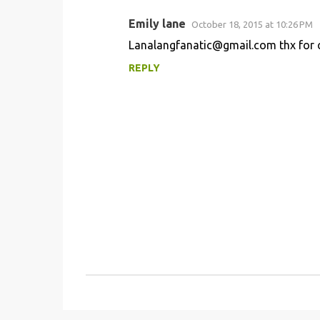
t
s
Emily lane
October 18, 2015 at 10:26 PM
Lanalangfanatic@gmail.com thx for 
REPLY
P
o