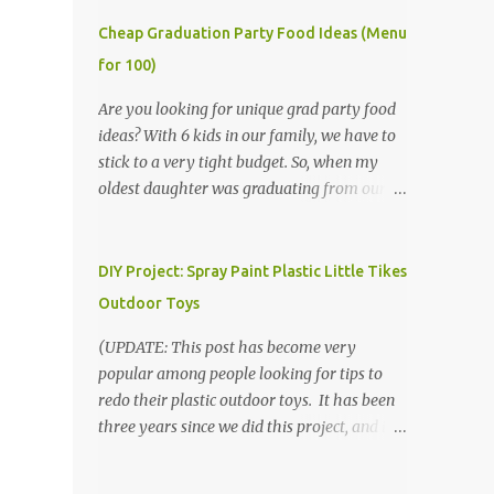
Cheap Graduation Party Food Ideas (Menu
for 100)
Are you looking for unique grad party food
ideas? With 6 kids in our family, we have to
stick to a very tight budget. So, when my
oldest daughter was graduating from our
homeschool, we knew that we would have
to be very creative in our choices for the
venue, food, and decorations. While it's very
DIY Project: Spray Paint Plastic Little Tikes
common for people in our part of Nebraska
Outdoor Toys
to grab frozen finger foods from Sam's Club,
or a meat and cheese tray from the grocery
(UPDATE: This post has become very
store, we had only about $125 to spend total
popular among people looking for tips to
and many out of town relatives coming for
redo their plastic outdoor toys. It has been
the entire day. We had to feed them a full
three years since we did this project, and it's
meal if we expected them to make the drive.
time to repaint! The paint has held up VERY
(Note that this budget was created and met
well, considering that we treated the table