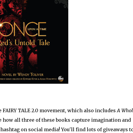
the FAIRY TALE 2.0 movement, which also includes
A Whol
e how all three of these books capture imagination and
ashtag on social media! You'll find lots of giveaways t