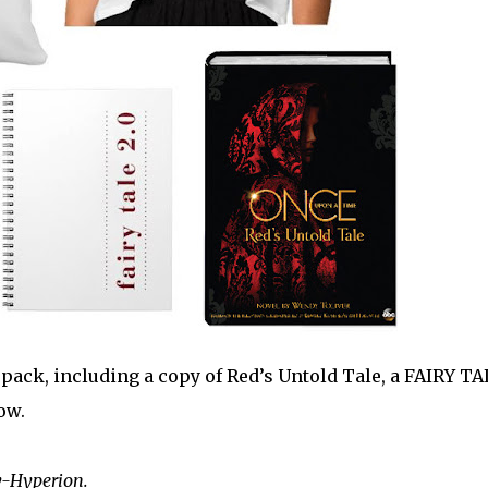
pack, including a copy of Red’s Untold Tale, a FAIRY TA
ow.
y-Hyperion.