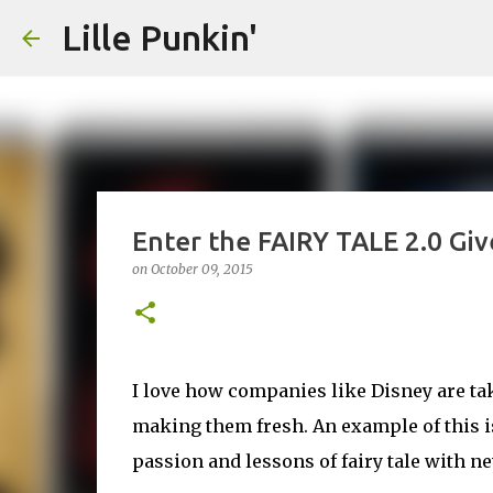
Lille Punkin'
Enter the FAIRY TALE 2.0 Gi
on
October 09, 2015
I love how companies like Disney are tak
making them fresh. An example of this is
passion and lessons of fairy tale with ne