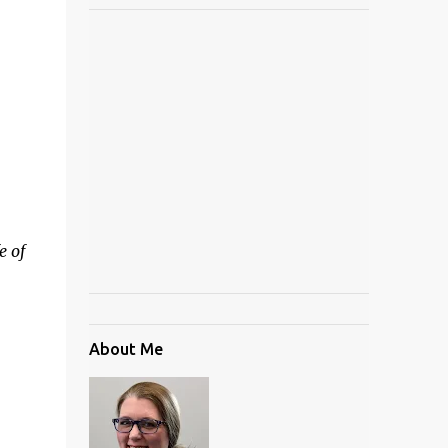
e of
About Me