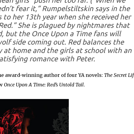
an girls” push her too far. (“When we
dn’t fear it,” Rumpelstiltskin says in the
ks to her 13th year when she received her
Red.” She is plagued by nightmares that
, but the Once Upon a Time fans will
olf side coming out. Red balances the
y at home and the girls at school with an
atisfying romance with Peter.
the award-winning author of four YA novels:
The Secret Lif
ow
Once Upon A Time: Red’s Untold Tail
.