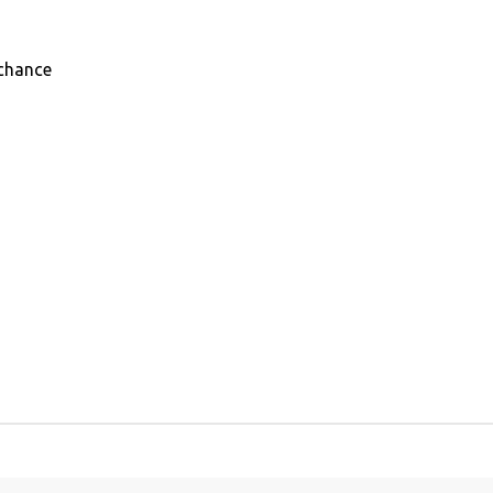
chance