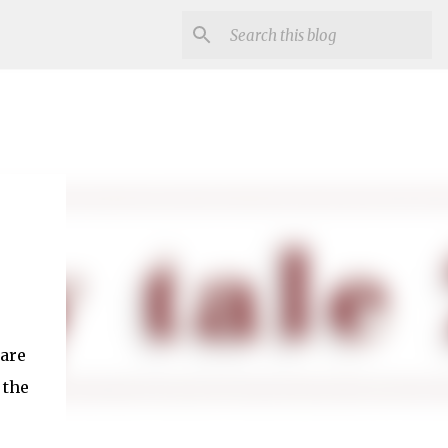
 are
 the