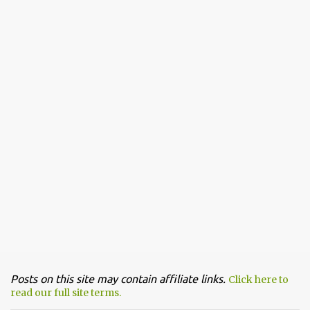
n
t
Posts on this site may contain affiliate links.
Click here to
read our full site terms.