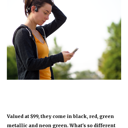
Valued at $99, they come in black, red, green
metallic and neon green. What's so different