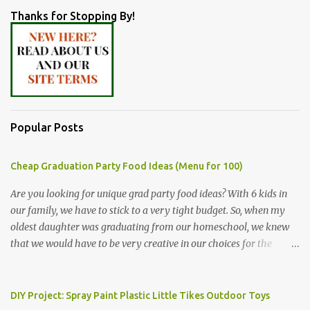
Thanks for Stopping By!
Popular Posts
Cheap Graduation Party Food Ideas (Menu for 100)
Are you looking for unique grad party food ideas? With 6 kids in
our family, we have to stick to a very tight budget. So, when my
oldest daughter was graduating from our homeschool, we knew
that we would have to be very creative in our choices for the
venue, food, and decorations. While it's very common for people in
our part of Nebraska to grab frozen finger foods from Sam's Club,
or a meat and cheese tray from the grocery store, we had only
DIY Project: Spray Paint Plastic Little Tikes Outdoor Toys