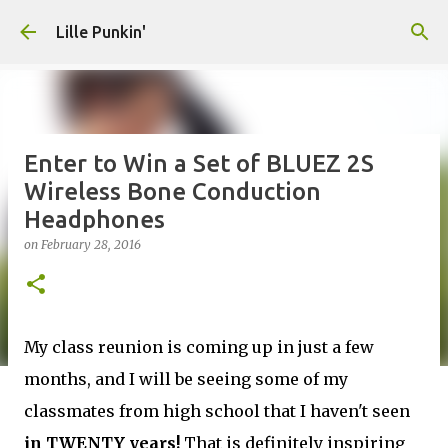
Skip to main content
Lille Punkin'
Enter to Win a Set of BLUEZ 2S
Wireless Bone Conduction
Headphones
on
February 28, 2016
My class reunion is coming up in just a few
months, and I will be seeing some of my
classmates from high school that I haven't seen
in TWENTY years!
That is definitely inspiring