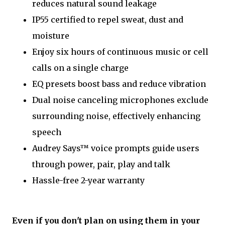
reduces natural sound leakage
IP55 certified to repel sweat, dust and
moisture
Enjoy six hours of continuous music or cell
calls on a single charge
EQ presets boost bass and reduce vibration
Dual noise canceling microphones exclude
surrounding noise, effectively enhancing
speech
Audrey Says™ voice prompts guide users
through power, pair, play and talk
Hassle-free 2-year warranty
Even if you don't plan on using them in your