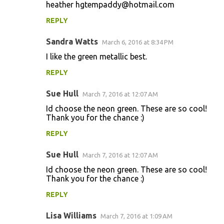
heather hgtempaddy@hotmail.com
REPLY
Sandra Watts
March 6, 2016 at 8:34 PM
I like the green metallic best.
REPLY
Sue Hull
March 7, 2016 at 12:07 AM
Id choose the neon green. These are so cool!
Thank you for the chance :)
REPLY
Sue Hull
March 7, 2016 at 12:07 AM
Id choose the neon green. These are so cool!
Thank you for the chance :)
REPLY
Lisa Williams
March 7, 2016 at 1:09 AM