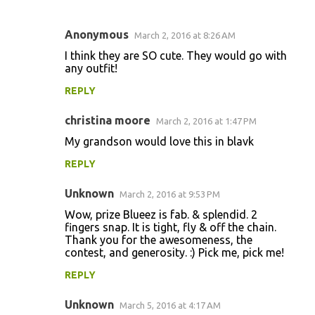
Anonymous
March 2, 2016 at 8:26 AM
C
I think they are SO cute. They would go with
o
any outfit!
m
REPLY
m
christina moore
e
March 2, 2016 at 1:47 PM
n
My grandson would love this in blavk
t
REPLY
s
Unknown
March 2, 2016 at 9:53 PM
Wow, prize Blueez is fab. & splendid. 2
fingers snap. It is tight, fly & off the chain.
Thank you for the awesomeness, the
contest, and generosity. :) Pick me, pick me!
REPLY
Unknown
March 5, 2016 at 4:17 AM