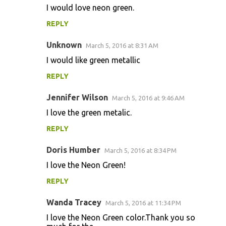
I would love neon green.
REPLY
Unknown
March 5, 2016 at 8:31 AM
I would like green metallic
REPLY
Jennifer Wilson
March 5, 2016 at 9:46 AM
I love the green metalic.
REPLY
Doris Humber
March 5, 2016 at 8:34 PM
I love the Neon Green!
REPLY
Wanda Tracey
March 5, 2016 at 11:34 PM
I love the Neon Green color.Thank you so