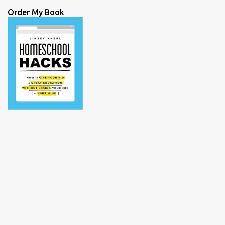
Order My Book