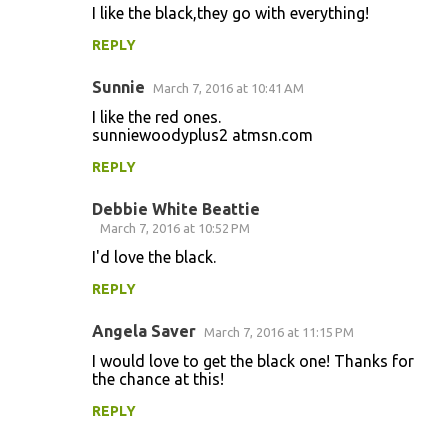
I like the black,they go with everything!
REPLY
Sunnie
March 7, 2016 at 10:41 AM
I like the red ones.
sunniewoodyplus2 atmsn.com
REPLY
Debbie White Beattie
March 7, 2016 at 10:52 PM
I'd love the black.
REPLY
Angela Saver
March 7, 2016 at 11:15 PM
I would love to get the black one! Thanks for
the chance at this!
REPLY