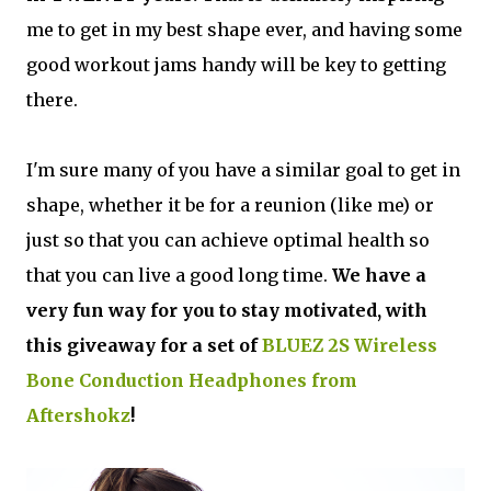
me to get in my best shape ever, and having some
good workout jams handy will be key to getting
there.
I'm sure many of you have a similar goal to get in
shape, whether it be for a reunion (like me) or
just so that you can achieve optimal health so
that you can live a good long time.
We have a
very fun way for you to stay motivated, with
this giveaway for a set of
BLUEZ 2S Wireless
Bone Conduction Headphones from
Aftershokz
!