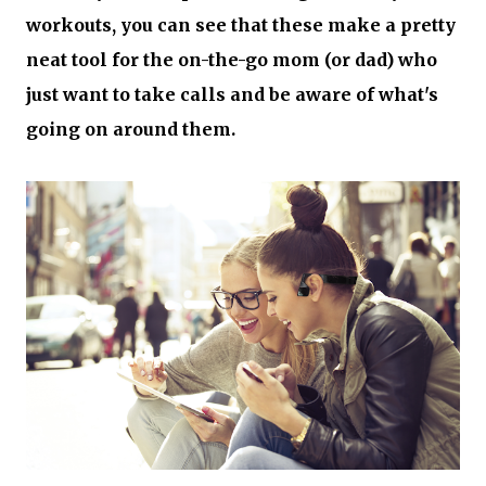
workouts, you can see that these make a pretty
neat tool for the on-the-go mom (or dad) who
just want to take calls and be aware of what's
going on around them.