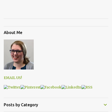
About Me
EMAIL US!
Posts by Category