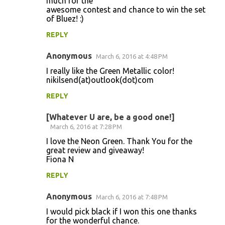
much for the
awesome contest and chance to win the set
of Bluez! :)
REPLY
Anonymous
March 6, 2016 at 4:48 PM
I really like the Green Metallic color!
nikilsend(at)outlook(dot)com
REPLY
[Whatever U are, be a good one!]
March 6, 2016 at 7:28 PM
I love the Neon Green. Thank You for the
great review and giveaway!
Fiona N
REPLY
Anonymous
March 6, 2016 at 7:48 PM
I would pick black if I won this one thanks
for the wonderful chance.