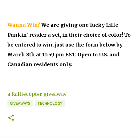
Wanna Win?
We are giving one lucky Lille
Punkin' reader a set, in their choice of color! To
be entered to win, just use the form below by
March 8th at 11:59 pm EST. Open to U.S. and
Canadian residents only.
a Rafflecopter giveaway
GIVEAWAYS
TECHNOLOGY