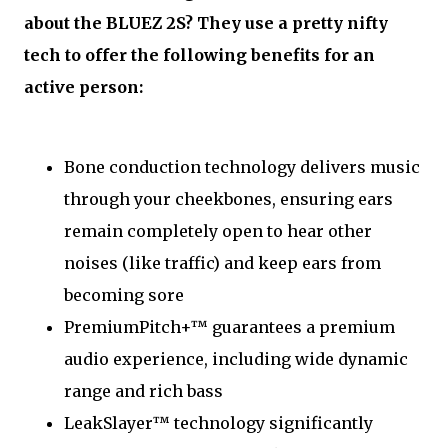
about the BLUEZ 2S? They use a pretty nifty
tech to offer the following benefits for an
active person:
Bone conduction technology delivers music
through your cheekbones, ensuring ears
remain completely open to hear other
noises (like traffic) and keep ears from
becoming sore
PremiumPitch+™ guarantees a premium
audio experience, including wide dynamic
range and rich bass
LeakSlayer™ technology significantly