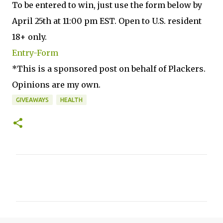
To be entered to win, just use the form below by
April 25th at 11:00 pm EST. Open to U.S. resident
18+ only.
Entry
-Form
*This is a sponsored post on behalf of Plackers.
Opinions are my own.
GIVEAWAYS
HEALTH
C
o
m
m