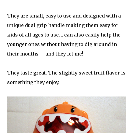
They are small, easy to use and designed with a
unique dual grip handle making them easy for
kids of all ages to use. I can also easily help the
younger ones without having to dig around in
their mouths -- and they let me!
They taste great. The slightly sweet fruit flavor is
something they enjoy.