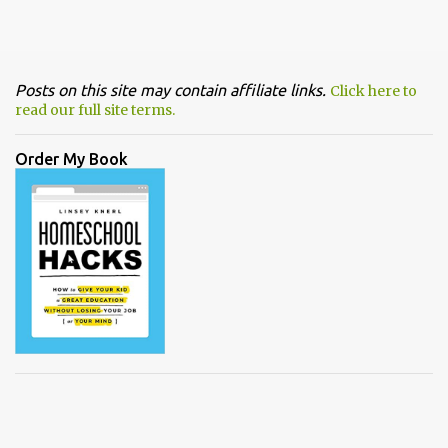
Posts on this site may contain affiliate links.
Click here to
read our full site terms.
Order My Book