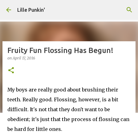
Skip to main content
Lille Punkin'
Fruity Fun Flossing Has Begun!
on
April 17, 2016
My boys are really good about brushing their
teeth. Really good. Flossing, however, is a bit
difficult. It's not that they don't want to be
obedient; it's just that the process of flossing can
be hard for little ones.