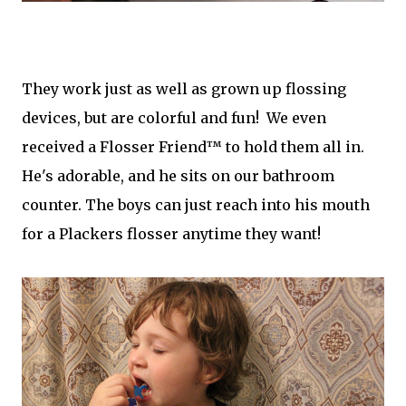
They work just as well as grown up flossing
devices, but are colorful and fun! We even
received a Flosser Friend™ to hold them all in.
He's adorable, and he sits on our bathroom
counter. The boys can just reach into his mouth
for a Plackers flosser anytime they want!