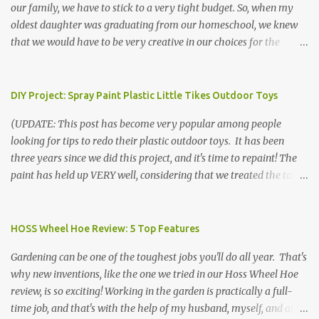
our family, we have to stick to a very tight budget. So, when my
oldest daughter was graduating from our homeschool, we knew
that we would have to be very creative in our choices for the
venue, food, and decorations. While it's very common for people in
our part of Nebraska to grab frozen finger foods from Sam's Club,
or a meat and cheese tray from the grocery store, we had only
DIY Project: Spray Paint Plastic Little Tikes Outdoor Toys
about $125 to spend total and many out of town relatives coming
(UPDATE: This post has become very popular among people
for the entire day. We had to feed them a full meal if we expected
looking for tips to redo their plastic outdoor toys. It has been
them to make the drive. (Note that this budget was created and
three years since we did this project, and it's time to repaint! The
met by shopping in bulk with my Sam's Club membership in 2017.
paint has held up VERY well, considering that we treated the table
Prices will vary, but I was able to get many items on sale or when
poorly during winter storage, and the boys jump off it run their
they had their Instant Savings events. I planned ahead for a
bikes into it. If you decide to do this project, please follow the
month or so to get the best deals!) No Sam's near you? Try BJs!
directions VERY carefully. I can only vouch for how well it worked
HOSS Wheel Hoe Review: 5 Top Features
The first thing that crossed my mind was pasta. It's what we eat
for us using the EXACT method below. If you don't have time to
when...
Gardening can be one of the toughest jobs you'll do all year. That's
allow it to be properly cleaned, prepared, and dried between coats,
why new inventions, like the one we tried in our Hoss Wheel Hoe
this isn't the project for you. We are glad we did it, but it was work!
review, is so exciting! Working in the garden is practically a full-
Please note that any other brand or type of paint may not give you
time job, and that's with the help of my husband, myself, and all 6
the same results.) We were blessed to receive several very nice