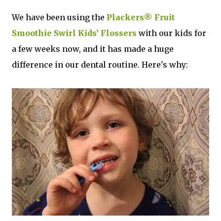
We have been using the
Plackers® Fruit
Smoothie Swirl Kids’ Flossers
with our kids for
a few weeks now, and it has made a huge
difference in our dental routine. Here's why: