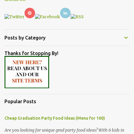
Posts by Category
Thanks for Stopping By!
Popular Posts
Cheap Graduation Party Food Ideas (Menu for 100)
Are you looking for unique grad party food ideas? With 6 kids in