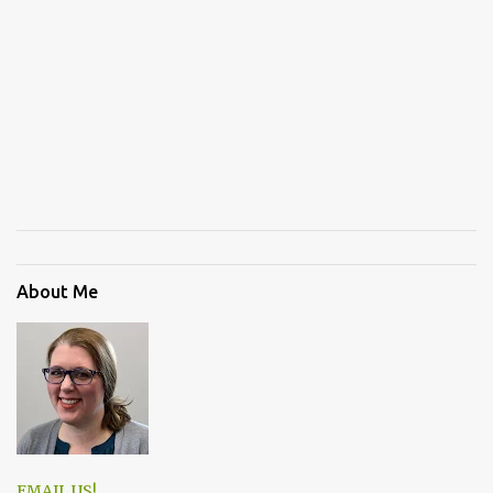
About Me
EMAIL US!