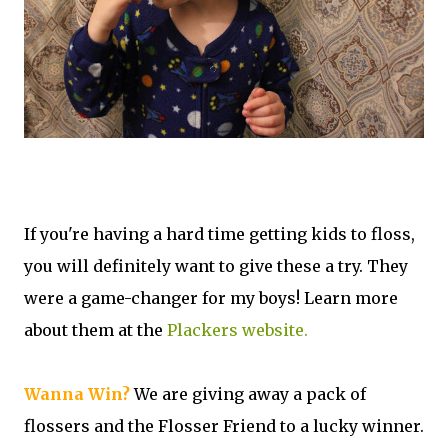
If you're having a hard time getting kids to floss,
you will definitely want to give these a try. They
were a game-changer for my boys! Learn more
about them at the
Plackers website.
Wanna Win?
We are giving away a pack of
flossers and the Flosser Friend to a lucky winner.