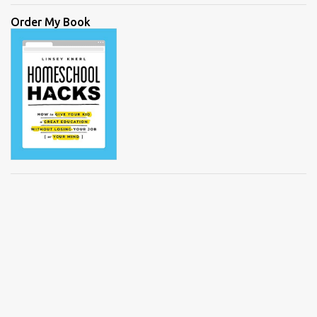
Order My Book