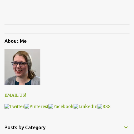
About Me
EMAIL US!
Posts by Category