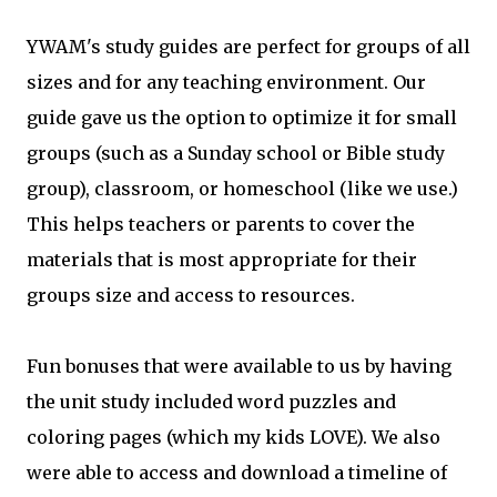
YWAM's study guides are perfect for groups of all
sizes and for any teaching environment. Our
guide gave us the option to optimize it for small
groups (such as a Sunday school or Bible study
group), classroom, or homeschool (like we use.)
This helps teachers or parents to cover the
materials that is most appropriate for their
groups size and access to resources.
Fun bonuses that were available to us by having
the unit study included word puzzles and
coloring pages (which my kids LOVE). We also
were able to access and download a timeline of