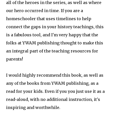
all of the heroes in the series, as well as where
our hero occurred in time. If you are a
homeschooler that uses timelines to help
connect the gaps in your history teachings, this
is a fabulous tool, and I'm very happy that the
folks at YWAM publishing thought to make this
an integral part of the teaching resources for
parents!
I would highly recommend this book, as well as
any of the books from YWAM publishing, as a
read for your kids. Even if you you just use it as a
read-aloud, with no additional instruction, it's
inspiring and worthwhile.