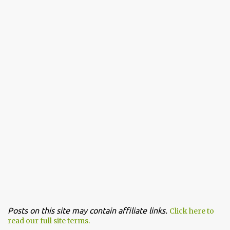
Posts on this site may contain affiliate links.
Click here to
read our full site terms.