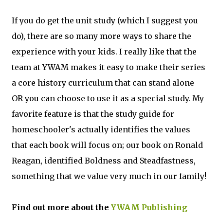
If you do get the unit study (which I suggest you
do), there are so many more ways to share the
experience with your kids. I really like that the
team at YWAM makes it easy to make their series
a core history curriculum that can stand alone
OR you can choose to use it as a special study. My
favorite feature is that the study guide for
homeschooler's actually identifies the values
that each book will focus on; our book on Ronald
Reagan, identified Boldness and Steadfastness,
something that we value very much in our family!
Find out more about the
YWAM Publishing