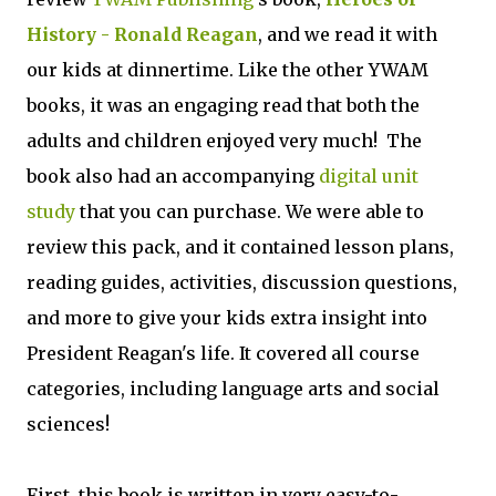
History - Ronald Reagan
, and we read it with
our kids at dinnertime. Like the other YWAM
books, it was an engaging read that both the
adults and children enjoyed very much! The
book also had an accompanying
digital unit
study
that you can purchase. We were able to
review this pack, and it contained lesson plans,
reading guides, activities, discussion questions,
and more to give your kids extra insight into
President Reagan's life. It covered all course
categories, including language arts and social
sciences!
First, this book is written in very easy-to-