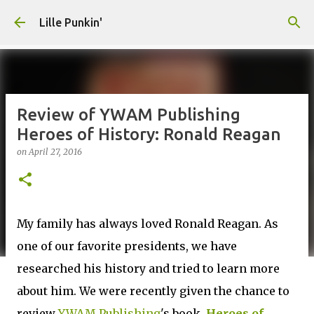
Skip to main content
Lille Punkin'
Review of YWAM Publishing
Heroes of History: Ronald Reagan
on
April 27, 2016
My family has always loved Ronald Reagan. As
one of our favorite presidents, we have
researched his history and tried to learn more
about him. We were recently given the chance to
review
YWAM Publishing
's book,
Heroes of