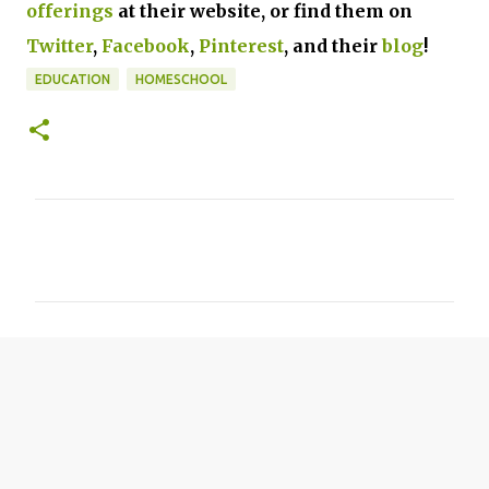
offerings
at their website, or find them on
Twitter
,
Facebook
,
Pinterest
, and their
blog
!
EDUCATION
HOMESCHOOL
C
o
m
m
e
n
t
s