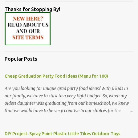
Thanks for Stopping By!
Popular Posts
Cheap Graduation Party Food Ideas (Menu for 100)
Are you looking for unique grad party food ideas? With 6 kids in
our family, we have to stick to a very tight budget. So, when my
oldest daughter was graduating from our homeschool, we knew
that we would have to be very creative in our choices for the
venue, food, and decorations. While it's very common for people in
our part of Nebraska to grab frozen finger foods from Sam's Club,
or a meat and cheese tray from the grocery store, we had only
DIY Project: Spray Paint Plastic Little Tikes Outdoor Toys