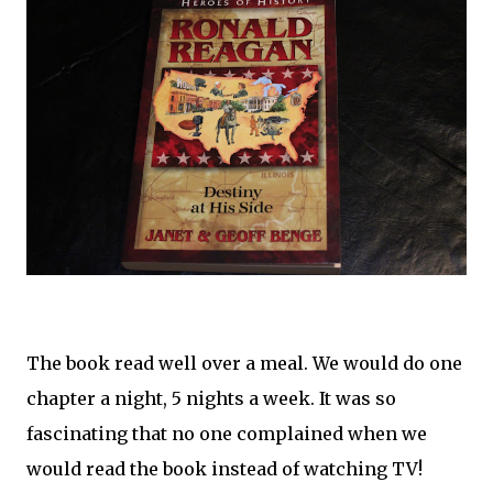
The book read well over a meal. We would do one
chapter a night, 5 nights a week. It was so
fascinating that no one complained when we
would read the book instead of watching TV!