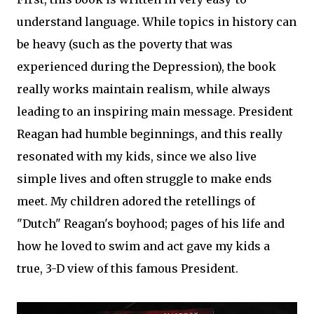
understand language. While topics in history can
be heavy (such as the poverty that was
experienced during the Depression), the book
really works maintain realism, while always
leading to an inspiring main message. President
Reagan had humble beginnings, and this really
resonated with my kids, since we also live
simple lives and often struggle to make ends
meet. My children adored the retellings of
"Dutch" Reagan's boyhood; pages of his life and
how he loved to swim and act gave my kids a
true, 3-D view of this famous President.