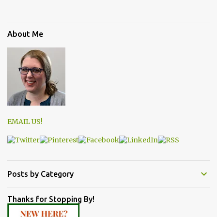
About Me
EMAIL US!
Posts by Category
Thanks for Stopping By!