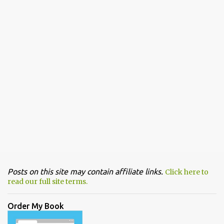
Posts on this site may contain affiliate links.
Click here to
read our full site terms.
Order My Book