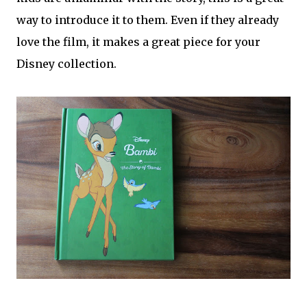
way to introduce it to them. Even if they already
love the film, it makes a great piece for your
Disney collection.