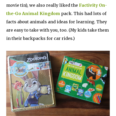
movie tin), we also really liked the
Factivity On-
the-Go Animal Kingdom
pack. This had lots of
facts about animals and ideas for learning. They
are easy to take with you, too. (My kids take them
in their backpacks for car rides.)