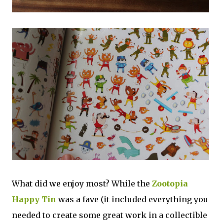
What did we enjoy most? While the
Zootopia
Happy Tin
was a fave (it included everything you
needed to create some great work in a collectible