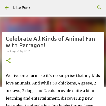
Skip to main content
Lille Punkin'
Celebrate All Kinds of Animal Fun
with Parragon!
on
August 24, 2016
We live on a farm, so it's no surprise that my kids
love animals. And while 50 chickens, 4 geese, 2
turkeys, 2 dogs, and 2 cats provide quite a bit of
learning and entertainment, discovering new
facts about animals is a fun hobby for my boys.