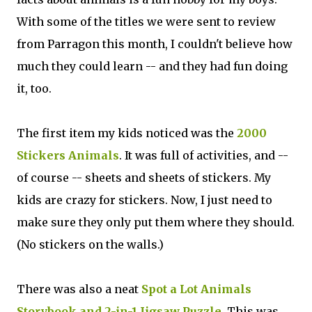
With some of the titles we were sent to review
from Parragon this month, I couldn't believe how
much they could learn -- and they had fun doing
it, too.
The first item my kids noticed was the
2000
Stickers Animals
. It was full of activities, and --
of course -- sheets and sheets of stickers. My
kids are crazy for stickers. Now, I just need to
make sure they only put them where they should.
(No stickers on the walls.)
There was also a neat
Spot a Lot Animals
Storybook and 2-in-1 Jigsaw Puzzle
. This was