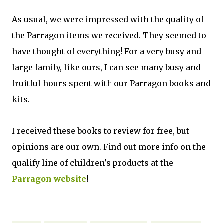
As usual, we were impressed with the quality of
the Parragon items we received. They seemed to
have thought of everything! For a very busy and
large family, like ours, I can see many busy and
fruitful hours spent with our Parragon books and
kits.
I received these books to review for free, but
opinions are our own. Find out more info on the
qualify line of children's products at the
Parragon website
!