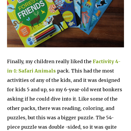
Finally, my children really liked the
Factivity 4-
in-1: Safari Animals
pack. This had the most
activities of any of the kids, and it was designed
for kids 5 and up, so my 6-year-old went bonkers
asking if he could dive into it. Like some of the
other packs, there was reading, coloring, and
puzzles, but this was a bigger puzzle. The 54-
piece puzzle was double -sided, so it was quite