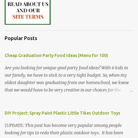
Popular Posts
Cheap Graduation Party Food Ideas (Menu for 100)
Are you looking for unique grad party food ideas? With 6 kids in
our family, we have to stick to a very tight budget. So, when my
oldest daughter was graduating from our homeschool, we knew
that we would have to be very creative in our choices for the
venue, food, and decorations. While it's very common for people in
our part of Nebraska to grab frozen finger foods from Sam's Club,
or a meat and cheese tray from the grocery store, we had only
DIY Project: Spray Paint Plastic Little Tikes Outdoor Toys
about $125 to spend total and many out of town relatives coming
(UPDATE: This post has become very popular among people
for the entire day. We had to feed them a full meal if we expected
looking for tips to redo their plastic outdoor toys. It has been
them to make the drive. (Note that this budget was created and