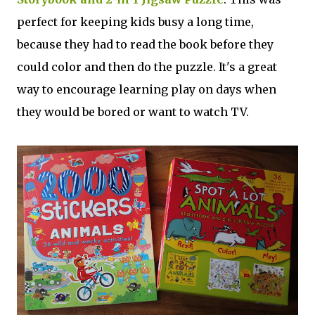
perfect for keeping kids busy a long time,
because they had to read the book before they
could color and then do the puzzle. It's a great
way to encourage learning play on days when
they would be bored or want to watch TV.