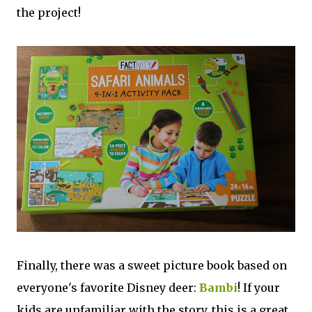
the project!
Finally, there was a sweet picture book based on
everyone's favorite Disney deer:
Bambi
! If your
kids are unfamiliar with the story, this is a great