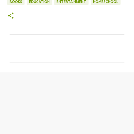
BOOKS
EDUCATION
ENTERTAINMENT
HOMESCHOOL
C
o
m
m
e
n
t
s