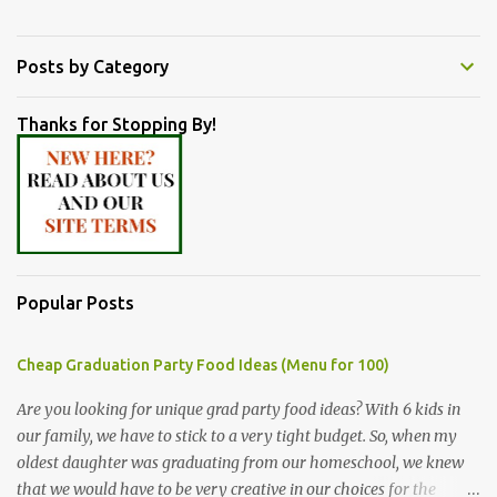
Posts by Category
Thanks for Stopping By!
Popular Posts
Cheap Graduation Party Food Ideas (Menu for 100)
Are you looking for unique grad party food ideas? With 6 kids in
our family, we have to stick to a very tight budget. So, when my
oldest daughter was graduating from our homeschool, we knew
that we would have to be very creative in our choices for the