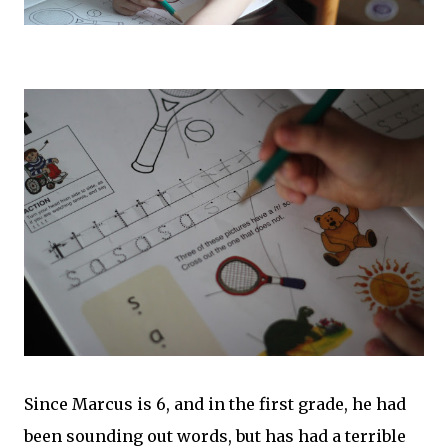
Since Marcus is 6, and in the first grade, he had
been sounding out words, but has had a terrible