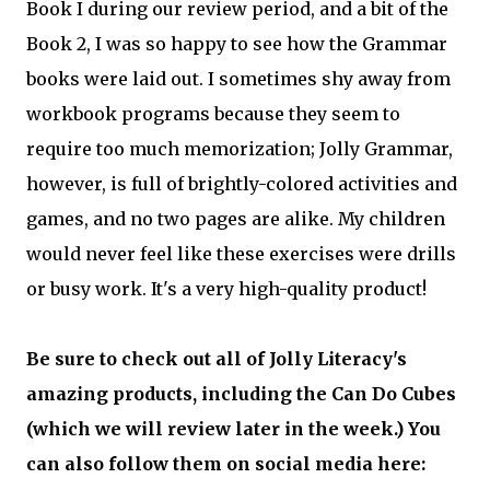
Book I during our review period, and a bit of the
Book 2, I was so happy to see how the Grammar
books were laid out. I sometimes shy away from
workbook programs because they seem to
require too much memorization; Jolly Grammar,
however, is full of brightly-colored activities and
games, and no two pages are alike. My children
would never feel like these exercises were drills
or busy work. It's a very high-quality product!
Be sure to check out all of Jolly Literacy's
amazing products, including the Can Do Cubes
(which we will review later in the week.) You
can also follow them on social media here: