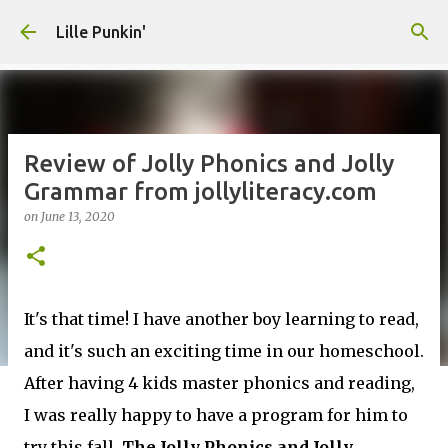
Skip to main content
Lille Punkin'
Review of Jolly Phonics and Jolly
Grammar from jollyliteracy.com
on
June 13, 2020
It's that time! I have another boy learning to read,
and it's such an exciting time in our homeschool.
After having 4 kids master phonics and reading,
I was really happy to have a program for him to
try this fall.
The Jolly Phonics and Jolly