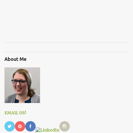
About Me
EMAIL US!