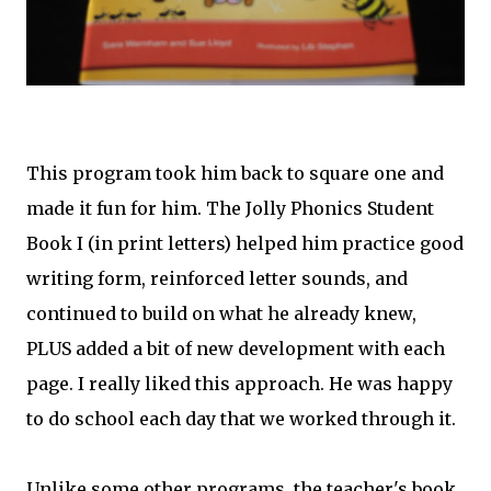
This program took him back to square one and
made it fun for him. The Jolly Phonics Student
Book I (in print letters) helped him practice good
writing form, reinforced letter sounds, and
continued to build on what he already knew,
PLUS added a bit of new development with each
page. I really liked this approach. He was happy
to do school each day that we worked through it.
Unlike some other programs, the teacher's book