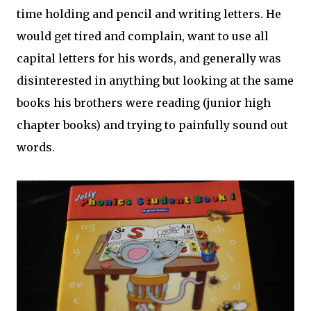
time holding and pencil and writing letters. He
would get tired and complain, want to use all
capital letters for his words, and generally was
disinterested in anything but looking at the same
books his brothers were reading (junior high
chapter books) and trying to painfully sound out
words.