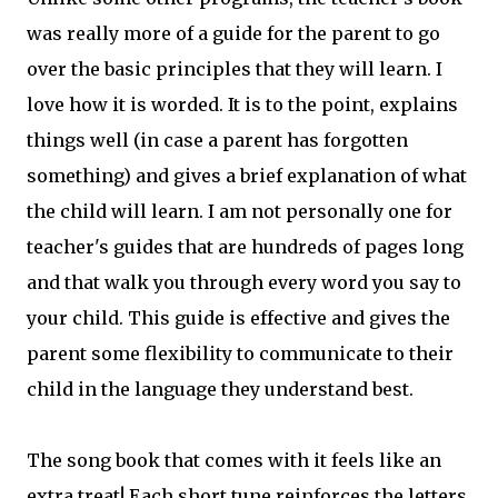
was really more of a guide for the parent to go
over the basic principles that they will learn. I
love how it is worded. It is to the point, explains
things well (in case a parent has forgotten
something) and gives a brief explanation of what
the child will learn. I am not personally one for
teacher's guides that are hundreds of pages long
and that walk you through every word you say to
your child. This guide is effective and gives the
parent some flexibility to communicate to their
child in the language they understand best.
The song book that comes with it feels like an
extra treat! Each short tune reinforces the letters