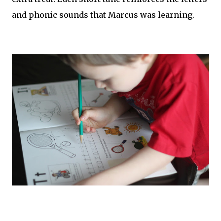
and phonic sounds that Marcus was learning.