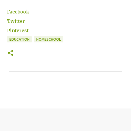
Facebook
Twitter
Pinterest
EDUCATION
HOMESCHOOL
C
o
m
m
e
n
t