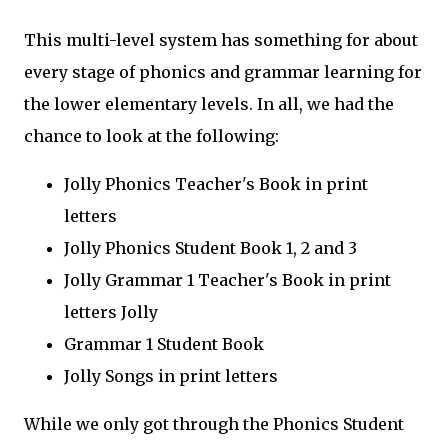
This multi-level system has something for about
every stage of phonics and grammar learning for
the lower elementary levels. In all, we had the
chance to look at the following:
Jolly Phonics Teacher's Book in print
letters
Jolly Phonics Student Book 1, 2 and 3
Jolly Grammar 1 Teacher's Book in print
letters Jolly
Grammar 1 Student Book
Jolly Songs in print letters
While we only got through the Phonics Student