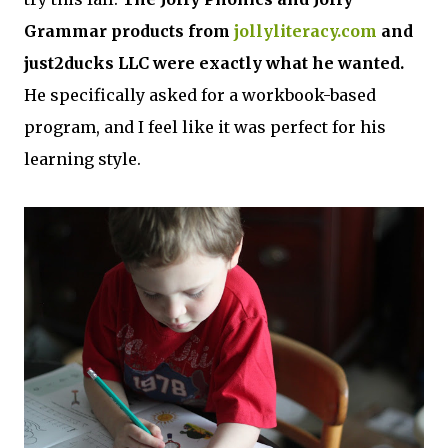
Grammar products from
jollyliteracy.com
and
just2ducks LLC were exactly what he wanted.
He specifically asked for a workbook-based
program, and I feel like it was perfect for his
learning style.