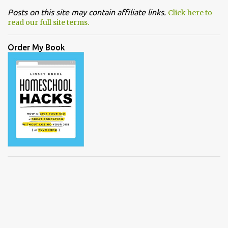
Posts on this site may contain affiliate links.
Click here to
read our full site terms.
Order My Book