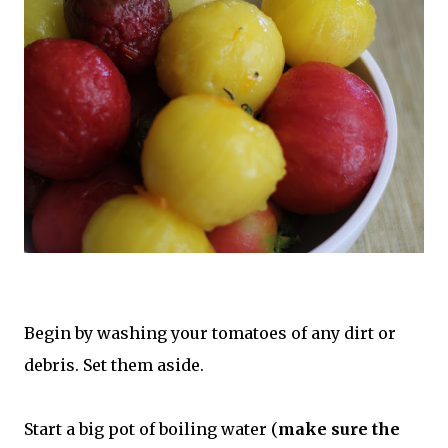
Begin by washing your tomatoes of any dirt or
debris. Set them aside.
Start a big pot of boiling water (
make sure the