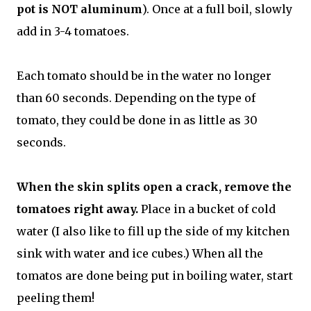
pot is NOT aluminum
). Once at a full boil, slowly
add in 3-4 tomatoes.
Each tomato should be in the water no longer
than 60 seconds. Depending on the type of
tomato, they could be done in as little as 30
seconds.
When the skin splits open a crack, remove the
tomatoes right away.
Place in a bucket of cold
water (I also like to fill up the side of my kitchen
sink with water and ice cubes.) When all the
tomatos are done being put in boiling water, start
peeling them!