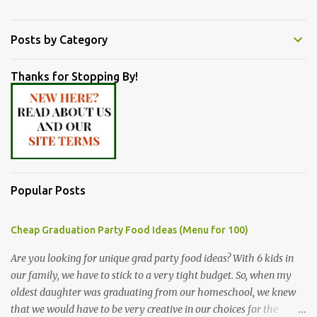
Posts by Category
Thanks for Stopping By!
Popular Posts
Cheap Graduation Party Food Ideas (Menu for 100)
Are you looking for unique grad party food ideas? With 6 kids in
our family, we have to stick to a very tight budget. So, when my
oldest daughter was graduating from our homeschool, we knew
that we would have to be very creative in our choices for the