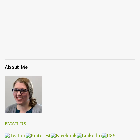
About Me
EMAIL US!