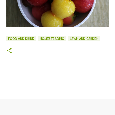
FOOD AND DRINK
HOMESTEADING
LAWN AND GARDEN
C
o
m
m
e
n