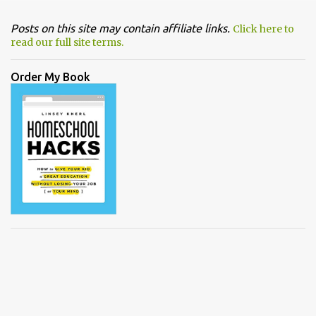
Posts on this site may contain affiliate links.
Click here to
read our full site terms.
Order My Book