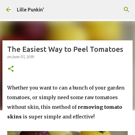
Skip to main content
Lille Punkin'
The Easiest Way to Peel Tomatoes
on
June 07, 2019
Whether you want to can a bunch of your garden
tomatoes, or simply need some raw tomatoes
without skin, this method of
removing tomato
skins
is super simple and effective!