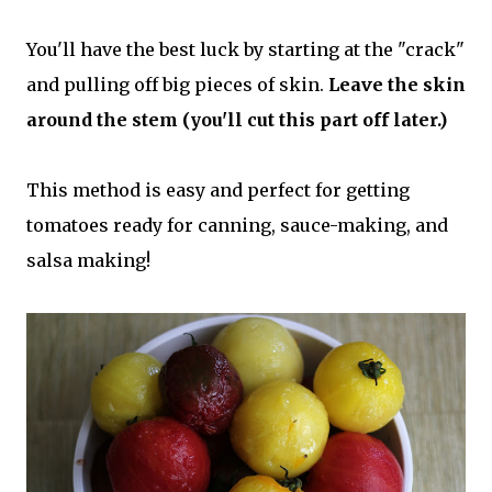
You'll have the best luck by starting at the "crack"
and pulling off big pieces of skin.
Leave the skin
around the stem (you'll cut this part off later.)
This method is easy and perfect for getting
tomatoes ready for canning, sauce-making, and
salsa making!