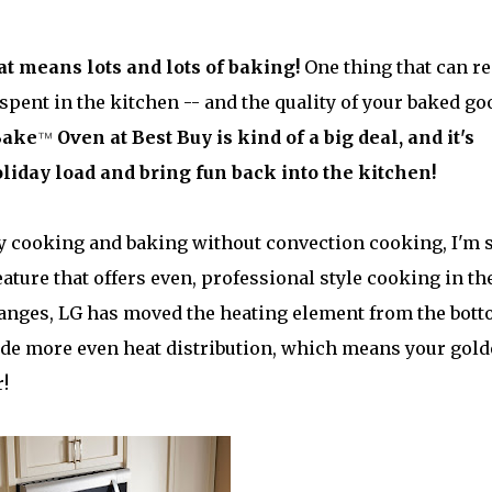
at means lots and lots of baking!
One thing that can re
spent in the kitchen -- and the quality of your baked go
Bake
™
Oven at Best Buy is kind of a big deal, and it's
holiday load and bring fun back into the kitchen!
ay cooking and baking without convection cooking, I'm 
ature that offers even, professional style cooking in th
anges, LG has moved the heating element from the bot
ovide more even heat distribution, which means your gol
!