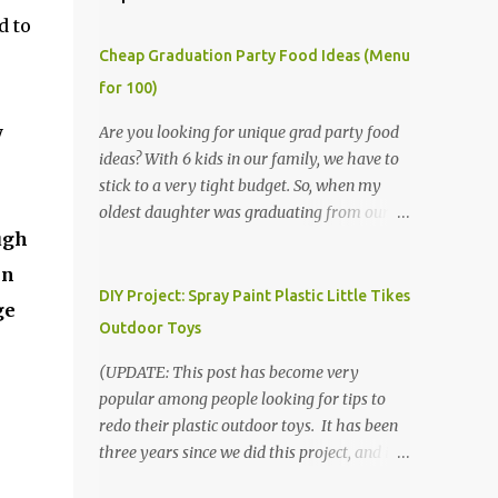
d to
Cheap Graduation Party Food Ideas (Menu
for 100)
y
Are you looking for unique grad party food
ideas? With 6 kids in our family, we have to
stick to a very tight budget. So, when my
oldest daughter was graduating from our
ugh
homeschool, we knew that we would have
to be very creative in our choices for the
en
venue, food, and decorations. While it's very
DIY Project: Spray Paint Plastic Little Tikes
ge
common for people in our part of Nebraska
Outdoor Toys
to grab frozen finger foods from Sam's Club,
or a meat and cheese tray from the grocery
(UPDATE: This post has become very
store, we had only about $125 to spend total
popular among people looking for tips to
and many out of town relatives coming for
redo their plastic outdoor toys. It has been
the entire day. We had to feed them a full
three years since we did this project, and it's
meal if we expected them to make the drive.
time to repaint! The paint has held up VERY