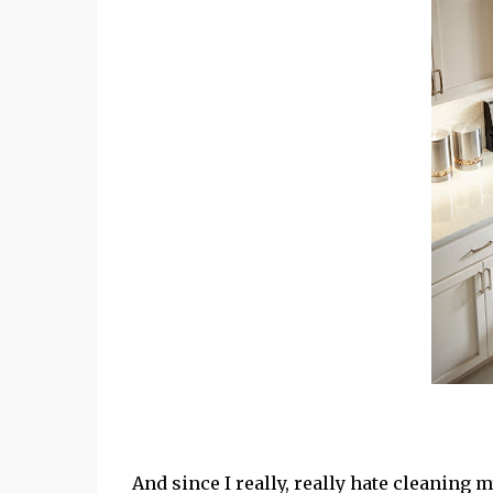
And since I really, really hate cleaning 