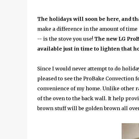
The holidays will soon be here, and th
make a difference in the amount of time 
-- is the stove you use!
The new
LG Pro
available just in time to lighten that 
Since I would never attempt to do holid
pleased to see the ProBake Convection fe
convenience of my home. Unlike other r
of the oven to the back wall. It help pr
brown stuff will be golden brown all over