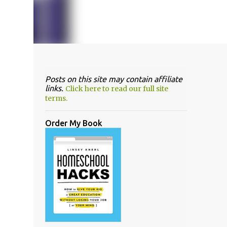
Posts on this site may contain affiliate
links.
Click here to read our full site
terms.
Order My Book