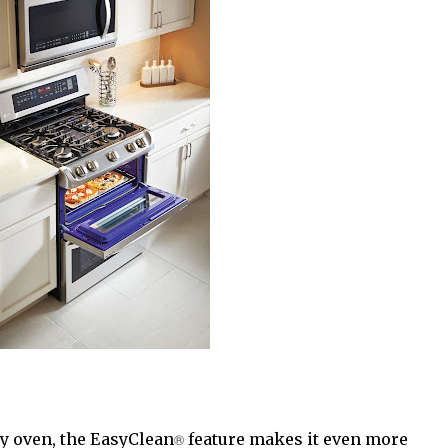
my oven, the EasyClean
®
feature makes it even more