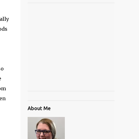
ally
ods
so
e
tom
den
About Me