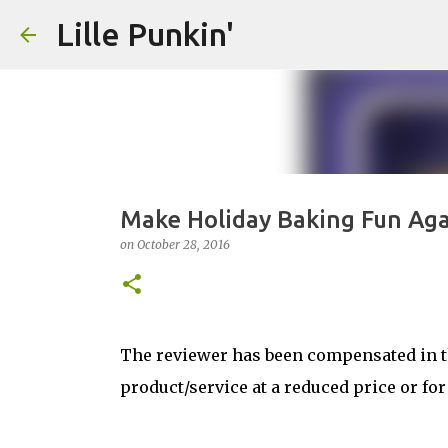
Lille Punkin'
Make Holiday Baking Fun Aga
on
October 28, 2016
The reviewer has been compensated in th
product/service at a reduced price or for 