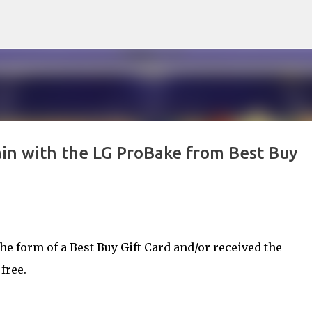
Skip to main content
in with the LG ProBake from Best Buy
e form of a Best Buy Gift Card and/or received the
free.