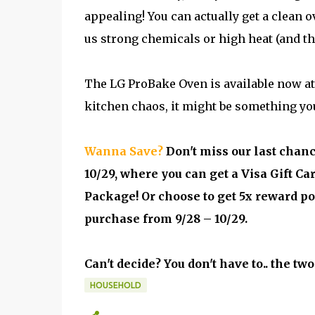
appealing! You can actually get a clean ov
us strong chemicals or high heat (and t
The LG ProBake Oven is available now at B
kitchen chaos, it might be something you
Wanna Save?
Don't miss our last chan
10/29, where you can get a Visa Gift Ca
Package! Or choose to get 5x reward p
purchase from 9/28 – 10/29.
Can't decide? You don't have to.. the tw
HOUSEHOLD