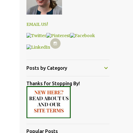
EMAIL US!
Posts by Category
Thanks for Stopping By!
Popular Posts