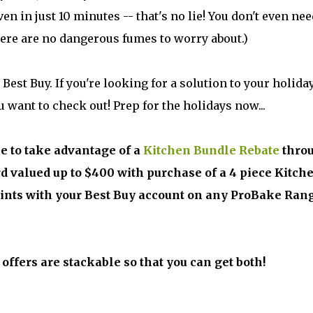
en in just 10 minutes -- that's no lie! You don't even nee
here are no dangerous fumes to worry about.)
est Buy. If you're looking for a solution to your holida
 want to check out! Prep for the holidays now...
ce to take advantage of a
Kitchen Bundle Rebate
thro
rd valued up to $400 with purchase of a 4 piece Kitch
oints with your Best Buy account on any ProBake Ran
o offers are stackable so that you can get both!