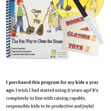
I purchased this program for my kids a year
ago.
I wish I had started using it years ago! It's
completely in line with raising capable,
responsible kids to be productive and joyful