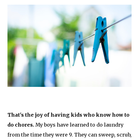
That's the joy of having kids who know how to
do chores.
My boys have learned to do laundry
from the time they were 9. They can sweep, scrub,