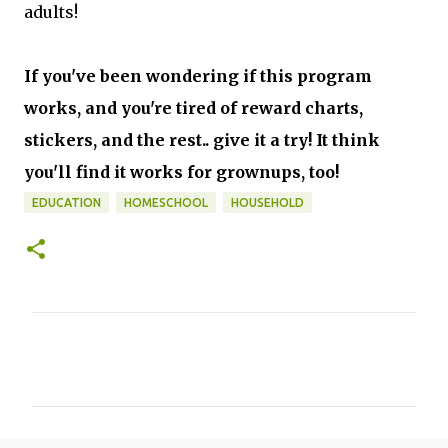
adults!
If you've been wondering if this program
works, and you're tired of reward charts,
stickers, and the rest.. give it a try! It think
you'll find it works for grownups, too!
EDUCATION
HOMESCHOOL
HOUSEHOLD
C
o
m
m