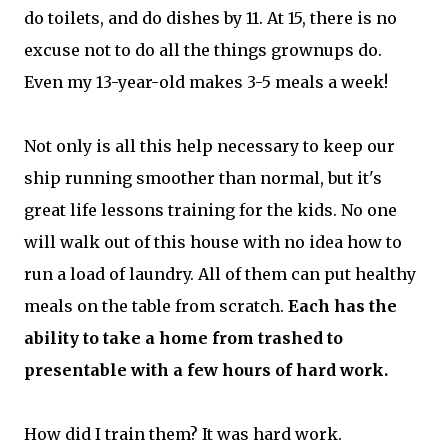
do toilets, and do dishes by 11. At 15, there is no
excuse not to do all the things grownups do.
Even my 13-year-old makes 3-5 meals a week!
Not only is all this help necessary to keep our
ship running smoother than normal, but it's
great life lessons training for the kids. No one
will walk out of this house with no idea how to
run a load of laundry. All of them can put healthy
meals on the table from scratch.
Each has the
ability to take a home from trashed to
presentable with a few hours of hard work.
How did I train them? It was hard work.