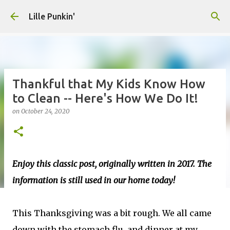
Skip to main content
Lille Punkin'
Thankful that My Kids Know How
to Clean -- Here's How We Do It!
on
October 24, 2020
Enjoy this classic post, originally written in 2017. The
information is still used in our home today!
This Thanksgiving was a bit rough. We all came
down with the stomach flu, and dinner at my