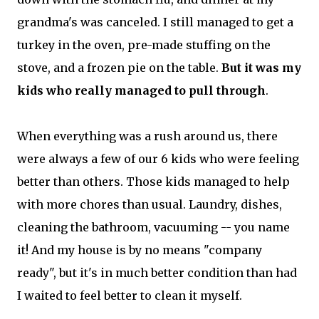
grandma's was canceled. I still managed to get a
turkey in the oven, pre-made stuffing on the
stove, and a frozen pie on the table.
But it was my
kids who really managed to pull through
.
When everything was a rush around us, there
were always a few of our 6 kids who were feeling
better than others. Those kids managed to help
with more chores than usual. Laundry, dishes,
cleaning the bathroom, vacuuming -- you name
it! And my house is by no means "company
ready", but it's in much better condition than had
I waited to feel better to clean it myself.