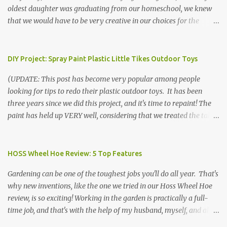
oldest daughter was graduating from our homeschool, we knew
that we would have to be very creative in our choices for the
venue, food, and decorations. While it's very common for people in
our part of Nebraska to grab frozen finger foods from Sam's Club,
or a meat and cheese tray from the grocery store, we had only
DIY Project: Spray Paint Plastic Little Tikes Outdoor Toys
about $125 to spend total and many out of town relatives coming
(UPDATE: This post has become very popular among people
for the entire day. We had to feed them a full meal if we expected
looking for tips to redo their plastic outdoor toys. It has been
them to make the drive. (Note that this budget was created and
three years since we did this project, and it's time to repaint! The
met by shopping in bulk with my Sam's Club membership in 2017.
paint has held up VERY well, considering that we treated the table
Prices will vary, but I was able to get many items on sale or when
poorly during winter storage, and the boys jump off it run their
they had their Instant Savings events. I planned ahead for a
bikes into it. If you decide to do this project, please follow the
month or so to get the best deals!) No Sam's near you? Try BJs!
directions VERY carefully. I can only vouch for how well it worked
HOSS Wheel Hoe Review: 5 Top Features
The first thing that crossed my mind was pasta. It's what we eat
for us using the EXACT method below. If you don't have time to
when...
Gardening can be one of the toughest jobs you'll do all year. That's
allow it to be properly cleaned, prepared, and dried between coats,
why new inventions, like the one we tried in our Hoss Wheel Hoe
this isn't the project for you. We are glad we did it, but it was work!
review, is so exciting! Working in the garden is practically a full-
Please note that any other brand or type of paint may not give you
time job, and that's with the help of my husband, myself, and all 6
the same results.) We were blessed to receive several very nice
of the kids! Our soil is clay -- "gumbo" as it's called here near the
plastic outdoor play items from my sister, who used to have a