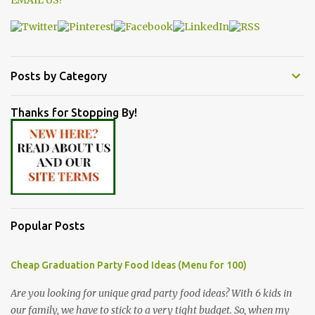
EMAIL US!
Posts by Category
Thanks for Stopping By!
Popular Posts
Cheap Graduation Party Food Ideas (Menu for 100)
Are you looking for unique grad party food ideas? With 6 kids in
our family, we have to stick to a very tight budget. So, when my