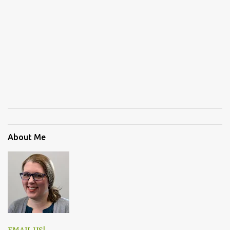
About Me