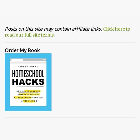
Posts on this site may contain affiliate links.
Click here to
read our full site terms.
Order My Book