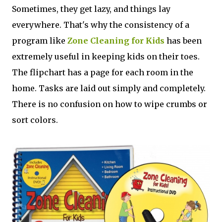
Sometimes, they get lazy, and things lay
everywhere. That's why the consistency of a
program like
Zone Cleaning for Kids
has been
extremely useful in keeping kids on their toes.
The flipchart has a page for each room in the
home. Tasks are laid out simply and completely.
There is no confusion on how to wipe crumbs or
sort colors.