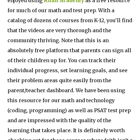
enjoyed using
Khan Academy
as a free resource
for much of our math and test prep. With a
catalog of dozens of courses from K-12, you'll find
that the videos are very thorough and the
community thriving. Note that this is an
absolutely free platform that parents can sign all
of their children up for. You can track their
individual progress, set learning goals, and see
their problem areas quite easily from the
parent/teacher dashboard. We have been using
this resource for our math and technology
(coding, programming) as well as PSAT test prep
and are impressed with the quality of the
learning that takes place. It is definitely worth