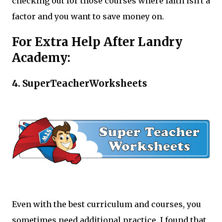
checking out for those courses where faith isn't a
factor and you want to save money on.
For Extra Help After Landry
Academy:
4. SuperTeacherWorksheets
Even with the best curriculum and courses, you
sometimes need additional practice. I found that,