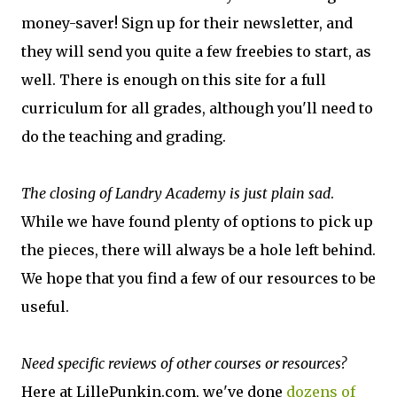
money-saver! Sign up for their newsletter, and
they will send you quite a few freebies to start, as
well. There is enough on this site for a full
curriculum for all grades, although you'll need to
do the teaching and grading.
The closing of Landry Academy is just plain sad
.
While we have found plenty of options to pick up
the pieces, there will always be a hole left behind.
We hope that you find a few of our resources to be
useful.
​Need specific reviews of other courses or resources?
Here at LillePunkin.com, we've done
dozens of