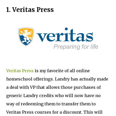
1. Veritas Press
Veritas Press
is my favorite of all online
homeschool offerings. Landry has actually made
a deal with VP that allows those purchases of
generic Landry credits who will now have no
way of redeeming them to transfer them to
Veritas Press courses for a discount. This will