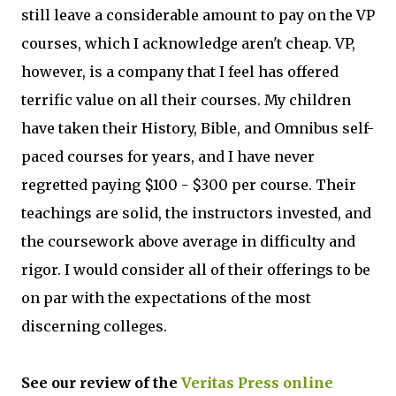
still leave a considerable amount to pay on the VP
courses, which I acknowledge aren't cheap. VP,
however, is a company that I feel has offered
terrific value on all their courses. My children
have taken their History, Bible, and Omnibus self-
paced courses for years, and I have never
regretted paying $100 - $300 per course. Their
teachings are solid, the instructors invested, and
the coursework above average in difficulty and
rigor. I would consider all of their offerings to be
on par with the expectations of the most
discerning colleges.
See our review of the
Veritas Press online