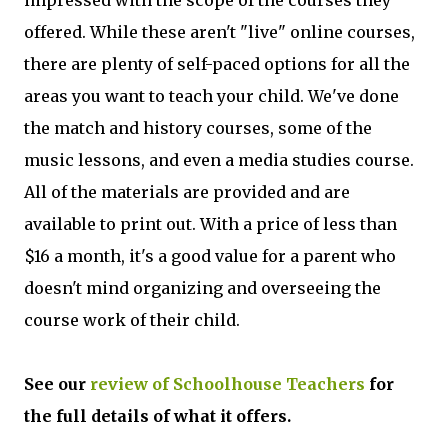
offered. While these aren't "live" online courses,
there are plenty of self-paced options for all the
areas you want to teach your child. We've done
the match and history courses, some of the
music lessons, and even a media studies course.
All of the materials are provided and are
available to print out. With a price of less than
$16 a month, it's a good value for a parent who
doesn't mind organizing and overseeing the
course work of their child.
See our
review of Schoolhouse Teachers
for
the full details of what it offers.