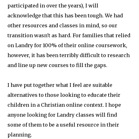
participated in over the years), I will
acknowledge that this has been tough. We had
other resources and classes in mind, so our
transition wasn't as hard. For families that relied
on Landry for 100% of their online coursework,
however, it has been terribly difficult to research
and line up new courses to fill the gaps.
I have put together what I feel are suitable
alternatives to those looking to educate their
children in a Christian online context. I hope
anyone looking for Landry classes will find
some of them to be a useful resource in their
planning.