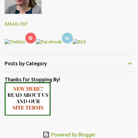
EMAIL US!
Posts by Category
Thanks for Stopping By!
Powered by Blogger