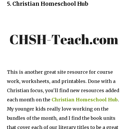
5. Christian Homeschool Hub
This is another great site resource for course
work, worksheets, and printables. Done with a
Christian focus, you'll find new resources added
each month on the
Christian Homeschool Hub
.
My younger kids really love working on the
bundles of the month, and I find the book units
that cover each of our literary titles to be a great