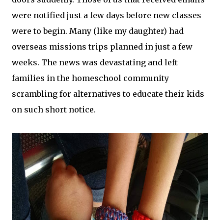
were notified just a few days before new classes
were to begin. Many (like my daughter) had
overseas missions trips planned in just a few
weeks. The news was devastating and left
families in the homeschool community
scrambling for alternatives to educate their kids
on such short notice.