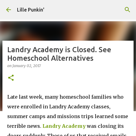
Skip to main content
Lille Punkin'
Landry Academy is Closed. See
Homeschool Alternatives
on
January 02, 2017
Late last week, many homeschool families who
were enrolled in Landry Academy classes,
summer camps and missions trips learned some
terrible news.
Landry Academy
was closing its
doors suddenly. Those of us that received emails