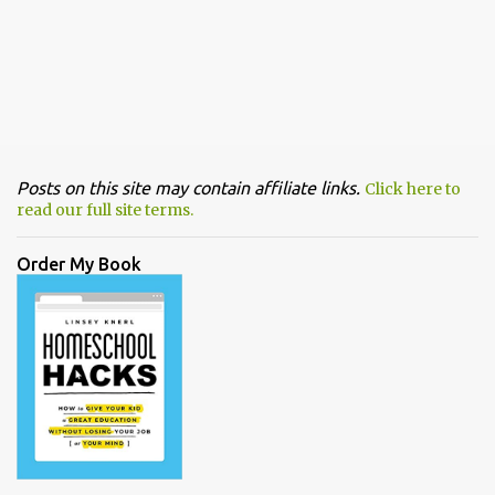
Posts on this site may contain affiliate links.
Click here to
read our full site terms.
Order My Book