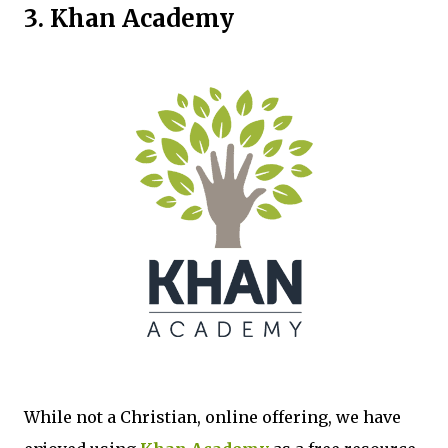
3. Khan Academy
While not a Christian, online offering, we have