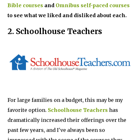
Bible courses
and
Omnibus self-paced courses
to see what we liked and disliked about each.
2. Schoolhouse Teachers
For large families on a budget, this may be my
favorite option.
Schoolhouse Teachers
has
dramatically increased their offerings over the
past few years, and I've always been so
impressed with the scope of the courses they