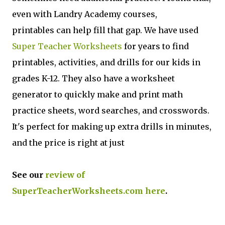
even with Landry Academy courses,
printables can help fill that gap. We have used
Super Teacher Worksheets
for years to find
printables, activities, and drills for our kids in
grades K-12. They also have a worksheet
generator to quickly make and print math
practice sheets, word searches, and crosswords.
It's perfect for making up extra drills in minutes,
and the price is right at just
See our
review of
SuperTeacherWorksheets.com here
.