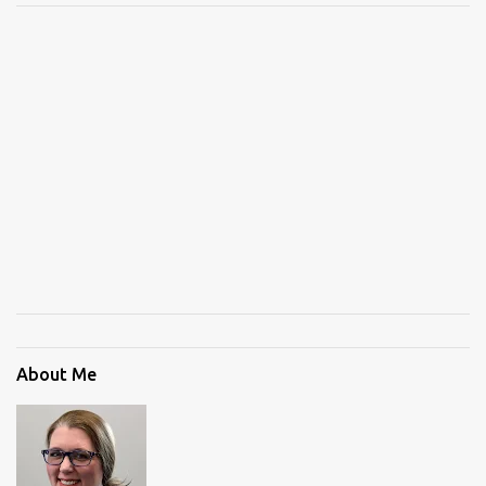
About Me