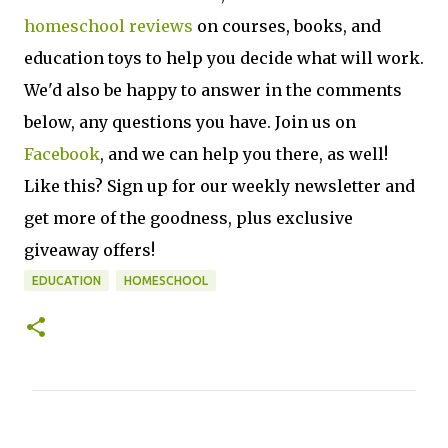
homeschool reviews
on courses, books, and
education toys to help you decide what will work.
We'd also be happy to answer in the comments
below, any questions you have. Join us on
Facebook
, and we can help you there, as well!
Like this? Sign up for our weekly newsletter and
get more of the goodness, plus exclusive
giveaway offers!
EDUCATION
HOMESCHOOL
C