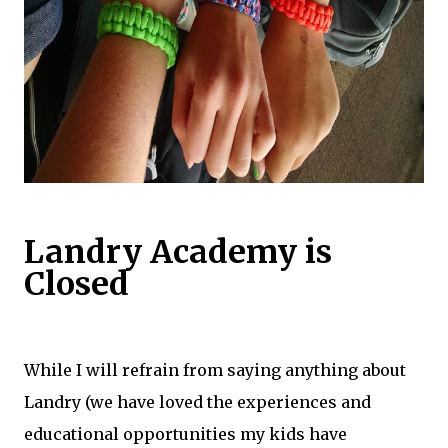
Landry Academy is
Closed
​While I will refrain from saying anything about
Landry (we have loved the experiences and
educational opportunities my kids have