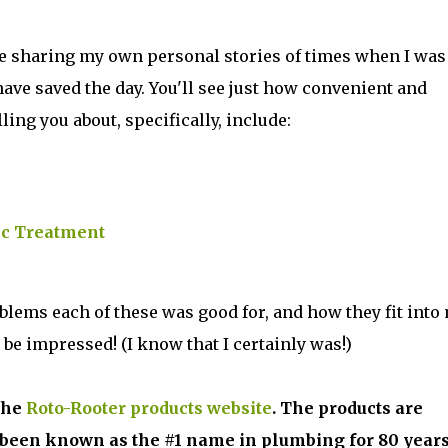
be sharing my own personal stories of times when I was
ave saved the day. You'll see just how convenient and
lling you about, specifically, include:
ic Treatment
oblems each of these was good for, and how they fit into
 be impressed! (I know that I certainly was!)
the
Roto-Rooter products website
. The products are
been known as the #1 name in plumbing for 80 years