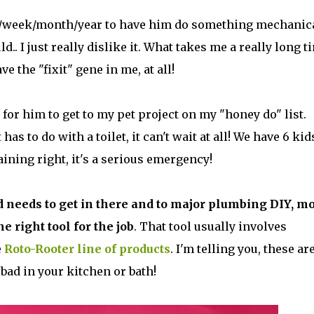
 day/week/month/year to have him do something mechanic
uld.. I just really dislike it. What takes me a really long t
e the "fixit" gene in me, at all!
 for him to get to my pet project on my "honey do" list.
as to do with a toilet, it can't wait at all! We have 6 kid
ining right, it's a serious emergency!
 needs to get in there and to major plumbing DIY, mo
he right tool for the job
. That tool usually involves
e
Roto-Rooter line of products
. I'm telling you, these ar
bad in your kitchen or bath!