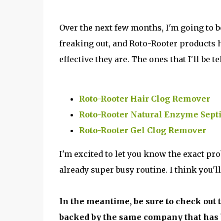
Over the next few months, I'm going to 
freaking out, and Roto-Rooter products h
effective they are. The ones that I'll be te
Roto-Rooter Hair Clog Remover
Roto-Rooter Natural Enzyme Sept
Roto-Rooter Gel Clog Remover
I'm excited to let you know the exact pr
already super busy routine. I think you'll
In the meantime, be sure to check out 
backed by the same company that has 