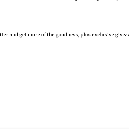
tter and get more of the goodness, plus exclusive give