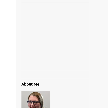
About Me