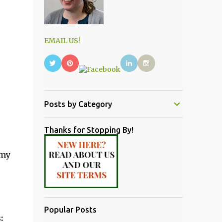
EMAIL US!
Posts by Category
Thanks for Stopping By!
 my
Popular Posts
: