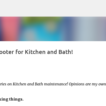
Skip to main content
oter for Kitchen and Bath!
series on Kitchen and Bath maintenance! Opinions are my own
fixing things.