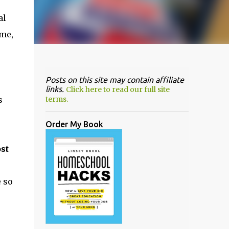
al
ime,
Posts on this site may contain affiliate
links.
Click here to read our full site
s
terms.
Order My Book
st
e so