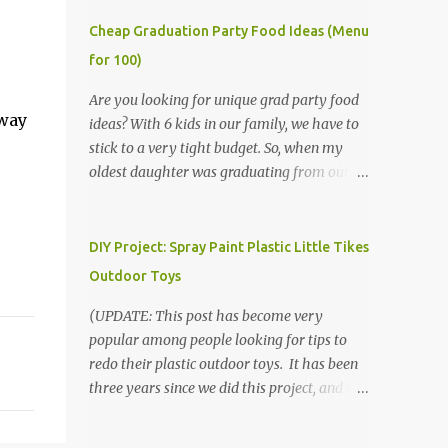
Cheap Graduation Party Food Ideas (Menu
for 100)
Are you looking for unique grad party food
away
ideas? With 6 kids in our family, we have to
stick to a very tight budget. So, when my
oldest daughter was graduating from our
homeschool, we knew that we would have
to be very creative in our choices for the
venue, food, and decorations. While it's very
DIY Project: Spray Paint Plastic Little Tikes
common for people in our part of Nebraska
Outdoor Toys
to grab frozen finger foods from Sam's Club,
or a meat and cheese tray from the grocery
(UPDATE: This post has become very
store, we had only about $125 to spend total
popular among people looking for tips to
and many out of town relatives coming for
redo their plastic outdoor toys. It has been
the entire day. We had to feed them a full
three years since we did this project, and it's
meal if we expected them to make the drive.
time to repaint! The paint has held up VERY
(Note that this budget was created and met
well, considering that we treated the table