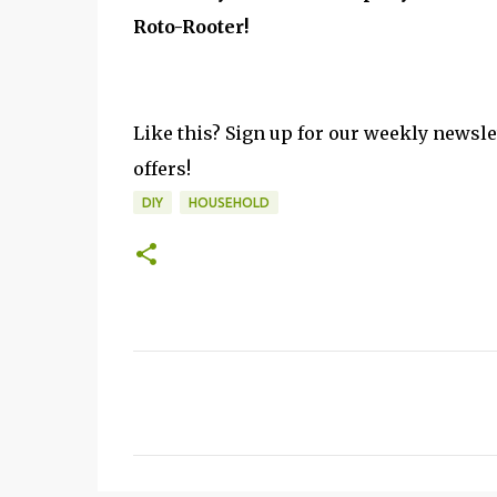
Roto-Rooter!
Like this? Sign up for our weekly newsle
offers!
DIY
HOUSEHOLD
C
o
m
m