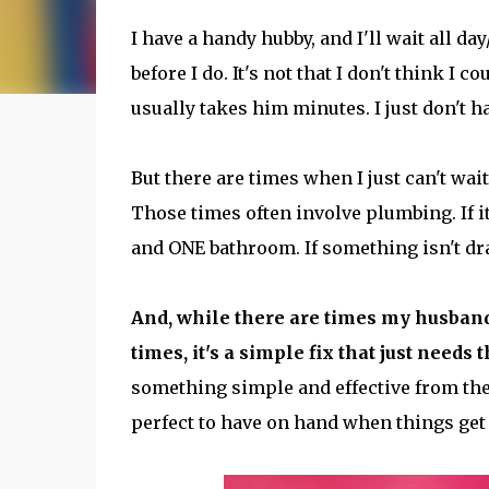
I have a handy hubby, and I'll wait all
before I do. It's not that I don't think I co
usually takes him minutes. I just don't hav
But there are times when I just can't wait
Those times often involve plumbing. If it h
and ONE bathroom. If something isn't dra
And, while there are times my husband
times, it's a simple fix that just needs t
something simple and effective from th
perfect to have on hand when things get 