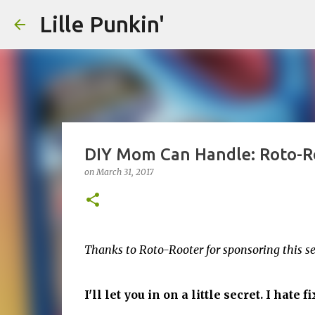
Lille Punkin'
DIY Mom Can Handle: Roto-Ro
on
March 31, 2017
Thanks to Roto-Rooter for sponsoring this 
I'll let you in on a little secret. I hate 