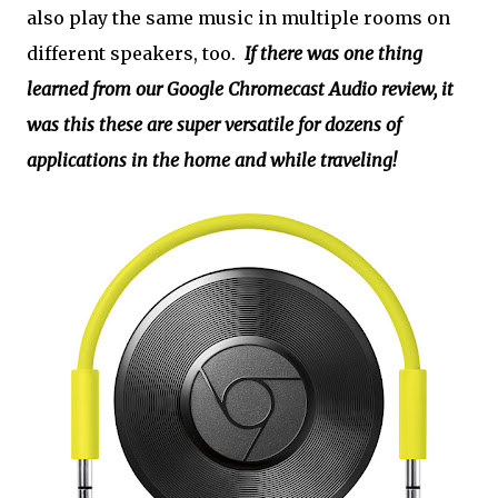
also play the same music in multiple rooms on
different speakers, too.
If there was one thing
learned from our Google Chromecast Audio review, it
was this these are super versatile for dozens of
applications in the home and while traveling!