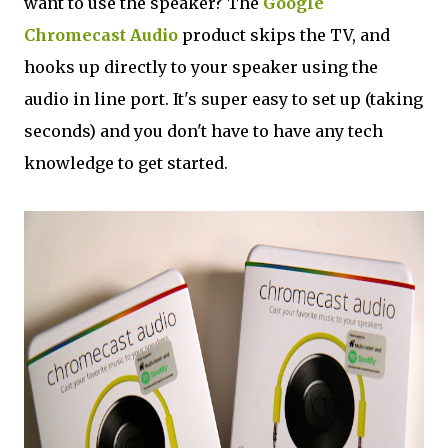
want to use the speaker? The
Google
Chromecast Audio
product skips the TV, and
hooks up directly to your speaker using the
audio in line port. It's super easy to set up (taking
seconds) and you don't have to have any tech
knowledge to get started.