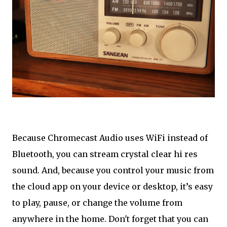
Because Chromecast Audio uses WiFi instead of
Bluetooth, you can stream crystal clear hi res
sound. And, because you control your music from
the cloud app on your device or desktop, it’s easy
to play, pause, or change the volume from
anywhere in the home. Don't forget that you can