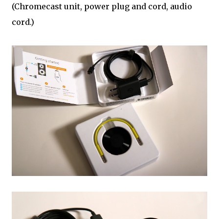
(Chromecast unit, power plug and cord, audio
cord.)