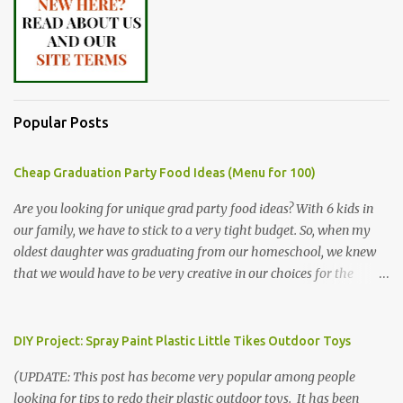
Popular Posts
Cheap Graduation Party Food Ideas (Menu for 100)
Are you looking for unique grad party food ideas? With 6 kids in
our family, we have to stick to a very tight budget. So, when my
oldest daughter was graduating from our homeschool, we knew
that we would have to be very creative in our choices for the
venue, food, and decorations. While it's very common for people in
our part of Nebraska to grab frozen finger foods from Sam's Club,
or a meat and cheese tray from the grocery store, we had only
DIY Project: Spray Paint Plastic Little Tikes Outdoor Toys
about $125 to spend total and many out of town relatives coming
(UPDATE: This post has become very popular among people
for the entire day. We had to feed them a full meal if we expected
looking for tips to redo their plastic outdoor toys. It has been