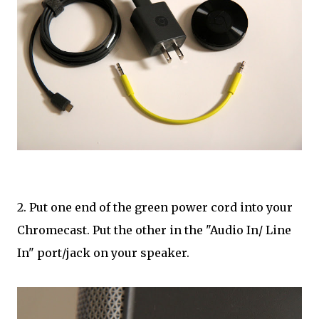
2. Put one end of the green power cord into your
Chromecast. Put the other in the "Audio In/ Line
In" port/jack on your speaker.