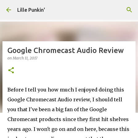
Skip to main content
Lille Punkin'
Google Chromecast Audio Review
on
March 11, 2017
Before I tell you how much I enjoyed doing this
Google Chromecast Audio review, I should tell
you that I've been a big fan of the Google
Chromecast products since they first hit shelves
years ago. I won't go on and on here, because this