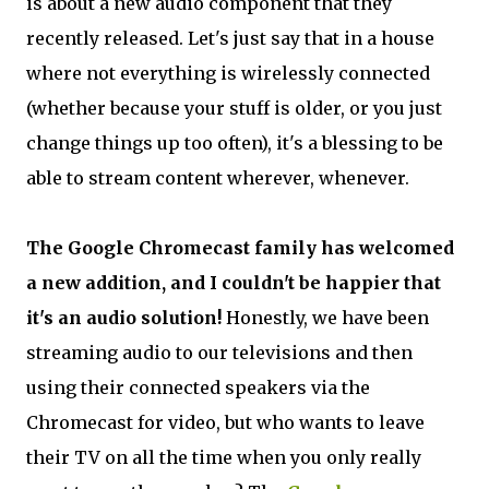
is about a new audio component that they
recently released. Let's just say that in a house
where not everything is wirelessly connected
(whether because your stuff is older, or you just
change things up too often), it's a blessing to be
able to stream content wherever, whenever.
The Google Chromecast family has welcomed
a new addition, and I couldn't be happier that
it's an audio solution!
Honestly, we have been
streaming audio to our televisions and then
using their connected speakers via the
Chromecast for video, but who wants to leave
their TV on all the time when you only really