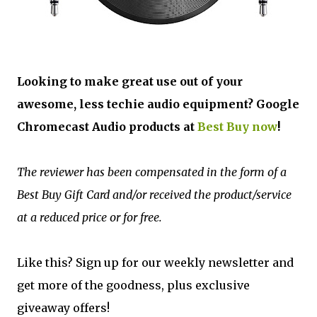
Looking to make great use out of your
awesome, less techie audio equipment? Google
Chromecast Audio products at
Best Buy now
!
The reviewer has been compensated in the form of a
Best Buy Gift Card and/or received the product/service
at a reduced price or for free.
Like this? Sign up for our weekly newsletter and
get more of the goodness, plus exclusive
giveaway offers!