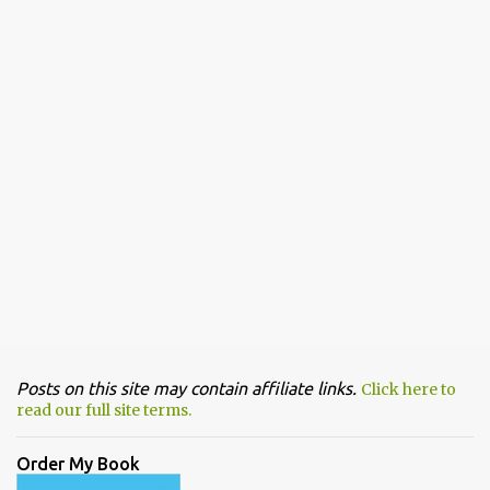
Posts on this site may contain affiliate links.
Click here to
read our full site terms.
Order My Book