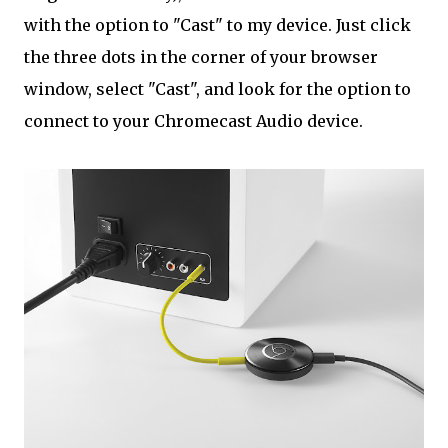
with the option to "Cast" to my device. Just click
the three dots in the corner of your browser
window, select "Cast", and look for the option to
connect to your Chromecast Audio device.