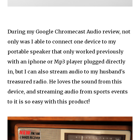
During my Google Chromecast Audio review, not
only was I able to connect one device to my
portable speaker that only worked previously
with an iphone or Mp3 player plugged directly
in, but I can also stream audio to my husband's
treasured radio. He loves the sound from this
device, and streaming audio from sports events
to it is so easy with this product!