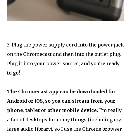
3. Plug the power supply cord into the power jack
on the Chromecast and then into the outlet plug.
Plug it into your power source, and you're ready
to go!
The Chromecast app can be downloaded for
Android or iOS, so you can stream from your
phone, tablet or other mobile device.
I'm really
a fan of desktops for many things (including my
large audio library), so I use the Chrome browser