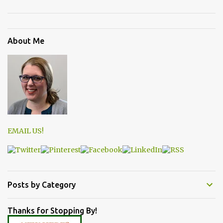
About Me
EMAIL US!
Posts by Category
Thanks for Stopping By!