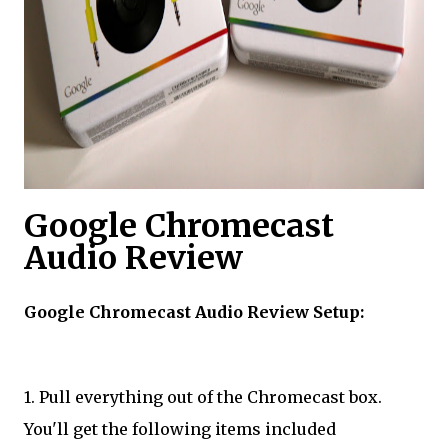
​Google Chromecast
Audio Review
Google Chromecast Audio Review Setup:
1. Pull everything out of the Chromecast box.
You'll get the following items included