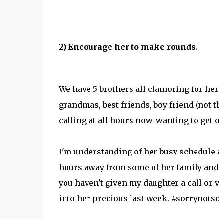
2) Encourage her to make rounds.
We have 5 brothers all clamoring for her 
grandmas, best friends, boy friend (not 
calling at all hours now, wanting to ge
I'm understanding of her busy schedule a
hours away from some of her family and fr
you haven't given my daughter a call or v
into her precious last week. #sorrynotso