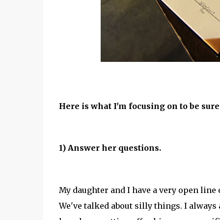
Here is what I'm focusing on to be sure
1) Answer her questions.
My daughter and I have a very open line
We've talked about silly things. I always