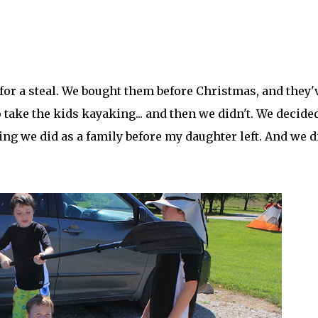
for a steal. We bought them before Christmas, and they'
 take the kids kayaking... and then we didn't. We decide
ng we did as a family before my daughter left. And we did