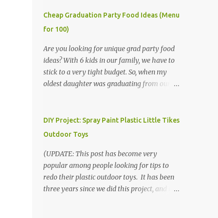
Cheap Graduation Party Food Ideas (Menu
for 100)
Are you looking for unique grad party food
ideas? With 6 kids in our family, we have to
stick to a very tight budget. So, when my
oldest daughter was graduating from our
homeschool, we knew that we would have
to be very creative in our choices for the
venue, food, and decorations. While it's very
DIY Project: Spray Paint Plastic Little Tikes
common for people in our part of Nebraska
Outdoor Toys
to grab frozen finger foods from Sam's Club,
or a meat and cheese tray from the grocery
(UPDATE: This post has become very
store, we had only about $125 to spend total
popular among people looking for tips to
and many out of town relatives coming for
redo their plastic outdoor toys. It has been
the entire day. We had to feed them a full
three years since we did this project, and it's
meal if we expected them to make the drive.
time to repaint! The paint has held up VERY
(Note that this budget was created and met
well, considering that we treated the table