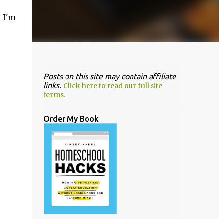
 I'm
Posts on this site may contain affiliate
links.
Click here to read our full site
terms.
Order My Book