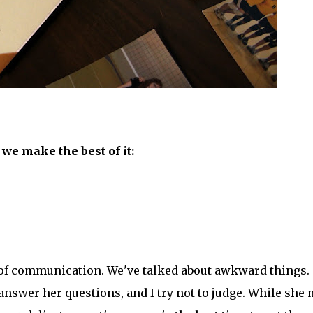
 we make the best of it:
 of communication. We've talked about awkward things.
 answer her questions, and I try not to judge. While she