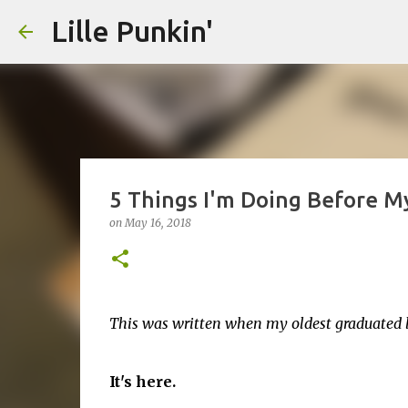
Lille Punkin'
5 Things I'm Doing Before My
on
May 16, 2018
This was written when my oldest graduated la
It's here.