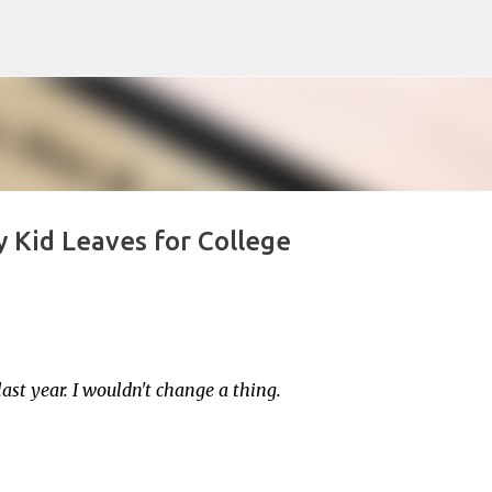
Skip to main content
 Kid Leaves for College
st year. I wouldn't change a thing.