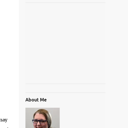
About Me
 may