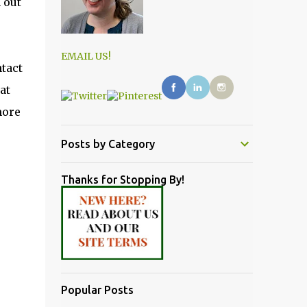
 out
EMAIL US!
ntact
at
more
Posts by Category
Thanks for Stopping By!
Popular Posts