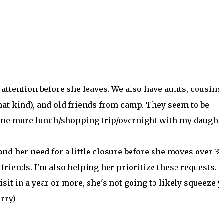
attention before she leaves. We also have aunts, cousin
that kind), and old friends from camp. They seem to be
t one more lunch/shopping trip/overnight with my daught
nd her need for a little closure before she moves over 3
iends. I'm also helping her prioritize these requests. 
isit in a year or more, she's not going to likely squeeze
rry)