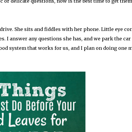
c or delicate questions, now is the best time to get them
 drive. She sits and fiddles with her phone. Little eye co
es. I answer any questions she has, and we park the car 
a good system that works for us, and I plan on doing one 