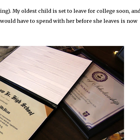
g). My oldest child is set to leave for college soon, and
t I would have to spend with her before she leaves is now