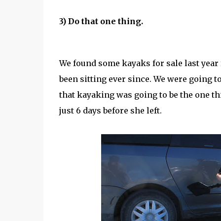
3) Do that one thing.
We found some kayaks for sale last year 
been sitting ever since. We were going to
that kayaking was going to be the one thi
just 6 days before she left.