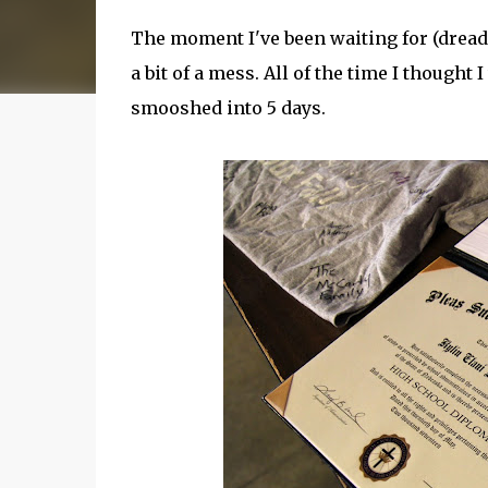
The moment I've been waiting for (dreadin
a bit of a mess. All of the time I though
smooshed into 5 days.