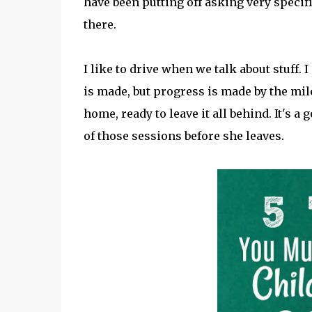
have been putting off asking very specifi
there.
I like to drive when we talk about stuff. I
is made, but progress is made by the mil
home, ready to leave it all behind. It's 
of those sessions before she leaves.