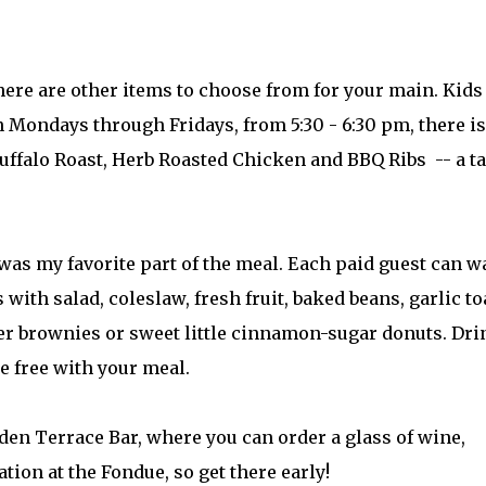
there are other items to choose from for your main. Kids
n Mondays through Fridays, from 5:30 - 6:30 pm, there is
ffalo Roast, Herb Roasted Chicken and BBQ Ribs -- a ta
 was my favorite part of the meal. Each paid guest can w
 with salad, coleslaw, fresh fruit, baked beans, garlic to
fer brownies or sweet little cinnamon-sugar donuts. Dri
e free with your meal.
jaden Terrace Bar, where you can order a glass of wine,
ation at the Fondue, so get there early!