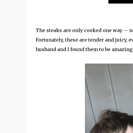
The steaks are only cooked one way -- n
Fortunately, these are tender and juicy, 
husband and I found them to be amazing