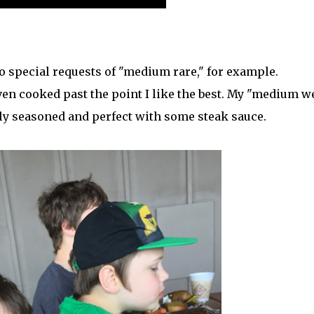
o special requests of "medium rare," for example.
even cooked past the point I like the best. My "medium we
ly seasoned and perfect with some steak sauce.