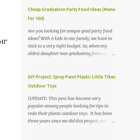
Cheap Graduation Party Food Ideas (Menu
for 100)
Are you looking for unique grad party food
ideas? With 6 kids in our family, we have to
ll"
stick to a very tight budget. So, when my
oldest daughter was graduating from our
homeschool, we knew that we would have
to be very creative in our choices for the
venue, food, and decorations. While it's very
DIY Project: Spray Paint Plastic Little Tikes
common for people in our part of Nebraska
Outdoor Toys
to grab frozen finger foods from Sam's Club,
or a meat and cheese tray from the grocery
(UPDATE: This post has become very
store, we had only about $125 to spend total
popular among people looking for tips to
and many out of town relatives coming for
redo their plastic outdoor toys. It has been
the entire day. We had to feed them a full
three years since we did this project, and it's
meal if we expected them to make the drive.
time to repaint! The paint has held up VERY
(Note that this budget was created and met
well, considering that we treated the table