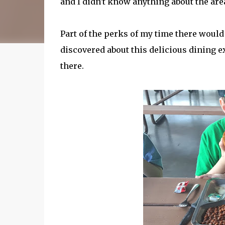
and I didn't know anything about the are
Part of the perks of my time there would 
discovered about this delicious dining e
there.