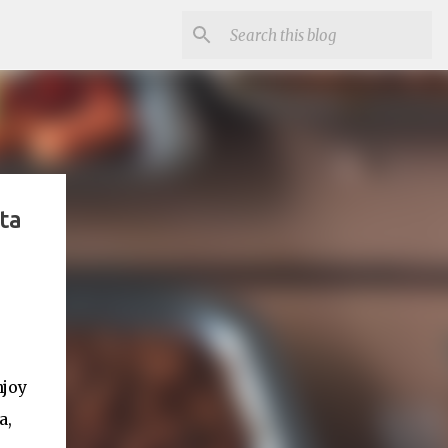
ta
njoy
a,