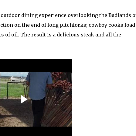
n outdoor dining experience overlooking the Badlands o
ection on the end of long pitchforks; cowboy cooks load
of oil. The result is a delicious steak and all the