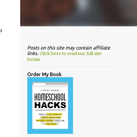
o
Posts on this site may contain affiliate
links.
Click here to read our full site
terms.
Order My Book