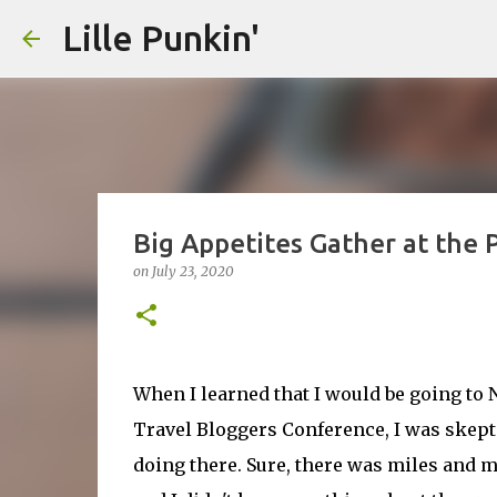
Lille Punkin'
Big Appetites Gather at the
on
July 23, 2020
When I learned that I would be going to
Travel Bloggers Conference, I was skepti
doing there. Sure, there was miles and mi