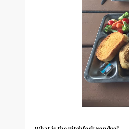
What is the Pitchfork Fondue?