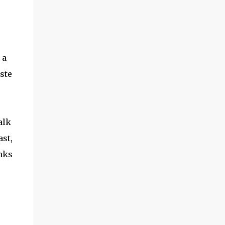
the garden season to start! ​Hoss Wheel Hoe
Review How did it work? Putting it together
seems intimidating, but -- if you follow
directions -- it shouldn't take you more
than 15 minutes. The wood is very solid, and
 a
the metal parts are smooth and ...
ste
alk
ast,
nks