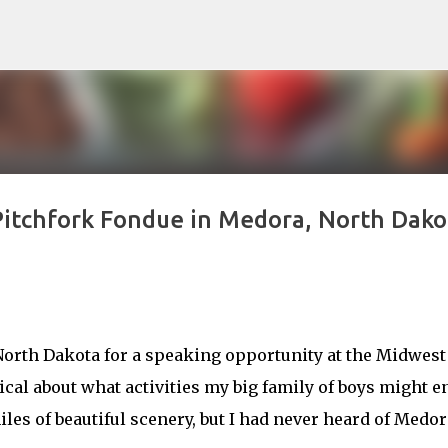
Skip to main content
 Pitchfork Fondue in Medora, North Dako
 North Dakota for a speaking opportunity at the Midwest
cal about what activities my big family of boys might e
les of beautiful scenery, but I had never heard of Medor