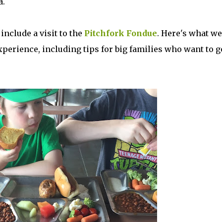
a.
include a visit to the
Pitchfork Fondue
. Here's what we
xperience, including tips for big families who want to g