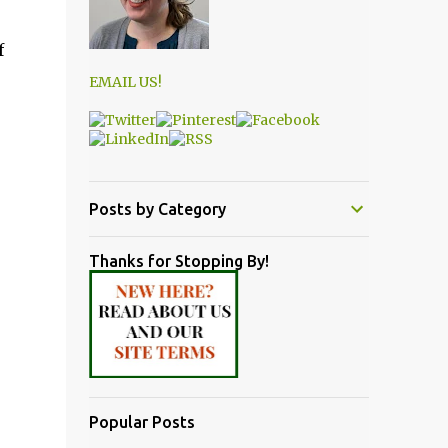
f
EMAIL US!
Posts by Category
Thanks for Stopping By!
Popular Posts