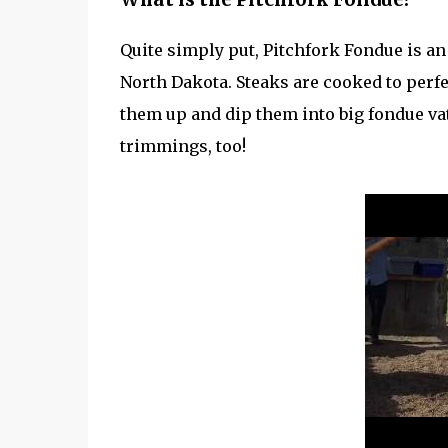
Quite simply put, Pitchfork Fondue is a
North Dakota. Steaks are cooked to perf
them up and dip them into big fondue vats 
trimmings, too!