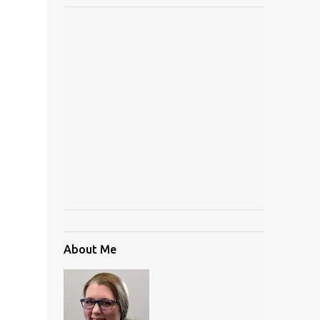
About Me