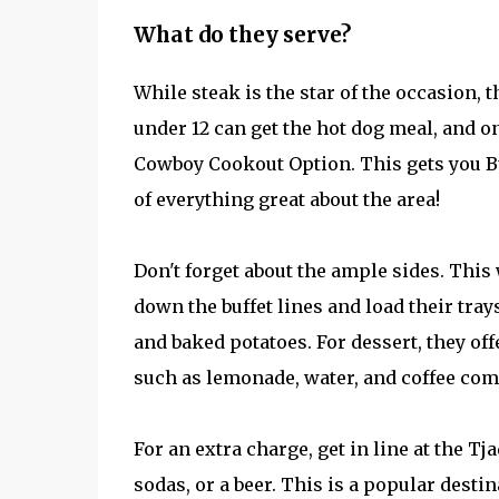
What do they serve?
While steak is the star of the occasion, 
under 12 can get the hot dog meal, and o
Cowboy Cookout Option. This gets you Bu
of everything great about the area!
Don't forget about the ample sides. This
down the buffet lines and load their trays
and baked potatoes. For dessert, they of
such as lemonade, water, and coffee com
For an extra charge, get in line at the T
sodas, or a beer. This is a popular destin