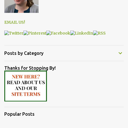
EMAIL US!
Posts by Category
Thanks for Stopping By!
Popular Posts