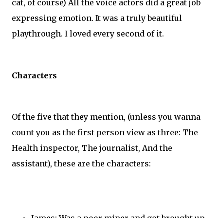
cat, of course) All the voice actors did a great job
expressing emotion. It was a truly beautiful
playthrough. I loved every second of it.
Characters
Of the five that they mention, (unless you wanna
count you as the first person view as three: The
Health inspector, The journalist, And the
assistant), these are the characters:
James: Was a poor miner and got brought up