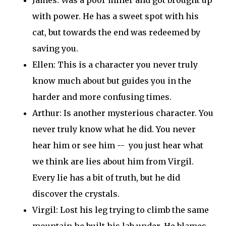
with power. He has a sweet spot with his
cat, but towards the end was redeemed by
saving you.
Ellen: This is a character you never truly
know much about but guides you in the
harder and more confusing times.
Arthur: Is another mysterious character. You
never truly know what he did. You never
hear him or see him -- you just hear what
we think are lies about him from Virgil.
Every lie has a bit of truth, but he did
discover the crystals.
Virgil: Lost his leg trying to climb the same
mountain he built his lab under. He blames