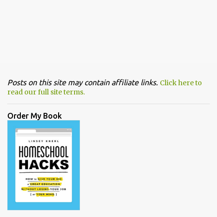
Posts on this site may contain affiliate links.
Click here to
read our full site terms.
Order My Book