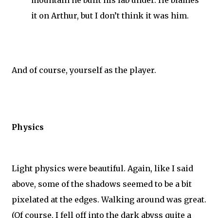
it on Arthur, but I don’t think it was him.
And of course, yourself as the player.
Physics
Light physics were beautiful. Again, like I said
above, some of the shadows seemed to be a bit
pixelated at the edges. Walking around was great.
(Of course, I fell off into the dark abyss quite a