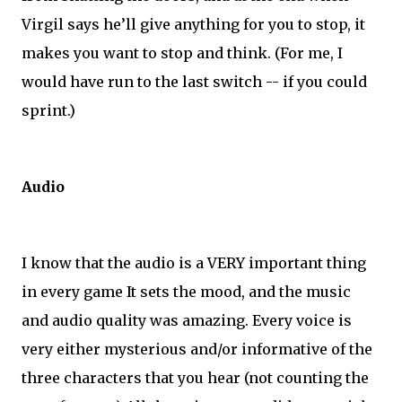
Virgil says he’ll give anything for you to stop, it
makes you want to stop and think. (For me, I
would have run to the last switch -- if you could
sprint.)
Audio
I know that the audio is a VERY important thing
in every game It sets the mood, and the music
and audio quality was amazing. Every voice is
very either mysterious and/or informative of the
three characters that you hear (not counting the