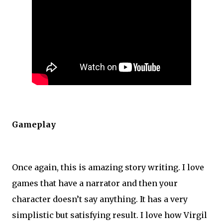
Gameplay
Once again, this is amazing story writing. I love
games that have a narrator and then your
character doesn’t say anything. It has a very
simplistic but satisfying result. I love how Virgil