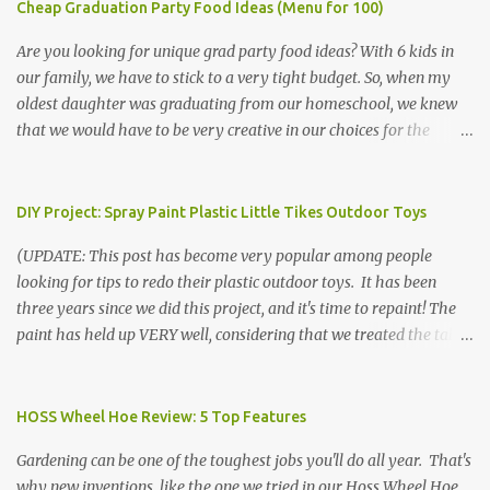
Cheap Graduation Party Food Ideas (Menu for 100)
Are you looking for unique grad party food ideas? With 6 kids in
our family, we have to stick to a very tight budget. So, when my
oldest daughter was graduating from our homeschool, we knew
that we would have to be very creative in our choices for the
venue, food, and decorations. While it's very common for people in
our part of Nebraska to grab frozen finger foods from Sam's Club,
or a meat and cheese tray from the grocery store, we had only
DIY Project: Spray Paint Plastic Little Tikes Outdoor Toys
about $125 to spend total and many out of town relatives coming
(UPDATE: This post has become very popular among people
for the entire day. We had to feed them a full meal if we expected
looking for tips to redo their plastic outdoor toys. It has been
them to make the drive. (Note that this budget was created and
three years since we did this project, and it's time to repaint! The
met by shopping in bulk with my Sam's Club membership in 2017.
paint has held up VERY well, considering that we treated the table
Prices will vary, but I was able to get many items on sale or when
poorly during winter storage, and the boys jump off it run their
they had their Instant Savings events. I planned ahead for a
bikes into it. If you decide to do this project, please follow the
month or so to get the best deals!) No Sam's near you? Try BJs!
directions VERY carefully. I can only vouch for how well it worked
HOSS Wheel Hoe Review: 5 Top Features
The first thing that crossed my mind was pasta. It's what we eat
for us using the EXACT method below. If you don't have time to
when...
Gardening can be one of the toughest jobs you'll do all year. That's
allow it to be properly cleaned, prepared, and dried between coats,
why new inventions, like the one we tried in our Hoss Wheel Hoe