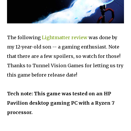
The following
Lightmatter review
was done by
my 12-year-old son -- a gaming enthusiast. Note
that there are a few spoilers, so watch for those!
Thanks to Tunnel Vision Games for letting us try
this game before release date!
Tech note: This game was tested on an HP
Pavilion desktop gaming PC with a Ryzen 7
processor.