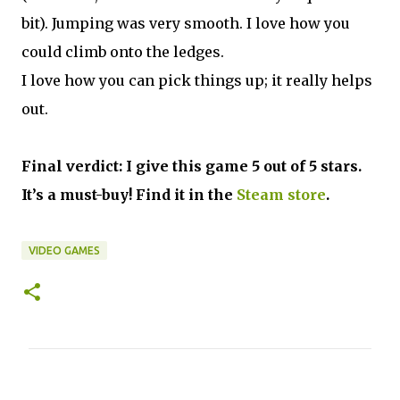
bit). Jumping was very smooth. I love how you
could climb onto the ledges.
I love how you can pick things up; it really helps
out.
Final verdict: I give this game 5 out of 5 stars.
It’s a must-buy! Find it in the
Steam store
.
VIDEO GAMES
C