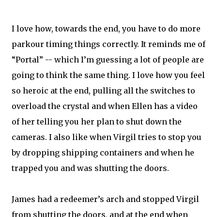
I love how, towards the end, you have to do more
parkour timing things correctly. It reminds me of
“Portal” -- which I’m guessing a lot of people are
going to think the same thing. I love how you feel
so heroic at the end, pulling all the switches to
overload the crystal and when Ellen has a video
of her telling you her plan to shut down the
cameras. I also like when Virgil tries to stop you
by dropping shipping containers and when he
trapped you and was shutting the doors.
James had a redeemer’s arch and stopped Virgil
from shutting the doors, and at the end when