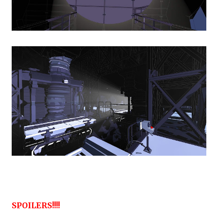
SPOILERS!!!!