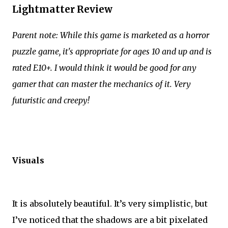
Lightmatter Review
Parent note: While this game is marketed as a horror
puzzle game, it's appropriate for ages 10 and up and is
rated E10+. I would think it would be good for any
gamer that can master the mechanics of it. Very
futuristic and creepy!
Visuals
It is absolutely beautiful. It’s very simplistic, but
I’ve noticed that the shadows are a bit pixelated