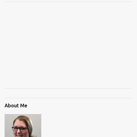
About Me