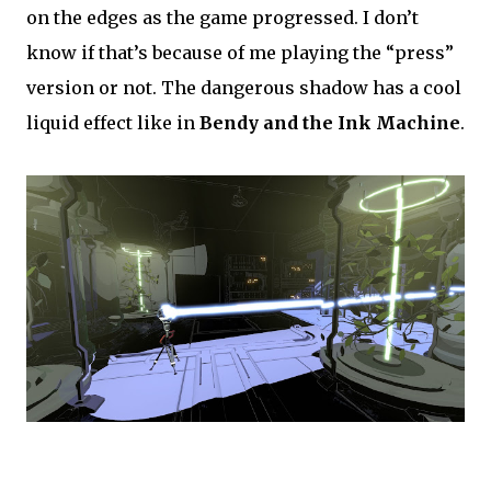
on the edges as the game progressed. I don’t
know if that’s because of me playing the “press”
version or not. The dangerous shadow has a cool
liquid effect like in
Bendy and the Ink Machine
.