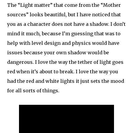
The “Light matter” that come from the “Mother
sources” looks beautiful, but I have noticed that
you as a character does not have a shadow. I don’t
mind it much, because I’m guessing that was to
help with level design and physics would have
issues because your own shadow would be
dangerous. I love the way the tether of light goes
red when it’s about to break. I love the way you
had the red and white lights it just sets the mood
for all sorts of things.