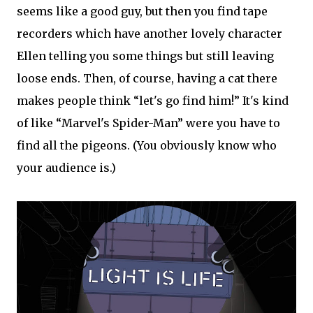
seems like a good guy, but then you find tape
recorders which have another lovely character
Ellen telling you some things but still leaving
loose ends. Then, of course, having a cat there
makes people think “let's go find him!” It's kind
of like “Marvel's Spider-Man” were you have to
find all the pigeons. (You obviously know who
your audience is.)