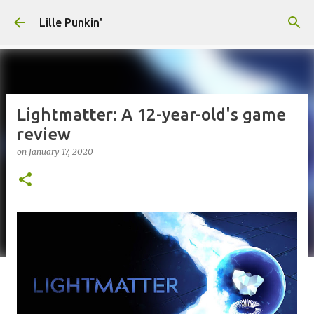
Skip to main content
Lille Punkin'
Lightmatter: A 12-year-old's game
review
on
January 17, 2020