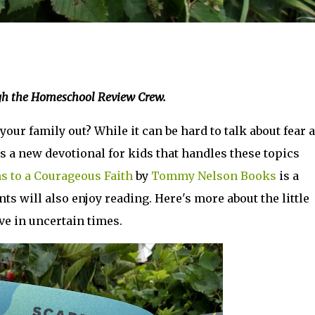
ugh the Homeschool Review Crew.
our family out? While it can be hard to talk about fear 
s a new devotional for kids that handles these topics
ns to a Courageous Faith
by
Tommy Nelson Books
is a
ts will also enjoy reading. Here's more about the little
ve in uncertain times.