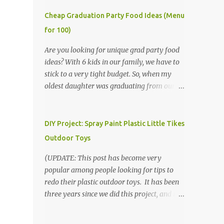
Cheap Graduation Party Food Ideas (Menu
for 100)
Are you looking for unique grad party food
ideas? With 6 kids in our family, we have to
stick to a very tight budget. So, when my
oldest daughter was graduating from our
homeschool, we knew that we would have
to be very creative in our choices for the
venue, food, and decorations. While it's very
DIY Project: Spray Paint Plastic Little Tikes
common for people in our part of Nebraska
Outdoor Toys
to grab frozen finger foods from Sam's Club,
or a meat and cheese tray from the grocery
(UPDATE: This post has become very
store, we had only about $125 to spend total
popular among people looking for tips to
and many out of town relatives coming for
redo their plastic outdoor toys. It has been
the entire day. We had to feed them a full
three years since we did this project, and it's
meal if we expected them to make the drive.
time to repaint! The paint has held up VERY
(Note that this budget was created and met
well, considering that we treated the table