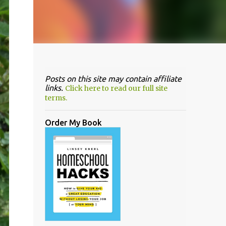
Posts on this site may contain affiliate
links.
Click here to read our full site
terms.
Order My Book