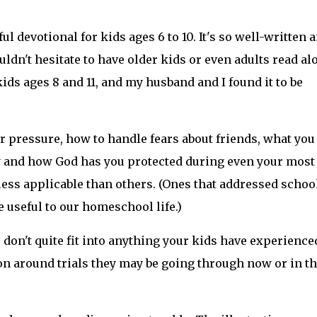
l devotional for kids ages 6 to 10. It's so well-written 
ouldn't hesitate to have older kids or even adults read al
ids ages 8 and 11, and my husband and I found it to be
r pressure, how to handle fears about friends, what you
y and how God has you protected during even your most
e less applicable than others. (Ones that addressed schoo
e useful to our homeschool life.)
s don't quite fit into anything your kids have experience
on around trials they may be going through now or in t