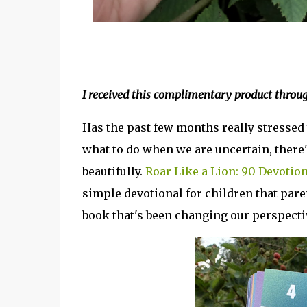
I received this complimentary product thro
Has the past few months really stressed y
what to do when we are uncertain, there'
beautifully.
Roar Like a Lion: 90 Devotio
simple devotional for children that paren
book that's been changing our perspecti