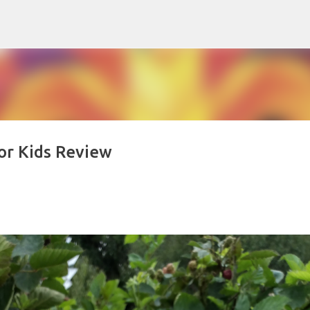
Skip to main content
for Kids Review