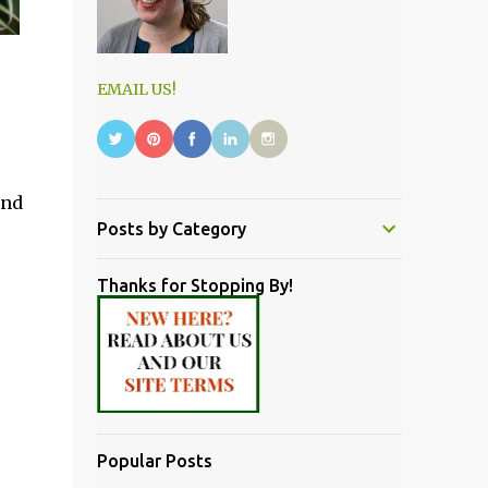
EMAIL US!
and
Posts by Category
Thanks for Stopping By!
Popular Posts