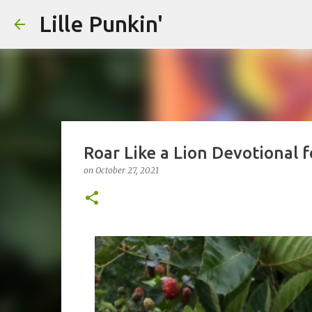
Lille Punkin'
Roar Like a Lion Devotional 
on
October 27, 2021