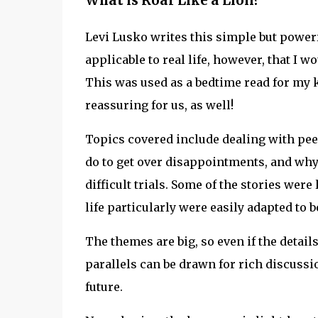
What is Roar Like a Lion?
Levi Lusko writes this simple but powerfu
applicable to real life, however, that I w
This was used as a bedtime read for my k
reassuring for us, as well!
Topics covered include dealing with pee
do to get over disappointments, and wh
difficult trials. Some of the stories wer
life particularly were easily adapted to b
The themes are big, so even if the detail
parallels can be drawn for rich discussi
future.