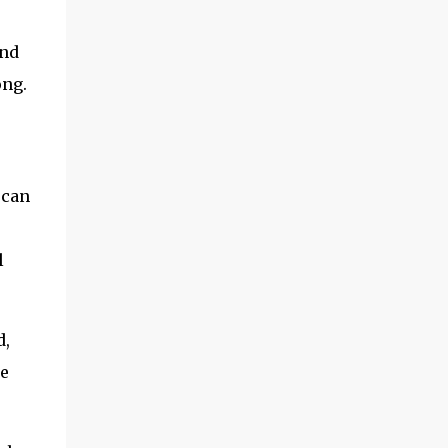
and
ong.
 can
l
d,
he