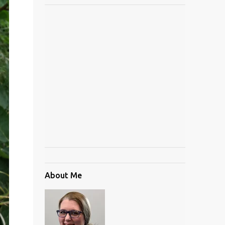
About Me