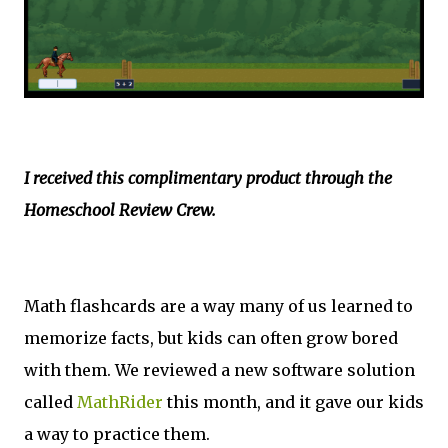
I received this complimentary product through the
Homeschool Review Crew.
Math flashcards are a way many of us learned to
memorize facts, but kids can often grow bored
with them. We reviewed a new software solution
called
MathRider
this month, and it gave our kids
a way to practice them.