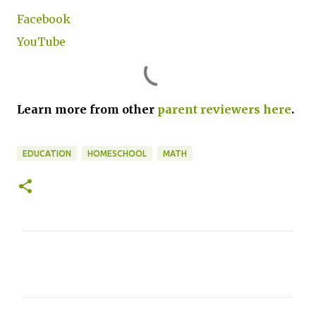
Facebook
YouTube
Learn more from other
parent reviewers here
.
EDUCATION
HOMESCHOOL
MATH
C
o
m
m