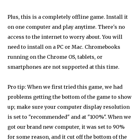
Plus, this is a completely offline game. Install it
on one computer and play anytime. There's no
access to the internet to worry about. You will
need to install on a PC or Mac. Chromebooks
running on the Chrome OS, tablets, or
smartphones are not supported at this time.
Pro tip: When we first tried this game, we had
problems getting the bottom of the game to show
up; make sure your computer display resolution
is set to "recommended" and at "100%". When we
got our brand new computer, it was set to 90%
for some reason, and it cut off the bottom of the