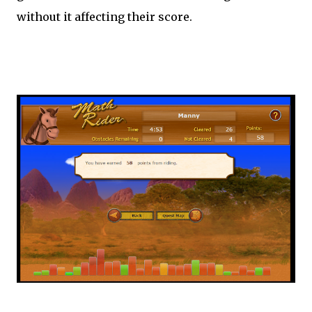
without it affecting their score.