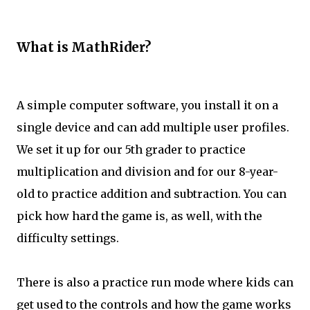
What is MathRider?
A simple computer software, you install it on a
single device and can add multiple user profiles.
We set it up for our 5th grader to practice
multiplication and division and for our 8-year-
old to practice addition and subtraction. You can
pick how hard the game is, as well, with the
difficulty settings.
There is also a practice run mode where kids can
get used to the controls and how the game works