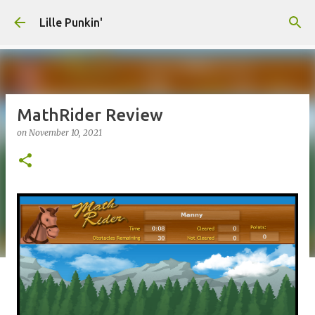
Skip to main content
Lille Punkin'
MathRider Review
on
November 10, 2021