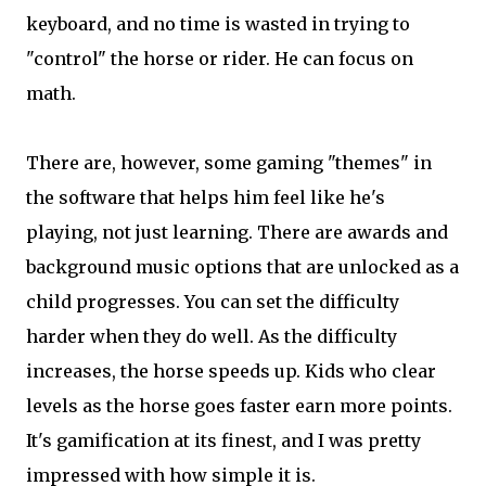
keyboard, and no time is wasted in trying to
"control" the horse or rider. He can focus on
math.
There are, however, some gaming "themes" in
the software that helps him feel like he's
playing, not just learning. There are awards and
background music options that are unlocked as a
child progresses. You can set the difficulty
harder when they do well. As the difficulty
increases, the horse speeds up. Kids who clear
levels as the horse goes faster earn more points.
It's gamification at its finest, and I was pretty
impressed with how simple it is.