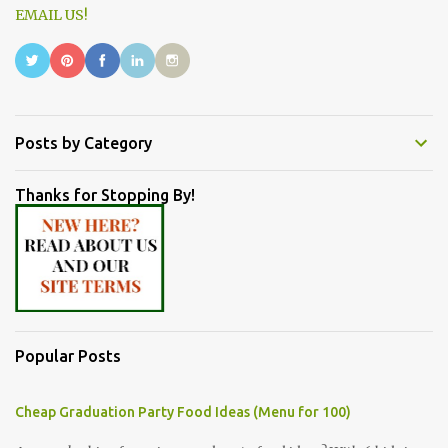
EMAIL US!
Posts by Category
Thanks for Stopping By!
Popular Posts
Cheap Graduation Party Food Ideas (Menu for 100)