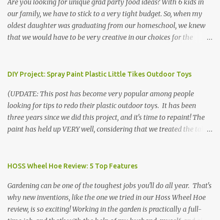
Are you looking for unique grad party food ideas? With 6 kids in
our family, we have to stick to a very tight budget. So, when my
oldest daughter was graduating from our homeschool, we knew
that we would have to be very creative in our choices for the
venue, food, and decorations. While it's very common for people in
our part of Nebraska to grab frozen finger foods from Sam's Club,
or a meat and cheese tray from the grocery store, we had only
DIY Project: Spray Paint Plastic Little Tikes Outdoor Toys
about $125 to spend total and many out of town relatives coming
(UPDATE: This post has become very popular among people
for the entire day. We had to feed them a full meal if we expected
looking for tips to redo their plastic outdoor toys. It has been
them to make the drive. (Note that this budget was created and
three years since we did this project, and it's time to repaint! The
met by shopping in bulk with my Sam's Club membership in 2017.
paint has held up VERY well, considering that we treated the table
Prices will vary, but I was able to get many items on sale or when
poorly during winter storage, and the boys jump off it run their
they had their Instant Savings events. I planned ahead for a
bikes into it. If you decide to do this project, please follow the
month or so to get the best deals!) No Sam's near you? Try BJs!
directions VERY carefully. I can only vouch for how well it worked
HOSS Wheel Hoe Review: 5 Top Features
The first thing that crossed my mind was pasta. It's what we eat
for us using the EXACT method below. If you don't have time to
when...
Gardening can be one of the toughest jobs you'll do all year. That's
allow it to be properly cleaned, prepared, and dried between coats,
why new inventions, like the one we tried in our Hoss Wheel Hoe
this isn't the project for you. We are glad we did it, but it was work!
review, is so exciting! Working in the garden is practically a full-
Please note that any other brand or type of paint may not give you