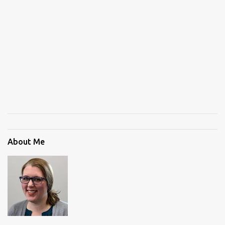
About Me