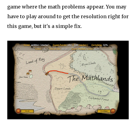
game where the math problems appear. You may
have to play around to get the resolution right for
this game, but it's a simple fix.