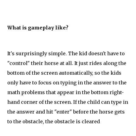
What is gameplay like?
It's surprisingly simple. The kid doesn't have to
"control" their horse at all. It just rides along the
bottom of the screen automatically, so the kids
only have to focus on typing in the answer to the
math problems that appear in the bottom right-
hand corner of the screen. If the child can type in
the answer and hit "enter" before the horse gets
to the obstacle, the obstacle is cleared