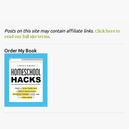
Posts on this site may contain affiliate links.
Click here to
read our full site terms.
Order My Book