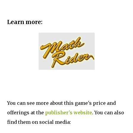
Learn more:
You can see more about this game's price and
offerings at the
publisher's website
. You can also
find them on social media: