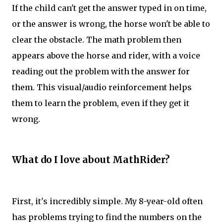
If the child can't get the answer typed in on time,
or the answer is wrong, the horse won't be able to
clear the obstacle. The math problem then
appears above the horse and rider, with a voice
reading out the problem with the answer for
them. This visual/audio reinforcement helps
them to learn the problem, even if they get it
wrong.
What do I love about MathRider?
First, it's incredibly simple. My 8-year-old often
has problems trying to find the numbers on the