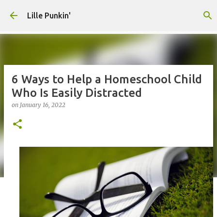
Skip to main content
Lille Punkin'
6 Ways to Help a Homeschool Child
Who Is Easily Distracted
on
January 16, 2022