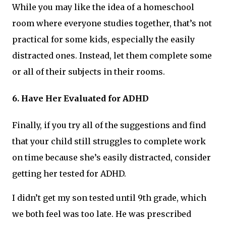
While you may like the idea of a homeschool
room where everyone studies together, that’s not
practical for some kids, especially the easily
distracted ones. Instead, let them complete some
or all of their subjects in their rooms.
6. Have Her Evaluated for ADHD
Finally, if you try all of the suggestions and find
that your child still struggles to complete work
on time because she’s easily distracted, consider
getting her tested for ADHD.
I didn’t get my son tested until 9th grade, which
we both feel was too late. He was prescribed