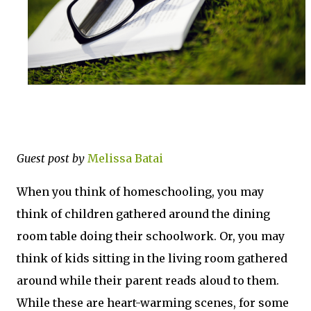
Guest post by
Melissa Batai
When you think of homeschooling, you may
think of children gathered around the dining
room table doing their schoolwork. Or, you may
think of kids sitting in the living room gathered
around while their parent reads aloud to them.
While these are heart-warming scenes, for some