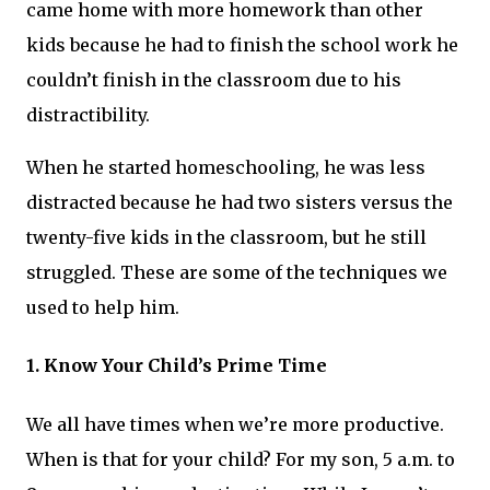
came home with more homework than other
kids because he had to finish the school work he
couldn’t finish in the classroom due to his
distractibility.
When he started homeschooling, he was less
distracted because he had two sisters versus the
twenty-five kids in the classroom, but he still
struggled. These are some of the techniques we
used to help him.
1. Know Your Child’s Prime Time
We all have times when we’re more productive.
When is that for your child? For my son, 5 a.m. to