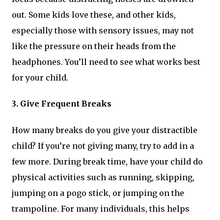
out. Some kids love these, and other kids,
especially those with sensory issues, may not
like the pressure on their heads from the
headphones. You’ll need to see what works best
for your child.
3. Give Frequent Breaks
How many breaks do you give your distractible
child? If you’re not giving many, try to add in a
few more. During break time, have your child do
physical activities such as running, skipping,
jumping on a pogo stick, or jumping on the
trampoline. For many individuals, this helps