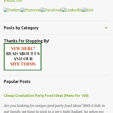
EMAIL US!
Posts by Category
Thanks for Stopping By!
Popular Posts
Cheap Graduation Party Food Ideas (Menu for 100)
Are you looking for unique grad party food ideas? With 6 kids in
our family, we have to stick to a very tight budget. So, when my