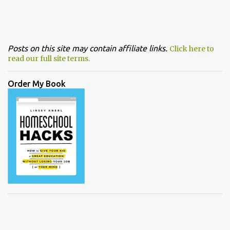
Posts on this site may contain affiliate links.
Click here to
read our full site terms.
Order My Book