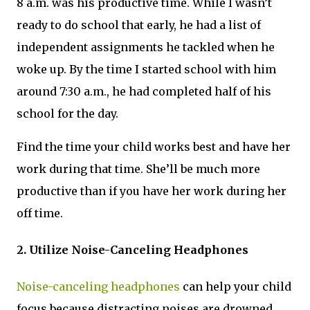
8 a.m. was his productive time. While I wasn’t
ready to do school that early, he had a list of
independent assignments he tackled when he
woke up. By the time I started school with him
around 7:30 a.m., he had completed half of his
school for the day.
Find the time your child works best and have her
work during that time. She’ll be much more
productive than if you have her work during her
off time.
2. Utilize Noise-Canceling Headphones
Noise-canceling headphones
can help your child
focus because distracting noises are drowned