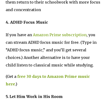
them return to their schoolwork with more focus
and concentration
4. ADHD Focus Music
If you have an
Amazon Prime subscription
, you
can stream ADHD focus music for free. (Type in
“ADHD focus music,” and you’ll get several
choices.) Another alternative is to have your
child listen to classical music while studying.
(Get a
free 30 days to Amazon Prime music
here
.)
5. Let Him Work in His Room