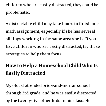
children who are easily distracted, they could be
problematic.
A distractable child may take hours to finish one
math assignment, especially if she has several
siblings working in the same area she is. If you
have children who are easily distracted, try these
strategies to help them focus.
How to Help a Homeschool Child Who Is
Easily Distracted
My oldest attended brick-and-mortar school
through 3rd grade, and he was easily distracted
by the twenty-five other kids in his class. He