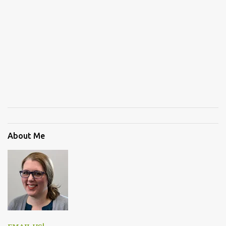
About Me