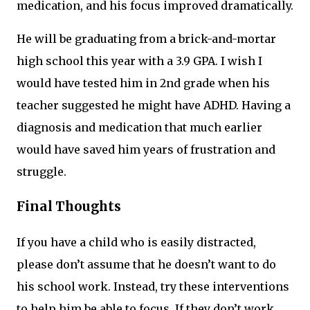
medication, and his focus improved dramatically.
He will be graduating from a brick-and-mortar
high school this year with a 3.9 GPA. I wish I
would have tested him in 2nd grade when his
teacher suggested he might have ADHD. Having a
diagnosis and medication that much earlier
would have saved him years of frustration and
struggle.
Final Thoughts
If you have a child who is easily distracted,
please don’t assume that he doesn’t want to do
his school work. Instead, try these interventions
to help him be able to focus. If they don’t work,