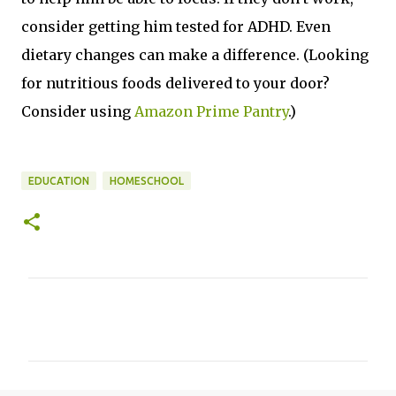
consider getting him tested for ADHD. Even
dietary changes can make a difference. (Looking
for nutritious foods delivered to your door?
Consider using
Amazon Prime Pantry
.)
EDUCATION
HOMESCHOOL
C
o
m
m