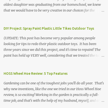
oldest daughter was graduating from our homeschool, we knew
that we would have to be very creative in our choices for the
venue, food, and decorations. While it's very common for people in
our part of Nebraska to grab frozen finger foods from Sam's Club,
or a meat and cheese tray from the grocery store, we had only
DIY Project: Spray Paint Plastic Little Tikes Outdoor Toys
about $125 to spend total and many out of town relatives coming
(UPDATE: This post has become very popular among people
for the entire day. We had to feed them a full meal if we expected
looking for tips to redo their plastic outdoor toys. It has been
them to make the drive. (Note that this budget was created and
three years since we did this project, and it's time to repaint! The
met by shopping in bulk with my Sam's Club membership in 2017.
paint has held up VERY well, considering that we treated the table
Prices will vary, but I was able to get many items on sale or when
poorly during winter storage, and the boys jump off it run their
they had their Instant Savings events. I planned ahead for a
bikes into it. If you decide to do this project, please follow the
month or so to get the best deals!) No Sam's near you? Try BJs!
directions VERY carefully. I can only vouch for how well it worked
HOSS Wheel Hoe Review: 5 Top Features
The first thing that crossed my mind was pasta. It's what we eat
for us using the EXACT method below. If you don't have time to
when...
Gardening can be one of the toughest jobs you'll do all year. That's
allow it to be properly cleaned, prepared, and dried between coats,
why new inventions, like the one we tried in our Hoss Wheel Hoe
this isn't the project for you. We are glad we did it, but it was work!
review, is so exciting! Working in the garden is practically a full-
Please note that any other brand or type of paint may not give you
time job, and that's with the help of my husband, myself, and all 6
the same results.) We were blessed to receive several very nice
of the kids! Our soil is clay -- "gumbo" as it's called here near the
plastic outdoor play items from my sister, who used to have a