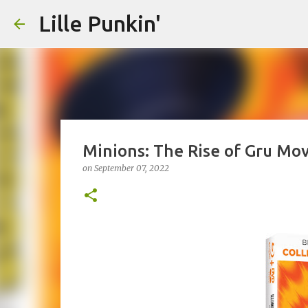
Lille Punkin'
Minions: The Rise of Gru Mo
on
September 07, 2022