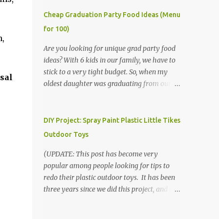
Cheap Graduation Party Food Ideas (Menu
for 100)
n,
Are you looking for unique grad party food
ideas? With 6 kids in our family, we have to
stick to a very tight budget. So, when my
sal
oldest daughter was graduating from our
homeschool, we knew that we would have
to be very creative in our choices for the
venue, food, and decorations. While it's very
DIY Project: Spray Paint Plastic Little Tikes
common for people in our part of Nebraska
Outdoor Toys
to grab frozen finger foods from Sam's Club,
or a meat and cheese tray from the grocery
(UPDATE: This post has become very
store, we had only about $125 to spend total
popular among people looking for tips to
and many out of town relatives coming for
redo their plastic outdoor toys. It has been
the entire day. We had to feed them a full
three years since we did this project, and it's
meal if we expected them to make the drive.
time to repaint! The paint has held up VERY
(Note that this budget was created and met
well, considering that we treated the table