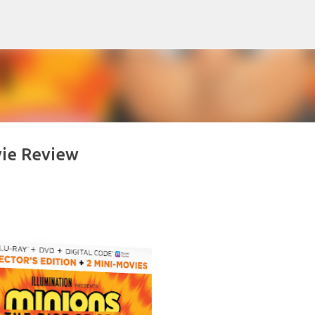
Skip to main content
vie Review