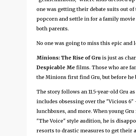
one was getting their debate suits out o
popcorn and settle in for a family movie 
both parents.
No one was going to miss this epic and l
Minions: The Rise of Gru
is just as cha
Despicable Me
films. Those who are fami
the Minions first find Gru, but before h
The story follows an 11.5-year-old Gru as
includes obsessing over the "Vicious 6" 
lunchboxes, and more. When young Gru rec
"The Voice" style audition, he is disappo
resorts to drastic measures to get their 