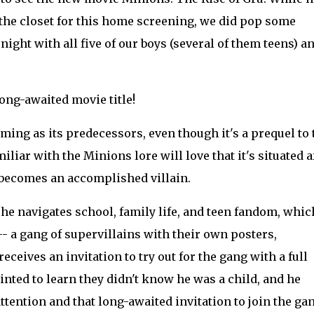
f the closet for this home screening, we did pop some
night with all five of our boys (several of them teens) a
ong-awaited movie title!
rming as its predecessors, even though it's a prequel to 
liar with the Minions lore will love that it's situated a
e becomes an accomplished villain.
 he navigates school, family life, and teen fandom, whic
-- a gang of supervillains with their own posters,
eives an invitation to try out for the gang with a full
inted to learn they didn't know he was a child, and he
attention and that long-awaited invitation to join the gan