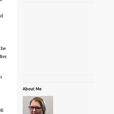
nd
the
fter
h
About Me
g.