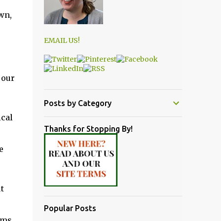
wn,
EMAIL US!
 our
Posts by Category
ical
Thanks for Stopping By!
e
t
Popular Posts
lms,