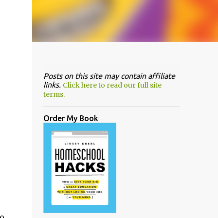
Posts on this site may contain affiliate
links.
Click here to read our full site
terms.
Order My Book
no