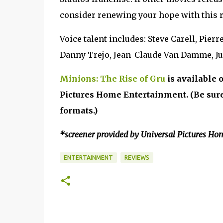
consider renewing your hope with this r
Voice talent includes: Steve Carell, Pier
Danny Trejo, Jean-Claude Van Damme, Ju
Minions: The Rise of Gru
is available 
Pictures Home Entertainment. (Be sure 
formats.)
*screener provided by Universal Pictures Ho
ENTERTAINMENT
REVIEWS