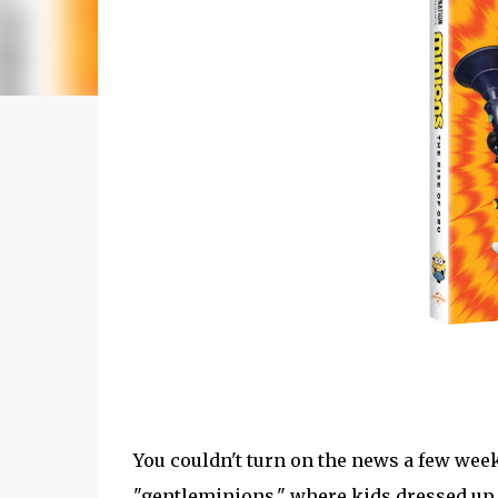
You couldn't turn on the news a few wee
"gentleminions," where kids dressed up 