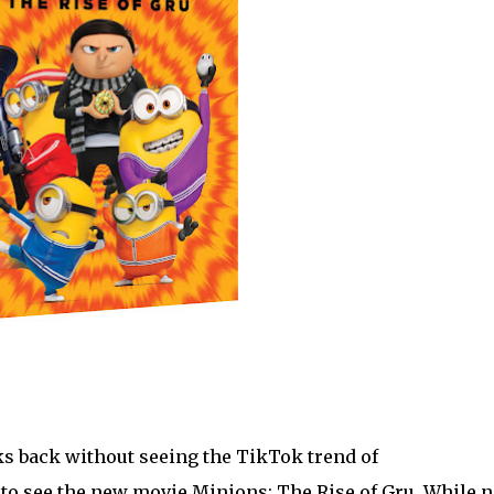
ks back without seeing the TikTok trend of
to see the new movie Minions: The Rise of Gru. While 