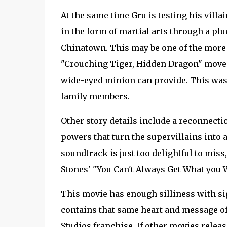
At the same time Gru is testing his villa
in the form of martial arts through a pl
Chinatown. This may be one of the more c
"Crouching Tiger, Hidden Dragon" moves
wide-eyed minion can provide. This was t
family members.
Other story details include a reconnect
powers that turn the supervillains into 
soundtrack is just too delightful to mis
Stones' "You Can't Always Get What you 
This movie has enough silliness with sigh
contains that same heart and message of
Studios franchise. If other movies releas