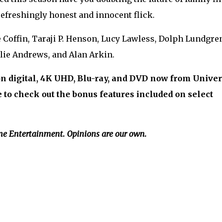
efreshingly honest and innocent flick.
re Coffin, Taraji P. Henson, Lucy Lawless, Dolph Lundgre
lie Andrews, and Alan Arkin.
on digital, 4K UHD, Blu-ray, and DVD now from Univer
to check out the bonus features included on select
me Entertainment. Opinions are our own.