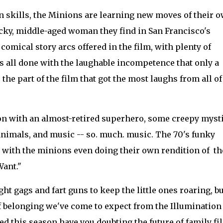
in skills, the Minions are learning new moves of their o
ucky, middle-aged woman they find in San Francisco's
omical story arcs offered in the film, with plenty of
 all done with the laughable incompetence that only a
he part of the film that got the most laughs from all of
ion with an almost-retired superhero, some creepy myst
animals, and music -- so. much. music. The 70's funky
s, with the minions even doing their own rendition of th
Want."
t gags and fart guns to keep the little ones roaring, bu
 belonging we've come to expect from the Illumination
ed this season have you doubting the future of family fi