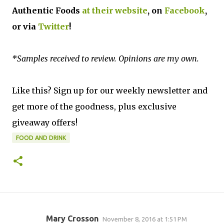
Authentic Foods
at their website
, on
Facebook
,
or via
Twitter
!
*Samples received to review. Opinions are my own.
Like this? Sign up for our weekly newsletter and
get more of the goodness, plus exclusive
giveaway offers!
FOOD AND DRINK
Mary Crosson
November 8, 2016 at 1:51 PM