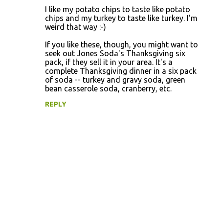
C
I like my potato chips to taste like potato
o
chips and my turkey to taste like turkey. I'm
weird that way :-)
m
m
If you like these, though, you might want to
seek out Jones Soda's Thanksgiving six
e
pack, if they sell it in your area. It's a
n
complete Thanksgiving dinner in a six pack
of soda -- turkey and gravy soda, green
t
bean casserole soda, cranberry, etc.
s
REPLY