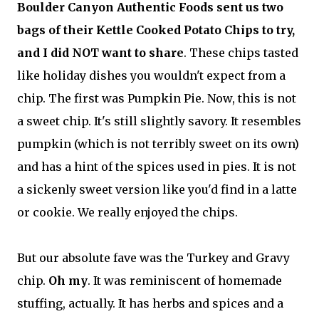
Boulder Canyon Authentic Foods sent us two
bags of their Kettle Cooked Potato Chips to try,
and I did NOT want to share
. These chips tasted
like holiday dishes you wouldn't expect from a
chip. The first was Pumpkin Pie. Now, this is not
a sweet chip. It's still slightly savory. It resembles
pumpkin (which is not terribly sweet on its own)
and has a hint of the spices used in pies. It is not
a sickenly sweet version like you'd find in a latte
or cookie. We really enjoyed the chips.
But our absolute fave was the Turkey and Gravy
chip.
Oh my
. It was reminiscent of homemade
stuffing, actually. It has herbs and spices and a