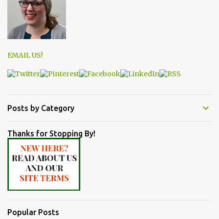
EMAIL US!
Posts by Category
Thanks for Stopping By!
Popular Posts