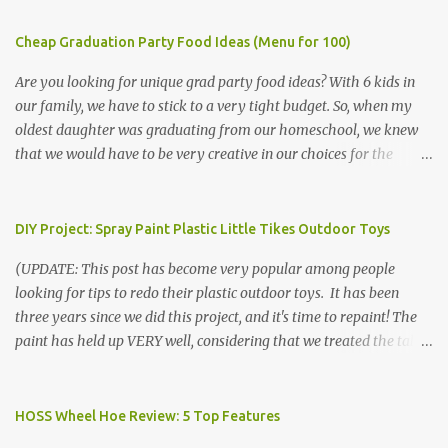
Cheap Graduation Party Food Ideas (Menu for 100)
Are you looking for unique grad party food ideas? With 6 kids in
our family, we have to stick to a very tight budget. So, when my
oldest daughter was graduating from our homeschool, we knew
that we would have to be very creative in our choices for the
venue, food, and decorations. While it's very common for people in
our part of Nebraska to grab frozen finger foods from Sam's Club,
or a meat and cheese tray from the grocery store, we had only
DIY Project: Spray Paint Plastic Little Tikes Outdoor Toys
about $125 to spend total and many out of town relatives coming
(UPDATE: This post has become very popular among people
for the entire day. We had to feed them a full meal if we expected
looking for tips to redo their plastic outdoor toys. It has been
them to make the drive. (Note that this budget was created and
three years since we did this project, and it's time to repaint! The
met by shopping in bulk with my Sam's Club membership in 2017.
paint has held up VERY well, considering that we treated the table
Prices will vary, but I was able to get many items on sale or when
poorly during winter storage, and the boys jump off it run their
they had their Instant Savings events. I planned ahead for a
bikes into it. If you decide to do this project, please follow the
month or so to get the best deals!) No Sam's near you? Try BJs!
directions VERY carefully. I can only vouch for how well it worked
HOSS Wheel Hoe Review: 5 Top Features
The first thing that crossed my mind was pasta. It's what we eat
for us using the EXACT method below. If you don't have time to
when...