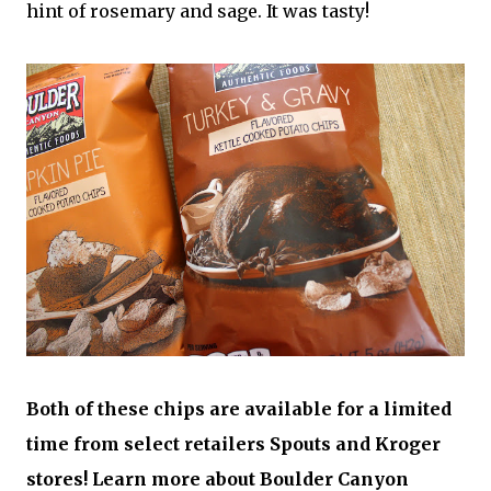
hint of rosemary and sage. It was tasty!
Both of these chips are available for a limited
time from select retailers Spouts and Kroger
stores! Learn more about Boulder Canyon