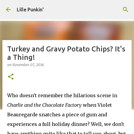
Skip to main content
Lille Punkin'
Turkey and Gravy Potato Chips? It's
a Thing!
on
November 07, 2016
Who doesn't remember the hilarious scene in
Charlie and the Chocolate Factory
when Violet
Beauregarde snatches a piece of gum and
experiences a full holiday dinner? Well, we don't
have anything quite like that to tell you about, but