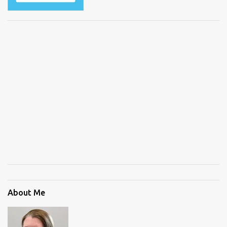
About Me