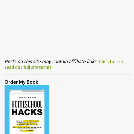
Posts on this site may contain affiliate links.
Click here to
read our full site terms.
Order My Book