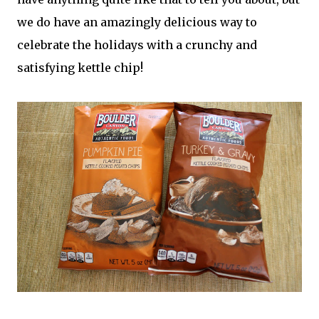
we do have an amazingly delicious way to
celebrate the holidays with a crunchy and
satisfying kettle chip!